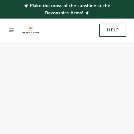
☀️ Make the most of the sunshine at the
Devonshire Arms! ☀️
HELP
BOOK WITH US
AT DEVONSHIRE ARMS, SHEFFIELD
Adults
Children (0-15 years)
We use cookies
We use cookies to run this website and for marketing,