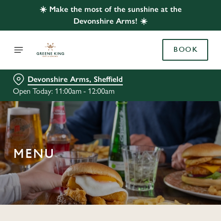
☀️ Make the most of the sunshine at the
Devonshire Arms! ☀️
BOOK
Devonshire Arms, Sheffield
Open Today: 11:00am - 12:00am
MENU
C