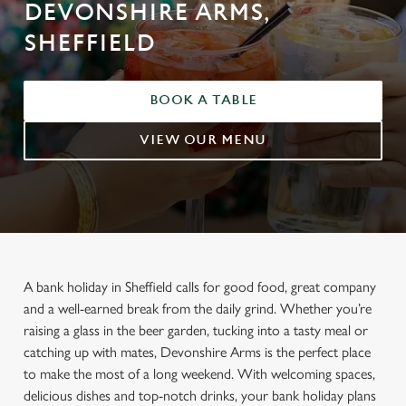
DEVONSHIRE ARMS,
SHEFFIELD
BOOK A TABLE
VIEW OUR MENU
A bank holiday in Sheffield calls for good food, great company
and a well-earned break from the daily grind. Whether you’re
raising a glass in the beer garden, tucking into a tasty meal or
catching up with mates, Devonshire Arms is the perfect place
to make the most of a long weekend. With welcoming spaces,
delicious dishes and top-notch drinks, your bank holiday plans