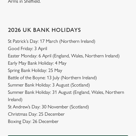
Arms in Sheffield.
2026 UK BANK HOLIDAYS
St Patrick’s Day: 17 March (Northern Ireland)
Good Friday: 3 April
Easter Monday: 6 April (England, Wales, Northern Ireland)
Early May Bank Holiday: 4 May
Spring Bank Holiday: 25 May
Battle of the Boyne: 13 July (Northern Ireland)
Summer Bank Holiday: 3 August (Scotland)
Summer Bank Holiday: 31 August (England, Wales, Northern
Ireland)
St Andrew’s Day: 30 November (Scotland)
Christmas Day: 25 December
Boxing Day: 26 December