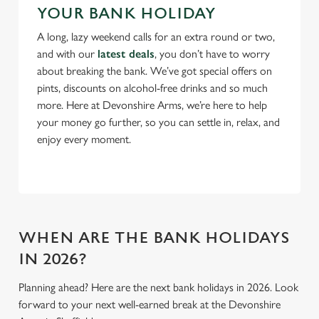
YOUR BANK HOLIDAY
Use necessary cookies only
A long, lazy weekend calls for an extra round or two,
and with our
latest deals
, you don’t have to worry
about breaking the bank. We’ve got special offers on
pints, discounts on alcohol-free drinks and so much
more. Here at Devonshire Arms, we’re here to help
your money go further, so you can settle in, relax, and
enjoy every moment.
WHEN ARE THE BANK HOLIDAYS
IN 2026?
Planning ahead? Here are the next bank holidays in 2026. Look
forward to your next well-earned break at the Devonshire