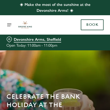
☀️ Make the most of the sunshine at the
Devonshire Arms! ☀️
BOOK
Devonshire Arms, Sheffield
Open Today: 11:00am - 11:00pm
CELEBRATE THE BANK
HOLIDAY AT THE