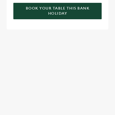
BOOK YOUR TABLE THIS BANK
HOLIDAY
RELATED CONTENT
Valentines Day
Summer
St Patricks Day
Special Occasions
Mothers Day
Halloween
Fathers Day
Easter
Black Friday
Birthdays