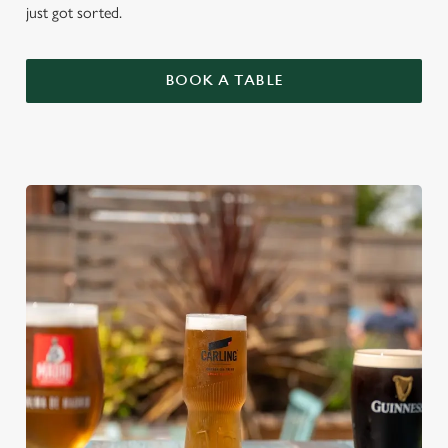
just got sorted.
BOOK A TABLE