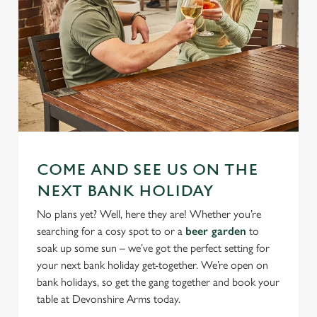
COME AND SEE US ON THE
NEXT BANK HOLIDAY
No plans yet? Well, here they are! Whether you’re
searching for a cosy spot to or a
beer garden
to
soak up some sun – we’ve got the perfect setting for
your next bank holiday get-together. We’re open on
bank holidays, so get the gang together and book your
table at Devonshire Arms today.