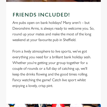
FRIENDS INCLUDED!
Are pubs open on bank holidays? Many aren’t – but
Devonshire Arms, is always ready to welcome you. So,
round up your mates and make the most of the long
weekend at your favourite pub in Sheffield.
From a lively atmosphere to live sports, we’ve got
everything you need for a brilliant bank holiday sesh.
We use cookies
Whether you’re getting your group together for a
couple of rounds or a full day of catching up, we’ll
We use cookies to run this website and for marketing,
keep the drinks flowing and the good times rolling.
statistics and to save your preferences. To accept these
Fancy watching the game? Catch live sport whilst
cookies click 'Allow all cookies'. To accept only essential
enjoying a lovely, crisp pint.
cookies click 'Use necessary cookies only'. 'To
individually choose which cookies we can or can't use,
use the options along the bottom of the banner . You can
change your settings at any time.