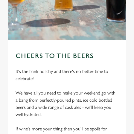
CHEERS TO THE BEERS
It's the bank holiday and there's no better time to
celebrate!
We have all you need to make your weekend go with
a bang from perfectly-poured pints, ice cold bottled
beers and a wide range of cask ales - we'll keep you
well hydrated.
If wine's more your thing then you'll be spoilt for