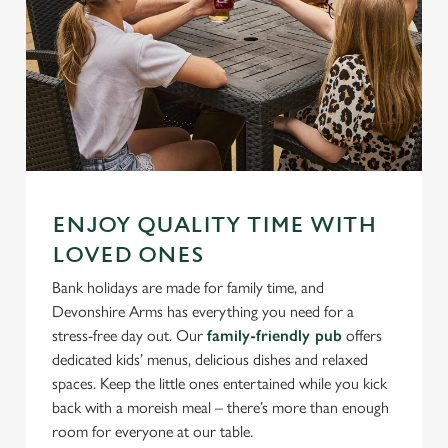
ENJOY QUALITY TIME WITH
LOVED ONES
Bank holidays are made for family time, and
Devonshire Arms has everything you need for a
stress-free day out. Our
family-friendly pub
offers
dedicated kids’ menus, delicious dishes and relaxed
spaces. Keep the little ones entertained while you kick
back with a moreish meal – there’s more than enough
room for everyone at our table.