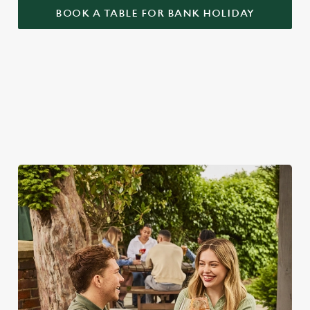
BOOK A TABLE FOR BANK HOLIDAY
BANK HOLIDAYS DONE RIGHT
Make the most of the long weekend and take a look at what
we have to offer...