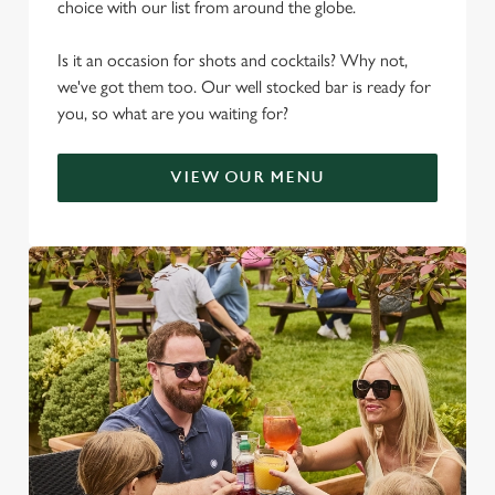
choice with our list from around the globe.
Is it an occasion for shots and cocktails? Why not,
we've got them too. Our well stocked bar is ready for
you, so what are you waiting for?
VIEW OUR MENU