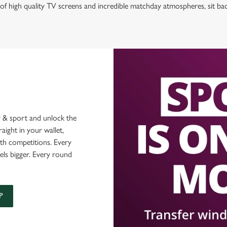
of high quality TV screens and incredible matchday atmospheres, sit ba
 & sport and unlock the
raight in your wallet,
ith competitions. Every
els bigger. Every round
P