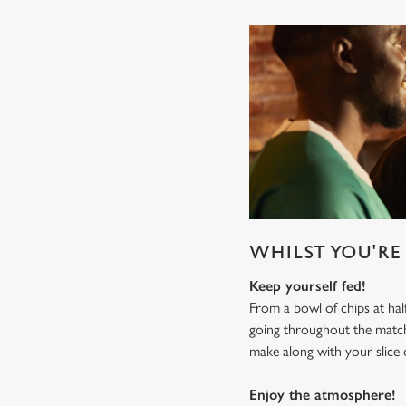
WHILST YOU'RE 
Keep yourself fed!
From a bowl of chips at ha
going throughout the mat
make along with your slice 
Enjoy the atmosphere!