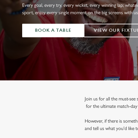
e
Every goal, every try, every wicket, every winning lap; whate
c
sport, enjoy every single moment on the big screens with u
t
i
BOOK A TABLE
VIEW OUR FIXTU
o
n
Join us for all the must-se
for the ultimate match-da
However, if there is somethi
and tell us what you'd like 