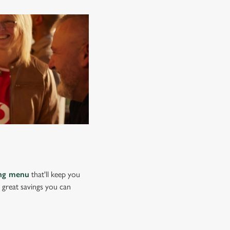
ing menu
that'll keep you
e great savings you can