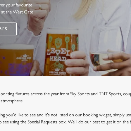
ver your favourite
s at the West Gate
RES
e sporting fixtures across the year from Sky Sports and TNT Sports, co
y atmosphere.
ng you'd like to see and it's not listed on our booking widget, simply use
to see using the Special Requests box. We'll do our best to get it on the