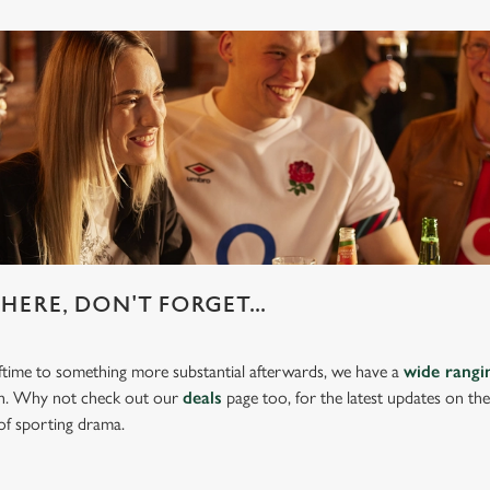
HERE, DON'T FORGET...
lftime to something more substantial afterwards, we have a
wide rang
ch. Why not check out our
deals
page too, for the latest updates on th
of sporting drama.