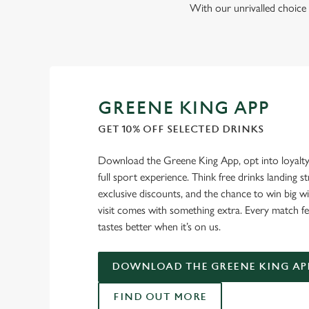
With our unrivalled choice 
GREENE KING APP
GET 10% OFF SELECTED DRINKS
Download the Greene King App, opt into loyalty
full sport experience. Think free drinks landing st
exclusive discounts, and the chance to win big w
visit comes with something extra. Every match fe
tastes better when it’s on us.
DOWNLOAD THE GREENE KING AP
FIND OUT MORE