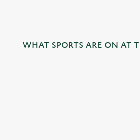
WHAT SPORTS ARE ON AT 