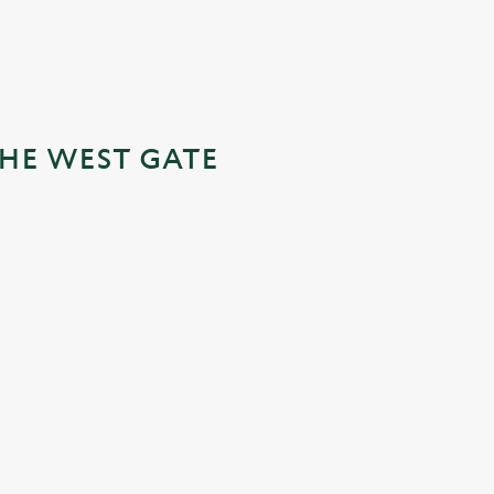
THE WEST GATE