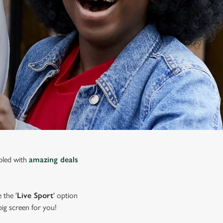
upled with
amazing deals
 the '
Live Sport
' option
 big screen for you!