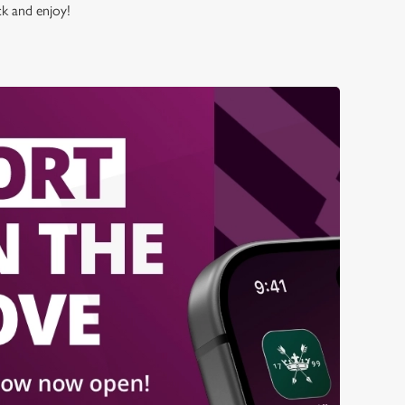
ck and enjoy!