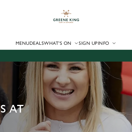
 website and for marketing, statistics and to save your preferen
 'Allow all cookies'. To accept only essential cookies click 'Use
ually choose which cookies we can or can't use, use the options a
 can change your settings at any time.
MENU
DEALS
WHAT'S ON
SIGN UP
INFO
Preferences
Statistics
Marketing
S AT