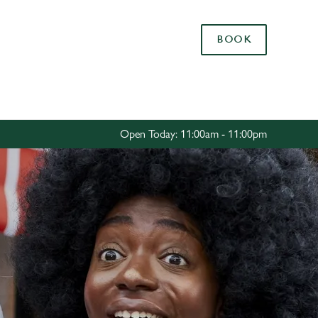
Allow all cookies
BOOK
ces. To
 necessary
Use necessary cookies only
long the
Open Today: 11:00am - 11:00pm
Settings