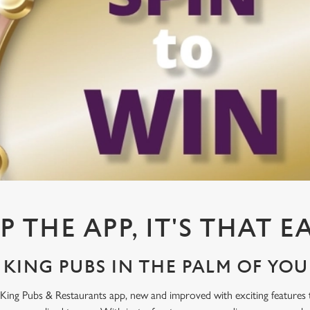
P THE APP, IT'S THAT E
KING PUBS IN THE PALM OF YO
King Pubs & Restaurants app, new and improved with exciting features