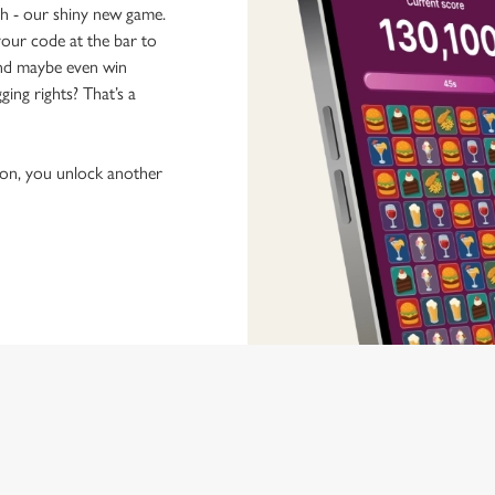
ch - our shiny new game.
our code at the bar to
 and maybe even win
ging rights? That’s a
tion, you unlock another
 discovering new pubs, placing an order, browsing our menus and viewi