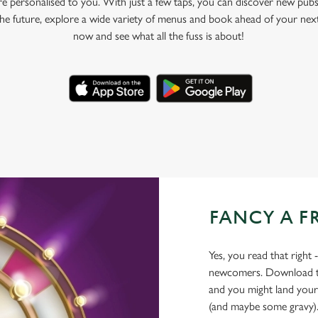
e personalised to you. With just a few taps, you can discover new pubs
 the future, explore a wide variety of menus and book ahead of your nex
now and see what all the fuss is about!
FANCY A F
Yes, you read that right 
newcomers. Download the
and you might land yours
(and maybe some gravy)