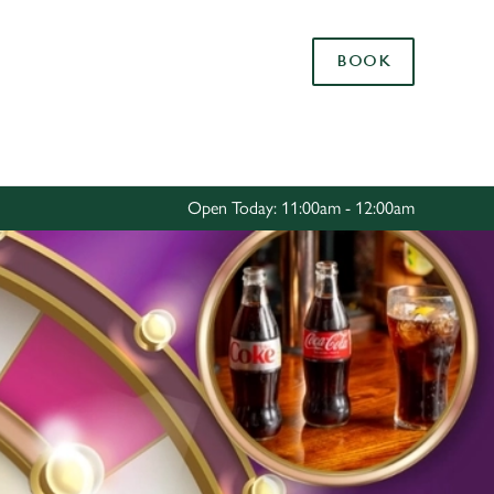
Allow all cookies
BOOK
ces. To
 necessary
Use necessary cookies only
long the
Open Today: 11:00am - 12:00am
Settings