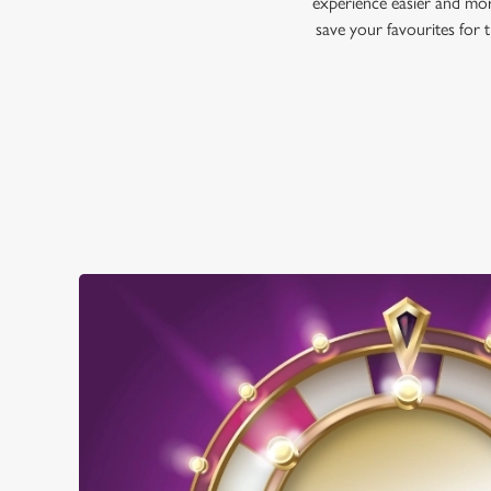
experience easier and mor
save your favourites for