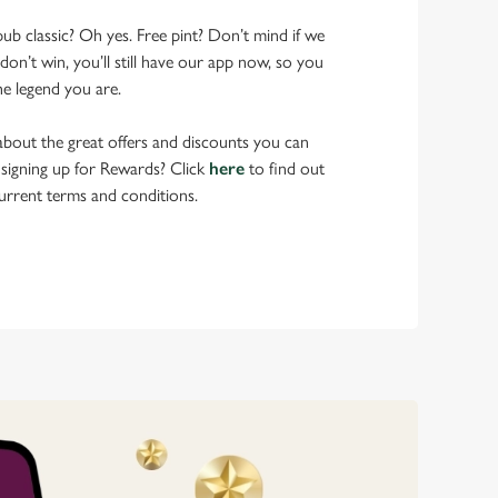
pub classic? Oh yes. Free pint? Don’t mind if we
don’t win, you’ll still have our app now, so you
he legend you are.
bout the great offers and discounts you can
 signing up for Rewards? Click
here
to find out
urrent terms and conditions.