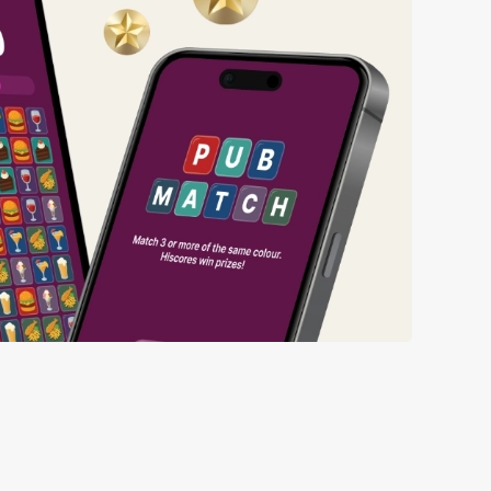
ng wait times all the more simple.