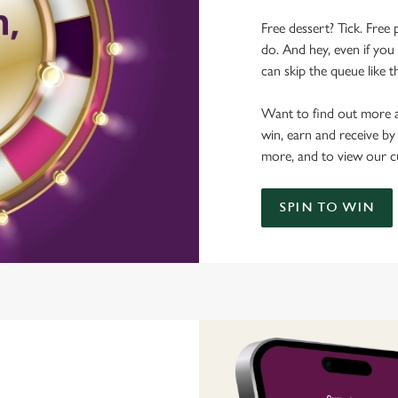
Free dessert? Tick. Free 
do. And hey, even if you 
can skip the queue like t
Want to find out more a
win, earn and receive by
more, and to view our c
SPIN TO WIN