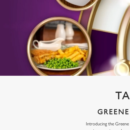
e
c
t
i
o
n
TA
GREENE 
Introducing the Greene 