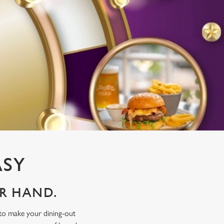
ASY
UR HAND.
 to make your dining-out