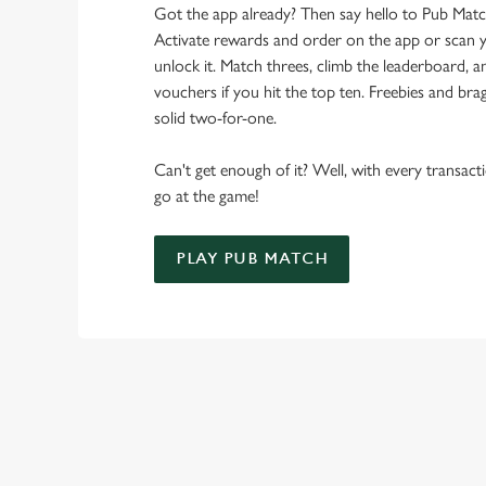
Got the app already? Then say hello to Pub Mat
Activate rewards and order on the app or scan y
unlock it. Match threes, climb the leaderboard,
vouchers if you hit the top ten. Freebies and brag
solid two-for-one.
Can't get enough of it? Well, with every transac
go at the game!
PLAY PUB MATCH
WHAT'S NEW?
We've created brand-new features with you in mind, to make