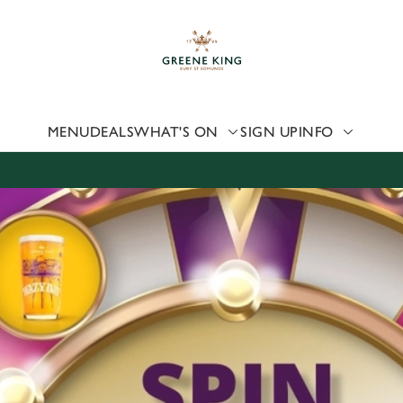
 website and for marketing, statistics and to save your preferen
 'Allow all cookies'. To accept only essential cookies click 'Use
ually choose which cookies we can or can't use, use the options a
 can change your settings at any time.
MENU
DEALS
WHAT'S ON
SIGN UP
INFO
Preferences
Statistics
Marketing