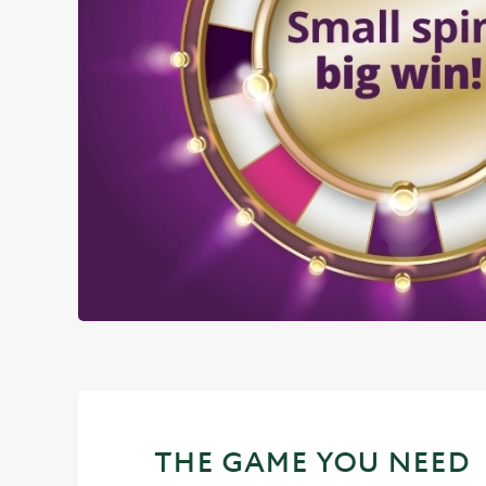
THE GAME YOU NEED