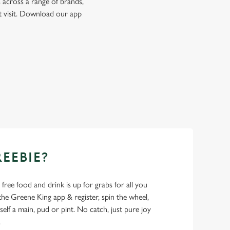
 across a range of brands,
t visit. Download our app
REEBIE?
- free food and drink is up for grabs for all you
 Greene King app & register, spin the wheel,
elf a main, pud or pint. No catch, just pure joy
.