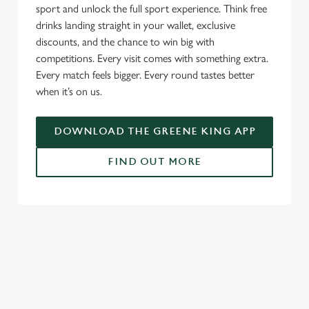
c
sport and unlock the full sport experience. Think free
Settings
t
drinks landing straight in your wallet, exclusive
i
discounts, and the chance to win big with
o
competitions. Every visit comes with something extra.
Allow all cookies
n
Every match feels bigger. Every round tastes better
when it’s on us.
Use necessary cookies only
DOWNLOAD THE GREENE KING APP
FIND OUT MORE
RELATED CONTENT
Fixtures
World Cup
Womens Rugby World Cup
Sports