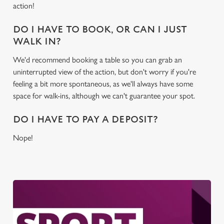
action!
DO I HAVE TO BOOK, OR CAN I JUST
WALK IN?
We'd recommend booking a table so you can grab an
uninterrupted view of the action, but don't worry if you're
feeling a bit more spontaneous, as we'll always have some
space for walk-ins, although we can't guarantee your spot.
DO I HAVE TO PAY A DEPOSIT?
Nope!
We use cookies
We use cookies to run this website and for marketing,
statistics and to save your preferences. To accept these