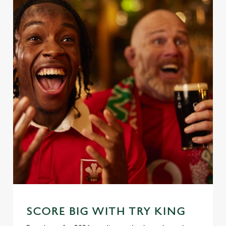
SCORE BIG WITH TRY KING