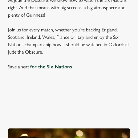
At Jude the Obscure, we know how to watch the Six Nations
right. And that means with big screens, a big atmosphere and
plenty of Guinness!
Join us for every match, whether you're backing England,
Scotland, Ireland, Wales, France or Italy and enjoy the Six
Nations championship how it should be watched in Oxford: at
Jude the Obscure.
Save a seat
for the Six Nations
SIX NATIONS 2026 FIXTURES
WOMEN'S SIX NATIONS 2026 FIXTURES