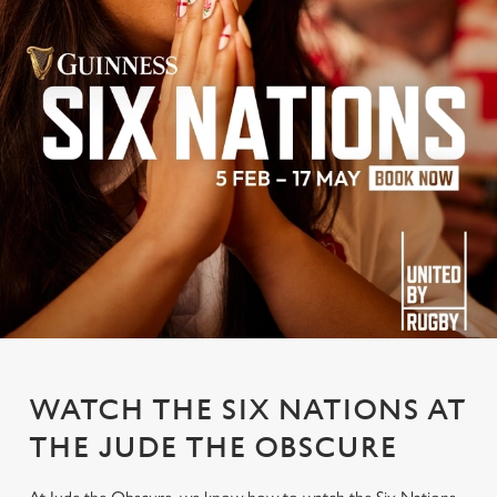
WATCH THE SIX NATIONS AT
THE JUDE THE OBSCURE