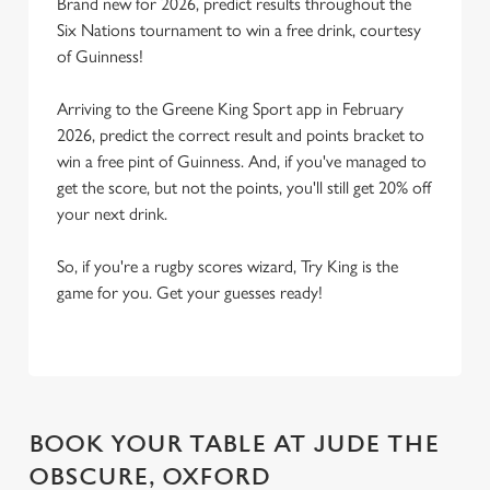
Brand new for 2026, predict results throughout the
Six Nations tournament to win a free drink, courtesy
of Guinness!
Arriving to the Greene King Sport app in February
2026, predict the correct result and points bracket to
win a free pint of Guinness. And, if you've managed to
get the score, but not the points, you'll still get 20% off
your next drink.
So, if you're a rugby scores wizard, Try King is the
game for you. Get your guesses ready!
BOOK YOUR TABLE AT JUDE THE
OBSCURE, OXFORD