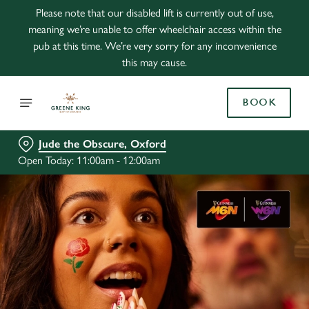
Please note that our disabled lift is currently out of use,
meaning we’re unable to offer wheelchair access within the
pub at this time. We’re very sorry for any inconvenience
this may cause.
BOOK
Jude the Obscure, Oxford
Open Today: 11:00am - 12:00am