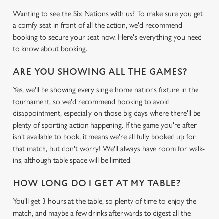
Wanting to see the Six Nations with us? To make sure you get
a comfy seat in front of all the action, we'd recommend
booking to secure your seat now. Here's everything you need
to know about booking.
ARE YOU SHOWING ALL THE GAMES?
Yes, we'll be showing every single home nations fixture in the
tournament, so we'd recommend booking to avoid
disappointment, especially on those big days where there'll be
plenty of sporting action happening. If the game you're after
isn't available to book, it means we're all fully booked up for
that match, but don't worry! We'll always have room for walk-
ins, although table space will be limited.
HOW LONG DO I GET AT MY TABLE?
You'll get 3 hours at the table, so plenty of time to enjoy the
match, and maybe a few drinks afterwards to digest all the