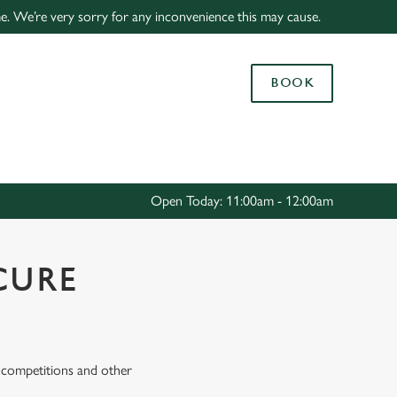
ime. We’re very sorry for any inconvenience this may cause.
Allow all cookies
ces. To
BOOK
 necessary
Use necessary cookies only
long the
Settings
Open Today: 11:00am - 12:00am
CURE
s, competitions and other