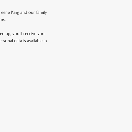
Greene King and our family
rms.
d up, you'll receive your
sonal data is available in