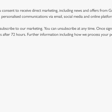
u consent to receive direct marketing, including news and offers from 
 personalised communications via email, social media and online platfo
ubscribe to our marketing. You can unsubscribe at any time. Once signe
 after 72 hours. Further information including how we process your per