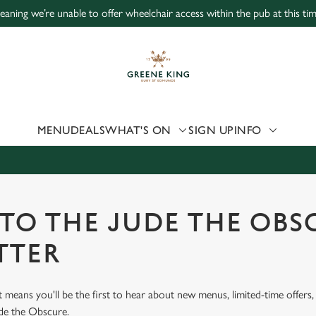
, meaning we’re unable to offer wheelchair access within the pub at this t
 website and for marketing, statistics and to save your preferen
 'Allow all cookies'. To accept only essential cookies click 'Use
ually choose which cookies we can or can't use, use the options a
 can change your settings at any time.
MENU
DEALS
WHAT'S ON
SIGN UP
INFO
Preferences
Statistics
Marketing
 TO THE JUDE THE OBS
TTER
st means you'll be the first to hear about new menus, limited-time offer
ude the Obscure.