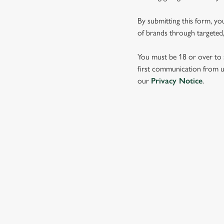
e
c
By submitting this form, yo
t
of brands through targeted,
i
o
You must be 18 or over to s
n
first communication from us
our
Privacy Notice
.
SIGN UP TO MARKETING
Sign up to hear about the latest news and updates.
Email*
SIGN UP