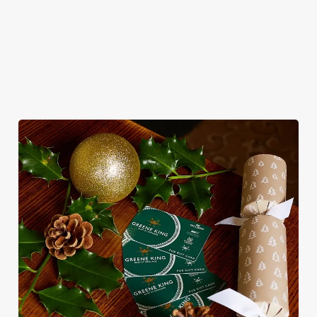
for pubs doing Christmas dinner near you is over. At the
College Oak, we’ll handle the cooking (and the washing up),
while you sit back and enjoy the best part – spending time with
your loved ones.
We use cookies
We use cookies to run this website and for marketing,
statistics and to save your preferences. To accept these
cookies click 'Allow all cookies'. To accept only essential
cookies click 'Use necessary cookies only'. 'To
individually choose which cookies we can or can't use,
use the options along the bottom of the banner . You can
change your settings at any time.