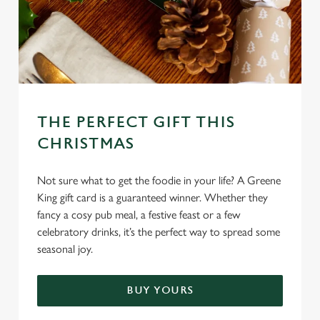
C
Necessary
o
n
s
Preferences
e
n
THE PERFECT GIFT THIS
t
Statistics
CHRISTMAS
S
e
Marketing
l
Not sure what to get the foodie in your life? A Greene
e
King gift card is a guaranteed winner. Whether they
c
fancy a cosy pub meal, a festive feast or a few
Settings
t
celebratory drinks, it’s the perfect way to spread some
i
seasonal joy.
o
Allow all cookies
n
BUY YOURS
Use necessary cookies only