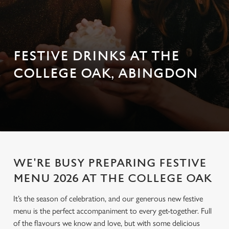
FESTIVE DRINKS AT THE
COLLEGE OAK, ABINGDON
WE'RE BUSY PREPARING FESTIVE
MENU 2026 AT THE COLLEGE OAK
It’s the season of celebration, and our generous new festive
menu is the perfect accompaniment to every get-together. Full
of the flavours we know and love, but with some delicious