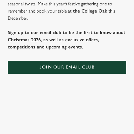
seasonal twists. Make this year’s festive gathering one to
remember and book your table at
the College Oak
this
December.
Sign up to our email club to be the first to know about
Christmas 2026, as well as exclusive offers,
competitions and upcoming events.
JOIN OUR EMAIL CLUB
WHY SPEND CHRISTMAS AT THE
COLLEGE OAK?
Well, why not? We’re pulling out all the stops this year – big
roasts, bigger puddings and plenty of seasonal cheer. The hunt