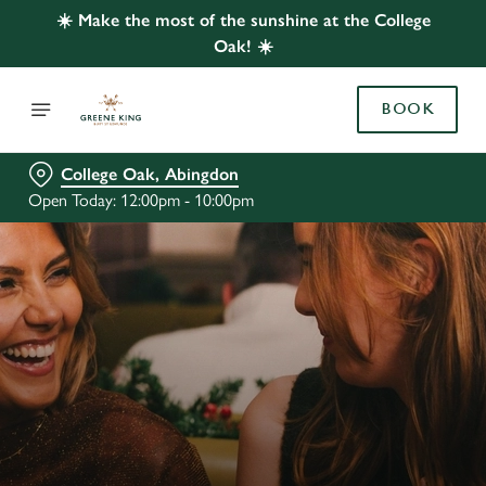
☀️ Make the most of the sunshine at the College
Oak! ☀️
BOOK
College Oak, Abingdon
Open Today: 12:00pm - 10:00pm