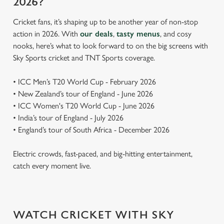
2026?
Cricket fans, it’s shaping up to be another year of non-stop
action in 2026. With
our deals
,
tasty menus
, and cosy
nooks, here’s what to look forward to on the big screens with
Sky Sports cricket and TNT Sports coverage.
• ICC Men’s T20 World Cup - February 2026
• New Zealand’s tour of England - June 2026
• ICC Women's T20 World Cup - June 2026
• India’s tour of England - July 2026
• England’s tour of South Africa - December 2026
Electric crowds, fast-paced, and big-hitting entertainment,
catch every moment live.
WATCH CRICKET WITH SKY