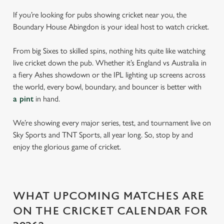
If you’re looking for pubs showing cricket near you, the
Boundary House Abingdon is your ideal host to watch cricket.
From big Sixes to skilled spins, nothing hits quite like watching
live cricket down the pub. Whether it’s England vs Australia in
a fiery Ashes showdown or the IPL lighting up screens across
the world, every bowl, boundary, and bouncer is better with
a pint
in hand.
We’re showing every major series, test, and tournament live on
Sky Sports and TNT Sports, all year long. So, stop by and
enjoy the glorious game of cricket.
WHAT UPCOMING MATCHES ARE
ON THE CRICKET CALENDAR FOR