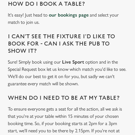
HOW DO I BOOK A TABLE?
It's easy! Just head to
our bookings page
and select your
match to join us.
I CAN'T SEE THE FIXTURE I'D LIKE TO
BOOK FOR - CAN I ASK THE PUB TO
SHOW IT?
Sure! Simply book using our
Live Sport
option and in the
Special Request box let us know which match you'd like to see.
We'll do our best to get it on for you, but sadly we can't
guarantee every match will be shown.
WHEN DO I NEED TO BE AT MY TABLE?
To ensure everyone gets a seat for all the action, all we ask is
that you're at your table within 15 minutes of your chosen
booking time. So, if your booking starts at 2pm for a 3pm
start, we'll need you to be there by 2.15pm. If you're not at