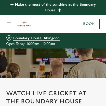
☀️ Make the most of the sunshine at the Boundary
House! ☀️
BOOK
Boundary House, Abingdon
Open Today: 10:00am - 12:00am
WATCH LIVE CRICKET AT
THE BOUNDARY HOUSE