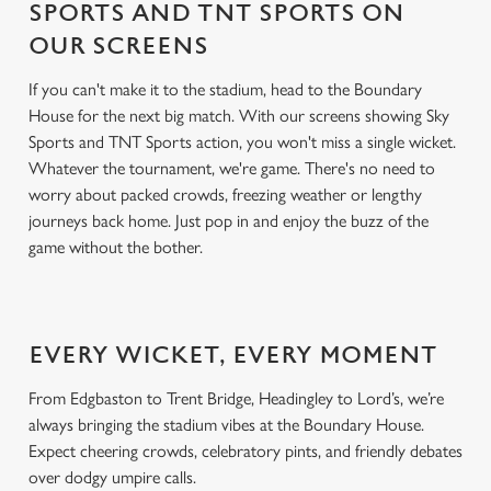
SPORTS AND TNT SPORTS ON
OUR SCREENS
If you can't make it to the stadium, head to the Boundary
House for the next big match. With our screens showing Sky
Sports and TNT Sports action, you won't miss a single wicket.
Whatever the tournament, we're game. There's no need to
worry about packed crowds, freezing weather or lengthy
journeys back home. Just pop in and enjoy the buzz of the
game without the bother.
EVERY WICKET, EVERY MOMENT
From Edgbaston to Trent Bridge, Headingley to Lord’s, we’re
always bringing the stadium vibes at the Boundary House.
Expect cheering crowds, celebratory pints, and friendly debates
over dodgy umpire calls.