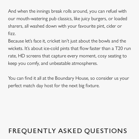
And when the innings break rolls around, you can refuel with
our mouth-watering pub classics, like juicy burgers, or loaded
sharers, all washed down with your favourite pint, cider or
fizz.
Because let’s face it, cricket isn’t just about the bowls and the
wickets. It’s about ice-cold pints that flow faster than a T20 run
rate, HD screens that capture every moment, cosy seating to
keep you comfy, and unbeatable atmospheres.
You can find it all at the Boundary House, so consider us your
perfect match day host for the next big fixture.
FREQUENTLY ASKED QUESTIONS