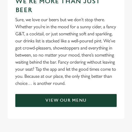
WE'RE MORE THAN JUST
BEER
Sure, we love our beers but we don’t stop there.
Whether you’re in the mood for a sunny cider, a fancy
G&T, a cocktail, or just something soft and sparkling,
our drinks list is stacked like a well-poured pint. We’ve
got crowd-pleasers, showstoppers and everything in
between, so no matter your mood, there’s something
waiting behind the bar. Fancy ordering without leaving
your seat? Tap the app and let the good times come to
you. Because at our place, the only thing better than
choice… is another round.
VIEW OUR MENU