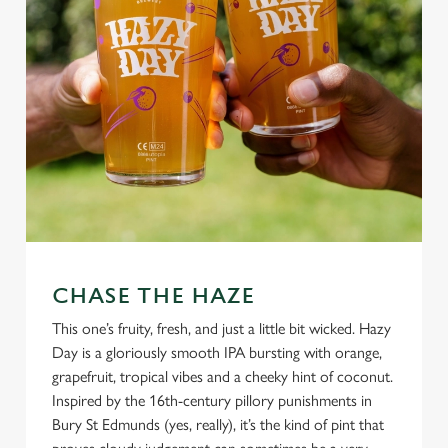
CHASE THE HAZE
This one’s fruity, fresh, and just a little bit wicked. Hazy
Day is a gloriously smooth IPA bursting with orange,
grapefruit, tropical vibes and a cheeky hint of coconut.
Inspired by the 16th-century pillory punishments in
Bury St Edmunds (yes, really), it’s the kind of pint that