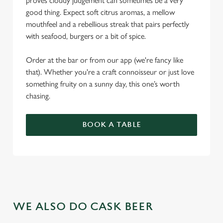
proves cloudy judgement can sometimes be a very
good thing. Expect soft citrus aromas, a mellow
mouthfeel and a rebellious streak that pairs perfectly
with seafood, burgers or a bit of spice.
Order at the bar or from our app (we're fancy like
that). Whether you're a craft connoisseur or just love
something fruity on a sunny day, this one’s worth
chasing.
BOOK A TABLE
WE ALSO DO CASK BEER