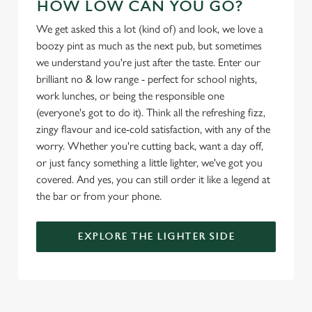
HOW LOW CAN YOU GO?
We get asked this a lot (kind of) and look, we love a
Use necessary cookies only
boozy pint as much as the next pub, but sometimes
we understand you're just after the taste. Enter our
brilliant no & low range - perfect for school nights,
work lunches, or being the responsible one
(everyone's got to do it). Think all the refreshing fizz,
zingy flavour and ice-cold satisfaction, with any of the
worry. Whether you're cutting back, want a day off,
or just fancy something a little lighter, we've got you
covered. And yes, you can still order it like a legend at
the bar or from your phone.
EXPLORE THE LIGHTER SIDE