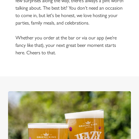
few surprises along the way, there’s always a pint worth
talking about. The best bit? You don’t need an occasion
to come in, but let's be honest, we love hosting your
parties, family meals, and celebrations.
Whether you order at the bar or via our app (we’re
fancy like that), your next great beer moment starts
here. Cheers to that.