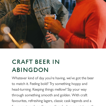
CRAFT BEER IN
ABINGDON
Whatever kind of day you’re having, we’ve got the beer
to match it. Feeling bold? Try something hoppy and
head-turning. Keeping things mellow? Sip your way
through something smooth and golden. With craft
favourites, refreshing lagers, classic cask legends and a