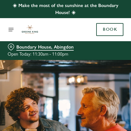
☀️ Make the most of the sunshine at the Boundary
House! ☀️
BOOK
Boundary House, Abingdon
Open Today: 11:30am - 11:00pm