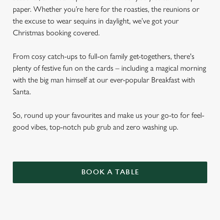
paper. Whether you’re here for the roasties, the reunions or
the excuse to wear sequins in daylight, we’ve got your
Christmas booking covered.
From cosy catch-ups to full-on family get-togethers, there's
plenty of festive fun on the cards – including a magical morning
with the big man himself at our ever-popular Breakfast with
Santa.
So, round up your favourites and make us your go-to for feel-
good vibes, top-notch pub grub and zero washing up.
BOOK A TABLE