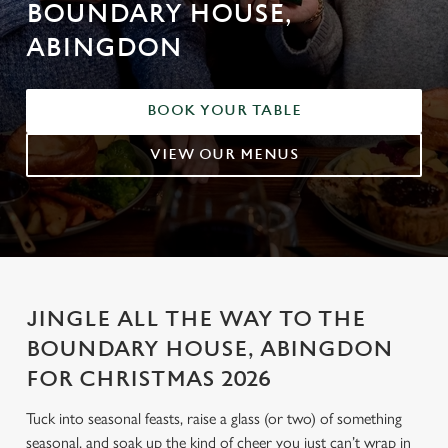
BOUNDARY HOUSE,
ABINGDON
BOOK YOUR TABLE
VIEW OUR MENUS
JINGLE ALL THE WAY TO THE
BOUNDARY HOUSE, ABINGDON
FOR CHRISTMAS 2026
Tuck into seasonal feasts, raise a glass (or two) of something
seasonal, and soak up the kind of cheer you just can’t wrap in