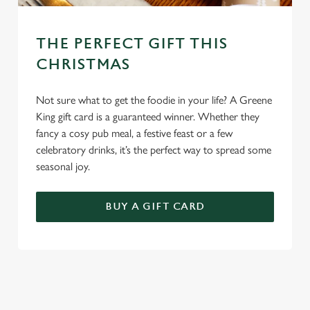
THE PERFECT GIFT THIS
CHRISTMAS
Not sure what to get the foodie in your life? A Greene
King gift card is a guaranteed winner. Whether they
fancy a cosy pub meal, a festive feast or a few
celebratory drinks, it’s the perfect way to spread some
seasonal joy.
BUY A GIFT CARD
TERMS & CONDITIONS
GENERAL GIFT CARD