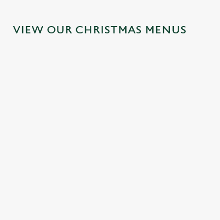
VIEW OUR CHRISTMAS MENUS
IT'S ALL
FESTIVE
SANTA'S
TOAST TO
GRAVY FOR
FAYRE?
COMING
THE NEW
CHRISTMAS
YES,
TO TOWN...
YEAR AT
DAY 2026
PLEASE.
THE
Join us for a
BOUNDARY
Christmas Day
Classic pub
magical morning
HOUSE
done properly.
favourites with a
of mini feasts, big
No pans, no
seasonal twist –
smiles and one
No plans for
peeling, just full
it’s the ultimate
very jolly VIP
New Year's Eve?