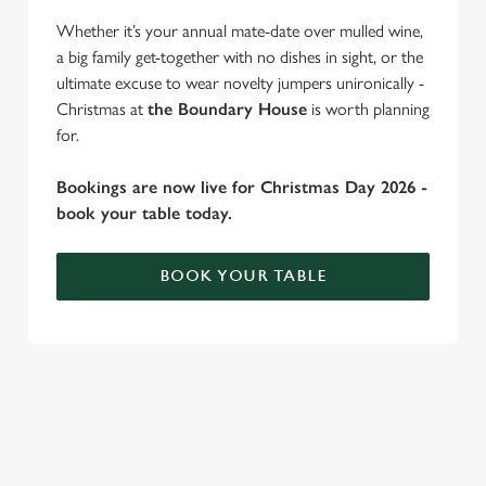
change your settings at any time.
Whether it’s your annual mate-date over mulled wine,
a big family get-together with no dishes in sight, or the
ultimate excuse to wear novelty jumpers unironically -
C
Christmas at
the Boundary House
is worth planning
Necessary
o
for.
n
s
Bookings are now live for Christmas Day 2026 -
Preferences
e
book your table today.
n
t
Statistics
BOOK YOUR TABLE
S
e
Marketing
l
WHY SPEND CHRISTMAS AT THE
e
c
BOUNDARY HOUSE?
Settings
t
Well, why not? Forget juggling oven timings, arguing over who
i
gets the crispy roasties and spending half the day in the kitchen.
o
Allow all cookies