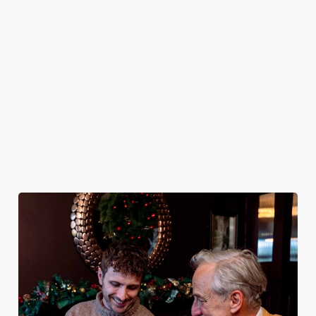
plates and festive
excuse for
guest.
You do now! Let
cheer with your
second helpings
the Boundary
favourites.
(and third
House be your
desserts).
hosts and
countdown to
2027 in style with
us.
Book
Breakfast with
Join us for
Plan your visit
See the menu
Santa
New Year