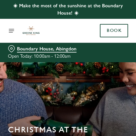
☀️ Make the most of the sunshine at the Boundary
House! ☀️
BOOK
Boundary House, Abingdon
Open Today: 10:00am - 12:00am
CHRISTMAS AT THE