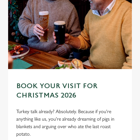
BOOK YOUR VISIT FOR
We use cookies
CHRISTMAS 2026
We use cookies to run this website and for marketing,
statistics and to save your preferences. To accept these
Turkey talk already? Absolutely. Because if you're
cookies click 'Allow all cookies'. To accept only essential
anything like us, you're already dreaming of pigs in
cookies click 'Use necessary cookies only'. 'To
blankets and arguing over who ate the last roast
individually choose which cookies we can or can't use,
potato.
use the options along the bottom of the banner . You can