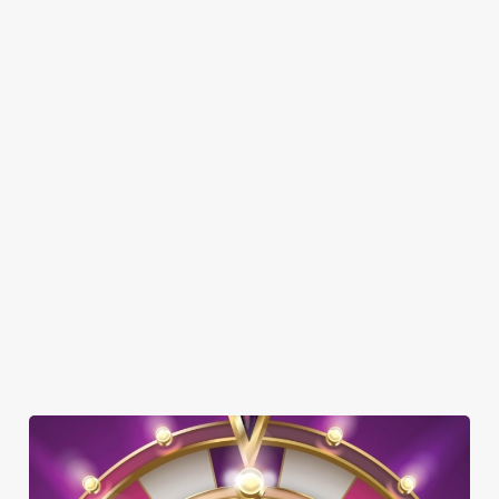
SHOW MORE FACILITIES
DISABLED FACILITIES
DOG FRIENDLY
FAMILY FRIENDLY
BEER GARDEN
WIFI
CAR PARK
COACHES ACCEPTED
OFFERS FUNCTIONS
OUTDOOR PLAY