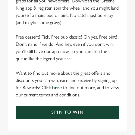
grabs for all you newcomers. Download the Greene
King app & register, spin the wheel, and you might land
yourself a main, pud or pint. No catch, just pure joy
(and maybe some gravy).
Free dessert? Tick. Free pub classic? Oh yes. Free pint?
Don’t mind if we do. And hey, even if you don’t win,
you’ll still have our app now, so you can skip the
queue like the legend you are.
Want to find out more about the great offers and
discounts you can win, earn and receive by signing up
for Rewards? Click
here
to find out more, and to view
our current terms and conditions.
SPIN TO WIN