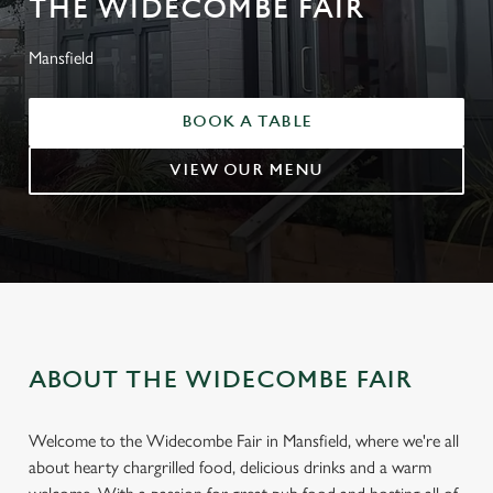
THE WIDECOMBE FAIR
Mansfield
BOOK A TABLE
VIEW OUR MENU
ABOUT THE WIDECOMBE FAIR
Welcome to the Widecombe Fair in Mansfield, where we're all
about hearty chargrilled food, delicious drinks and a warm