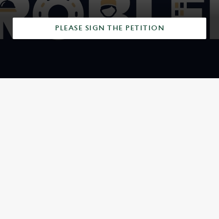
PLEASE SIGN THE PETITION
SIGN UP TO MARKETING
Sign up to hear about the latest news and updates.
Email*
SIGN UP
CALL US