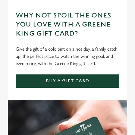
WHY NOT SPOIL THE ONES
YOU LOVE WITH A GREENE
KING GIFT CARD?
Give the gift of a cold pint on a hot day, a family catch
up, the perfect place to watch the winning goal, and
even more, with the Greene King gift card.
BUY A GIFT CARD