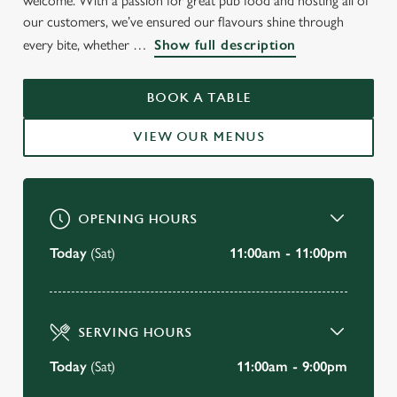
welcome. With a passion for great pub food and hosting all of
WELCOME TO
our customers, we’ve ensured our flavours shine through
every bite, whether
Show full description
THE WIDECOMBE FAIR
Mansfield
BOOK A TABLE
VIEW OUR MENUS
BOOK A TABLE
VIEW OUR MENU
OPENING HOURS
Today
(Sat)
11:00am - 11:00pm
SERVING HOURS
Today
(Sat)
11:00am - 9:00pm