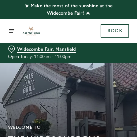
☀️ Make the most of the sunshine at the
Widecombe Fair! ☀️
BOOK
Widecombe Fair, Mansfield
Open Today: 11:00am - 11:00pm
WELCOME TO