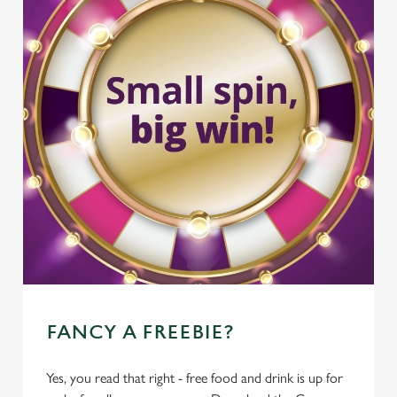
FANCY A FREEBIE?
Yes, you read that right - free food and drink is up for