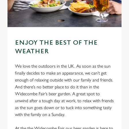
ENJOY THE BEST OF THE
WEATHER
We love the outdoors in the UK. As soon as the sun
finally decides to make an appearance, we can’t get
enough of relaxing outside with our family and friends.
And there’s no better place to do it than in the
Widecombe Fair’s beer garden. A great spot to
unwind after a tough day at work, to relax with friends
as the sun goes down or to tuck into something tasty
with the family on a Sunday.
At the the Widecombe Fair our beer garden is here to