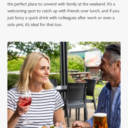
the perfect place to unwind with family at the weekend. It’s a
welcoming spot to catch up with friends over lunch, and if you
just fancy a quick drink with colleagues after work or even a
solo pint, it’s ideal for that too.