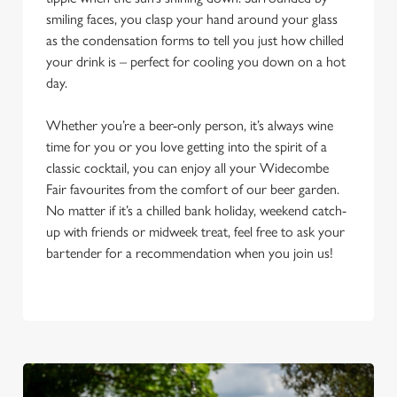
smiling faces, you clasp your hand around your glass
as the condensation forms to tell you just how chilled
your drink is – perfect for cooling you down on a hot
day.
Whether you’re a beer-only person, it’s always wine
time for you or you love getting into the spirit of a
classic cocktail, you can enjoy all your Widecombe
Fair favourites from the comfort of our beer garden.
No matter if it’s a chilled bank holiday, weekend catch-
up with friends or midweek treat, feel free to ask your
bartender for a recommendation when you join us!
We use cookies
We use cookies to run this website and for marketing,
statistics and to save your preferences. To accept these
cookies click 'Allow all cookies'. To accept only essential
cookies click 'Use necessary cookies only'. 'To
individually choose which cookies we can or can't use,
use the options along the bottom of the banner . You can