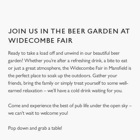
JOIN US IN THE BEER GARDEN AT
WIDECOMBE FAIR
Ready to take a load off and unwind in our beautiful beer
garden? Whether you’re after a refreshing drink, a bite to eat
or just a great atmosphere, the Widecombe Fair in Mansfield is
the perfect place to soak up the outdoors. Gather your
friends, bring the family or simply treat yourself to some well-
earned relaxation – we’ll have a cold drink waiting for you.
Come and experience the best of pub life under the open sky –
we can't wait to welcome you!
Pop down and grab a table!