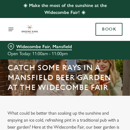
☀️ Make the most of the sunshine at the
Widecombe Fair! ☀️
BOOK
Widecombe Fair, Mansfield
Open Today: 11:00am - 11:00pm
CATCH SOME RAYS IN A
MANSFIELD BEER GARDEN
AT THE WIDECOMBE FAIR
What could be better than soaking up the sunshine and
enjoying an ice cold, refreshing pint in a traditional pub with a
beer garden? Here at the Widecombe Fair, our beer garden is