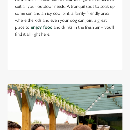
suit all your outdoor needs. A tranquil spot to soak up
some sun and an icy cool pint, a family-friendly area
where the kids and even your dog can join, a great
place to
enjoy food
and drinks in the fresh air – you’ll
find it all right here.