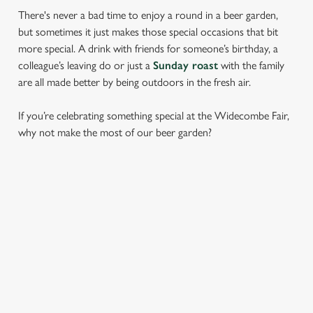
There's never a bad time to enjoy a round in a beer garden,
but sometimes it just makes those special occasions that bit
more special. A drink with friends for someone’s birthday, a
colleague’s leaving do or just a
Sunday roast
with the family
are all made better by being outdoors in the fresh air.
If you’re celebrating something special at the Widecombe Fair,
why not make the most of our beer garden?