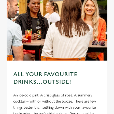
ALL YOUR FAVOURITE
DRINKS…OUTSIDE!
An ice-cold pint. A crisp glass of rosé. A summery
cocktail – with or without the booze. There are few
things better than settling down with your favourite
tipple when the sun’s shining down. Surrounded by