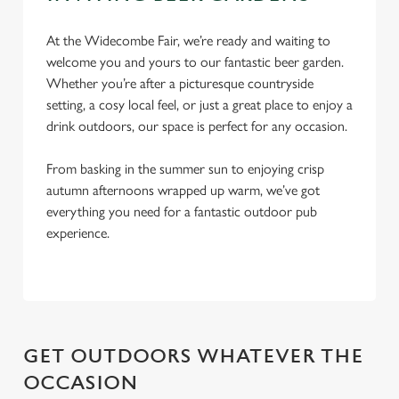
At the Widecombe Fair, we’re ready and waiting to
Use necessary cookies only
welcome you and yours to our fantastic beer garden.
Whether you’re after a picturesque countryside
setting, a cosy local feel, or just a great place to enjoy a
drink outdoors, our space is perfect for any occasion.
From basking in the summer sun to enjoying crisp
autumn afternoons wrapped up warm, we’ve got
everything you need for a fantastic outdoor pub
experience.
GET OUTDOORS WHATEVER THE
OCCASION