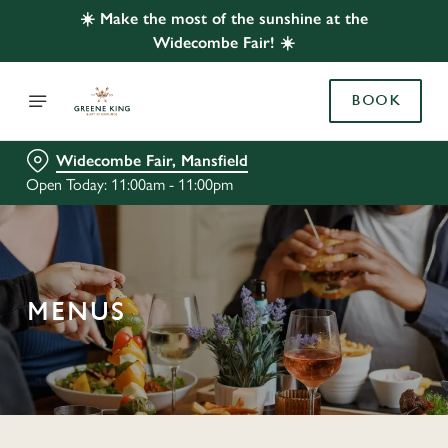
☀️ Make the most of the sunshine at the
Widecombe Fair! ☀️
BOOK
Widecombe Fair, Mansfield
Open Today: 11:00am - 11:00pm
MENUS
C