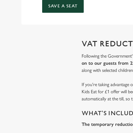
SAVE A SEAT
VAT REDUCT
Following the Government's
on to our guests from 2
along with selected children'
If you're taking advantage o
Kids Eat for £1 offer will 
automatically at the till, s
WHAT'S INCLU
The temporary reduction