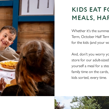
KIDS EAT F
MEALS, HA
Whether it's the summer 
Term, October Half Term
for the kids (and your wa
And, don't you worry you
store for our adult-size
yourself a meal for a ste
family time on the cards
kids sorted, every time.