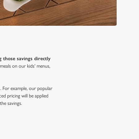
g those savings directly
s meals on our kids' menus,
oo. For example, our popular
ed pricing will be applied
the savings.