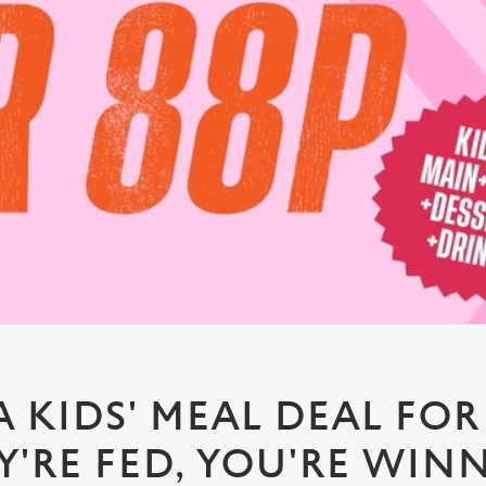
A KIDS' MEAL DEAL FOR 
Y'RE FED, YOU'RE WIN