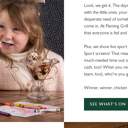
Look, we get it. The day
with the little ones, your
desperate need of somet
come in. At Flaming Grill
that everyone is fed and
Plus, we show live sport
Sport screens! That me
much-needed time out o
cash, too! When you nee
team, too), who're you g
Winner, winner, chicken 
SEE WHAT'S ON