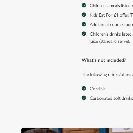
Children's meals listed
Kids Eat For £1 offer. 
Additional courses purch
Children's drinks listed
juice (standard serve).
What's not included?
The following drinks/offers
Cordials
Carbonated soft drink