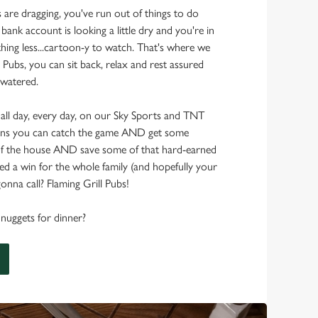
s are dragging, you've run out of things to do
 bank account is looking a little dry and you're in
hing less...cartoon-y to watch. That's where we
 Pubs, you can sit back, relax and rest assured
 watered.
 all day, every day, on our Sky Sports and TNT
ans you can catch the game AND get some
f the house AND save some of that hard-earned
d a win for the whole family (and hopefully your
onna call? Flaming Grill Pubs!
nuggets for dinner?