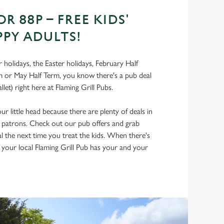
OR 88P – FREE KIDS'
PPY ADULTS!
holidays, the Easter holidays, February Half
 or May Half Term, you know there's a pub deal
llet) right here at Flaming Grill Pubs.
r little head because there are plenty of deals in
d patrons. Check out our pub offers and grab
al the next time you treat the kids. When there's
, your local Flaming Grill Pub has your and your