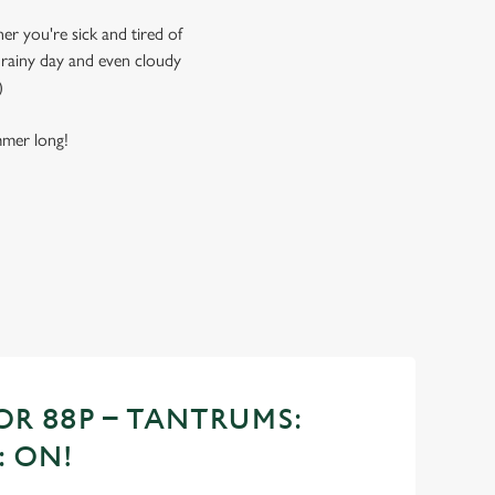
er you're sick and tired of
, rainy day and even cloudy
)
ummer long!
OR 88P – TANTRUMS:
: ON!