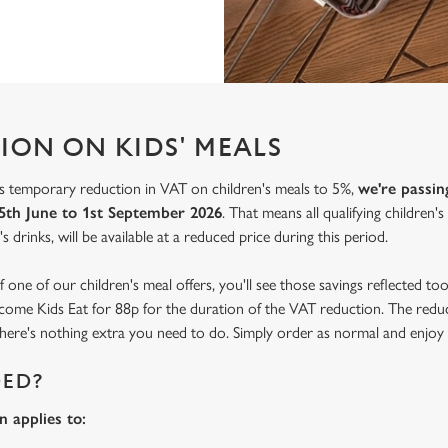
ION ON KIDS' MEALS
 temporary reduction in VAT on children's meals to 5%,
we're passin
5th June to 1st September 2026
. That means all qualifying children'
s drinks, will be available at a reduced price during this period.
f one of our children's meal offers, you'll see those savings reflected t
become Kids Eat for 88p for the duration of the VAT reduction. The reduc
o there's nothing extra you need to do. Simply order as normal and enjoy 
DED?
 applies to: