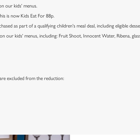
 on our kids' menus.
This is now Kids Eat For 88p.
ased as part of a qualifying children's meal deal, including eligible dess
 on our kids' menus, including: Fruit Shoot, Innocent Water, Ribena, glass
 are excluded from the reduction:
s