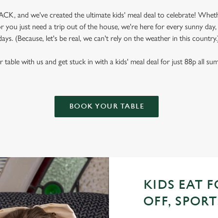
CK, and we've created the ultimate kids' meal deal to celebrate! Wheth
 you just need a trip out of the house, we're here for every sunny day
days. (Because, let's be real, we can't rely on the weather in this country.
table with us and get stuck in with a kids' meal deal for just 88p all s
BOOK YOUR TABLE
KIDS EAT F
OFF, SPORT