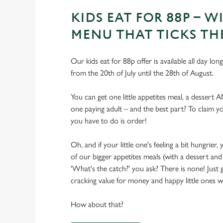
KIDS EAT FOR 88P – WI
MENU THAT TICKS TH
Our kids eat for 88p offer is available all day lon
from the 20th of July until the 28th of August.
You can get one little appetites meal, a dessert 
one paying adult – and the best part? To claim you
you have to do is order!
Oh, and if your little one's feeling a bit hungrie
of our bigger appetites meals (with a dessert and 
'What's the catch?' you ask? There is none! Just
cracking value for money and happy little ones with
How about that?