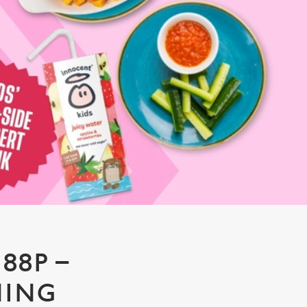
88P –
NING