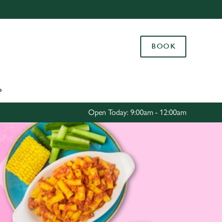
Allow all cookies
ces. To
BOOK
 necessary
Use necessary cookies only
long the
P
Settings
Open Today: 9:00am - 12:00am