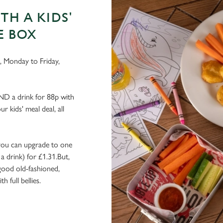
TH A KIDS'
E BOX
g, Monday to Friday,
AND a drink for 88p with
r kids' meal deal, all
r, you can upgrade to one
a drink) for £1.31.But,
 good old-fashioned,
 full bellies.