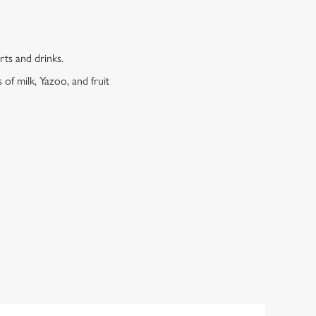
erts and drinks.
 of milk, Yazoo, and fruit