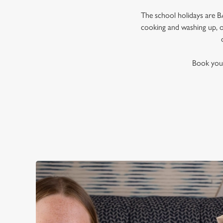
The school holidays are BA
cooking and washing up, or
Book your 