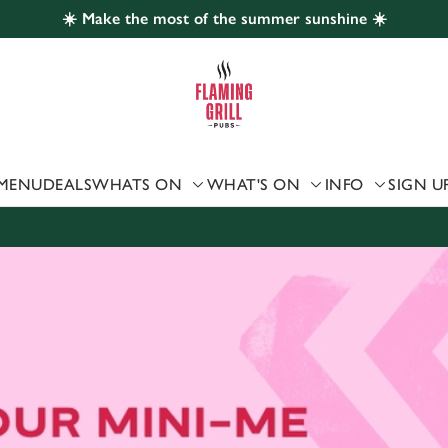
☀️ Make the most of the summer sunshine ☀️
 website and for marketing, statistics and to save your preferen
 'Allow all cookies'. To accept only essential cookies click 'Use
ually choose which cookies we can or can't use, use the options a
 can change your settings at any time.
MENU
DEALS
WHATS ON
WHAT'S ON
INFO
SIGN U
Preferences
Statistics
Marketing