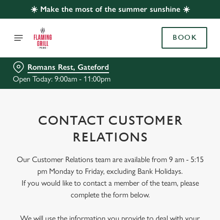
☀️ Make the most of the summer sunshine ☀️
BOOK
Romans Rest, Gateford
Open Today: 9:00am - 11:00pm
CONTACT CUSTOMER
RELATIONS
Our Customer Relations team are available from 9 am - 5:15
pm Monday to Friday, excluding Bank Holidays.
If you would like to contact a member of the team, please
complete the form below.
We will use the information you provide to deal with your