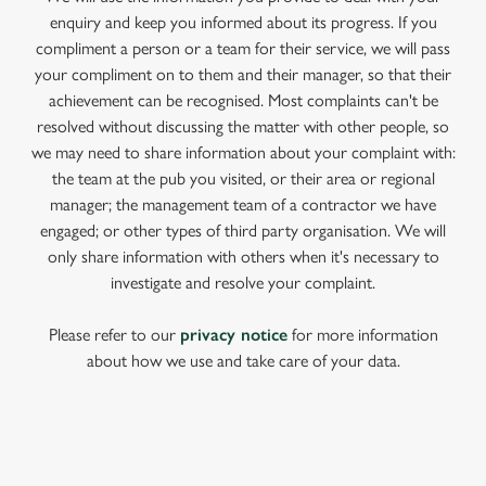
enquiry and keep you informed about its progress. If you
compliment a person or a team for their service, we will pass
your compliment on to them and their manager, so that their
achievement can be recognised. Most complaints can't be
resolved without discussing the matter with other people, so
we may need to share information about your complaint with:
the team at the pub you visited, or their area or regional
manager; the management team of a contractor we have
engaged; or other types of third party organisation. We will
only share information with others when it's necessary to
investigate and resolve your complaint.
Please refer to our
privacy notice
for more information
about how we use and take care of your data.