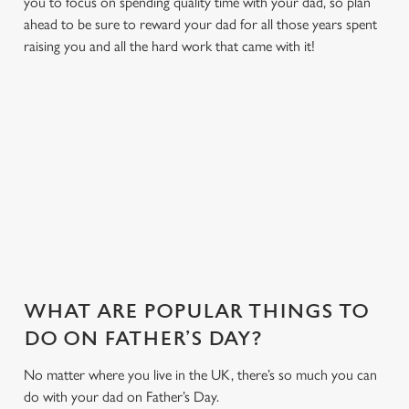
you to focus on spending quality time with your dad, so plan
ahead to be sure to reward your dad for all those years spent
raising you and all the hard work that came with it!
MAKE THIS FATHER'S DAY EXTRA
SPECIAL
With delicious dishes, sport on the big screens and a friendly
environment we have everything to make your Father's Day
one to remember...
WHAT ARE POPULAR THINGS TO
DO ON FATHER’S DAY?
No matter where you live in the UK, there’s so much you can
do with your dad on Father’s Day.