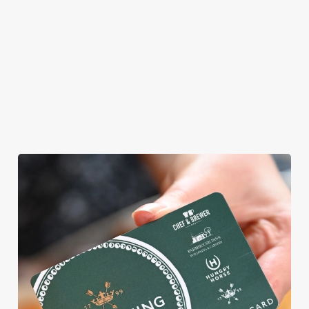
allergens, we also
offer gluten-free
choices and
vegetarian or
vegan menus too.
View our
View our
View our
menu
beers
menu
Book a table