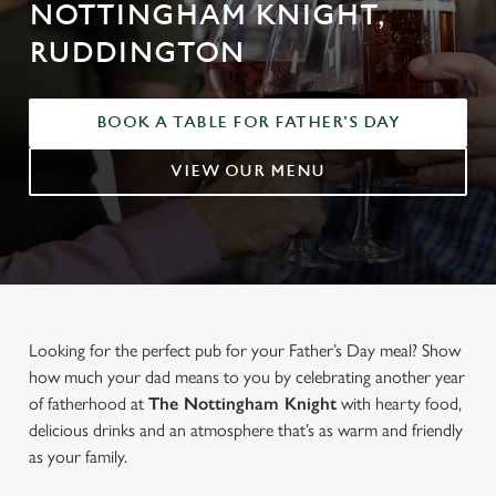
NOTTINGHAM KNIGHT,
RUDDINGTON
BOOK A TABLE FOR FATHER'S DAY
VIEW OUR MENU
Looking for the perfect pub for your Father’s Day meal? Show
how much your dad means to you by celebrating another year
of fatherhood at
The Nottingham Knight
with hearty food,
delicious drinks and an atmosphere that’s as warm and friendly
as your family.