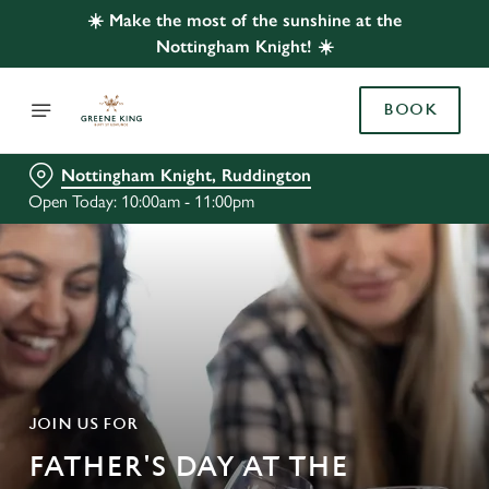
☀️ Make the most of the sunshine at the
Nottingham Knight! ☀️
BOOK
Nottingham Knight, Ruddington
Open Today: 10:00am - 11:00pm
JOIN US FOR
FATHER'S DAY AT THE