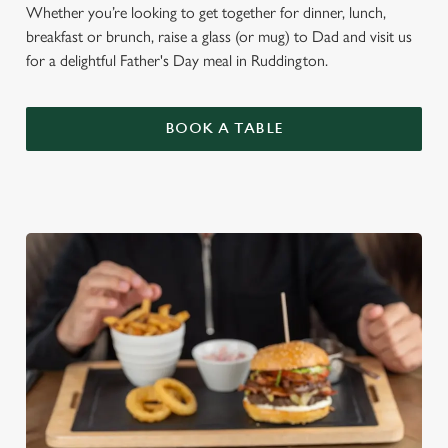
Whether you’re looking to get together for dinner, lunch,
breakfast or brunch, raise a glass (or mug) to Dad and visit us
for a delightful Father's Day meal in Ruddington.
BOOK A TABLE