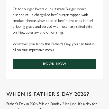
Or for burger lovers our Ultimate Burger won't
disappoint - a chargrilled beef burger topped with
smoked cheese, slow-cooked beef burnt ends in beef
dripping gravy and served with rosemary salted skin-
on fries, coleslaw and onion rings.
Whatever you fancy this Father's Day, you can find it
all on our impressive menu.
BOOK NOW
WHEN IS FATHER'S DAY 2026?
Father’s Day in 2026 falls on Sunday 21st June. It’s a day for