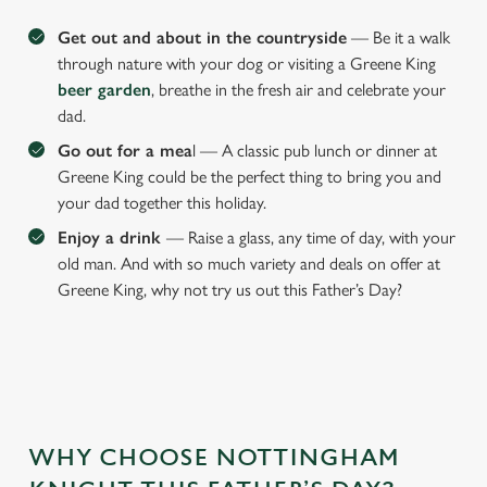
Get out and about in the countryside
— Be it a walk
through nature with your dog or visiting a Greene King
beer garden
, breathe in the fresh air and celebrate your
dad.
Go out for a mea
l — A classic pub lunch or dinner at
Greene King could be the perfect thing to bring you and
your dad together this holiday.
Enjoy a drink
— Raise a glass, any time of day, with your
old man. And with so much variety and deals on offer at
Greene King, why not try us out this Father’s Day?
WHY CHOOSE NOTTINGHAM