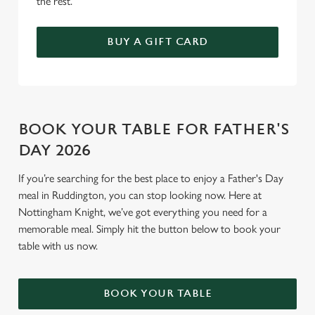
the rest.
BUY A GIFT CARD
BOOK YOUR TABLE FOR FATHER'S
DAY 2026
If you’re searching for the best place to enjoy a Father's Day
meal in Ruddington, you can stop looking now. Here at
Nottingham Knight, we’ve got everything you need for a
memorable meal. Simply hit the button below to book your
table with us now.
BOOK YOUR TABLE