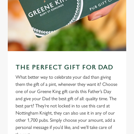
THE PERFECT GIFT FOR DAD
What better way to celebrate your dad than giving
them the gift of a pint, whenever they want it? Choose
one of our Greene King gift cards this Father’s Day
and give your Dad the best gift of all: quality time. The
best part? They’re not locked in to use this card at
Nottingham Knight, they can also use it in any of our
other 1,700 pubs. Simply choose your amount, add a
personal message if you’d like, and we’ll take care of