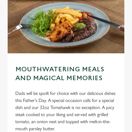
MOUTHWATERING MEALS
AND MAGICAL MEMORIES
Dads will be spoilt for choice with our delicious dishes
this Father's Day. A special occasion calls for a special
dish and our 32oz Tomahawk is no exception. A juicy
steak cooked to your liking and served with grilled
tomato, an onion nest and topped with melt-in-the-
mouth parsley butter.