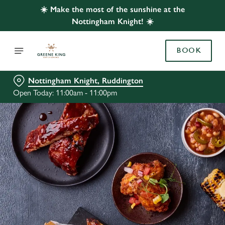
☀️ Make the most of the sunshine at the
Nottingham Knight! ☀️
BOOK
Nottingham Knight, Ruddington
Open Today: 11:00am - 11:00pm