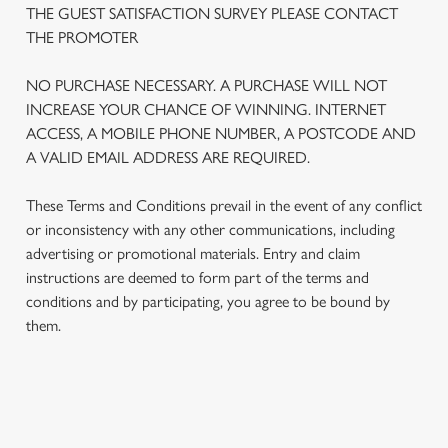
THE GUEST SATISFACTION SURVEY PLEASE CONTACT
THE PROMOTER
We use cookies
NO PURCHASE NECESSARY. A PURCHASE WILL NOT
We use cookies to run this website and for marketing,
INCREASE YOUR CHANCE OF WINNING. INTERNET
statistics and to save your preferences. To accept these
ACCESS, A MOBILE PHONE NUMBER, A POSTCODE AND
cookies click 'Allow all cookies'. To accept only essential
A VALID EMAIL ADDRESS ARE REQUIRED.
cookies click 'Use necessary cookies only'. 'To
individually choose which cookies we can or can't use,
These Terms and Conditions prevail in the event of any conflict
use the options along the bottom of the banner . You can
or inconsistency with any other communications, including
change your settings at any time.
advertising or promotional materials. Entry and claim
instructions are deemed to form part of the terms and
C
conditions and by participating, you agree to be bound by
Necessary
o
them.
n
s
Preferences
e
n
TERMS AND CONDITIONS
t
Statistics