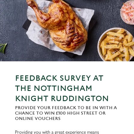
FEEDBACK SURVEY AT
THE NOTTINGHAM
KNIGHT RUDDINGTON
PROVIDE YOUR FEEDBACK TO BE IN WITH A
CHANCE TO WIN £100 HIGH STREET OR
ONLINE VOUCHERS
Providing you with a great experience means