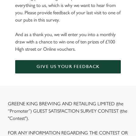
everything to us, which is why we want to hear from
you. Please provide feedback of your last visit to one of
our pubs in this survey.
And as a thank you, we will enter you into a monthly
draw with a chance to win one of ten prizes of £100
High street or Online vouchers.
GIVE US YOUR FEEDBACK
GREENE KING BREWING AND RETAILING LIMITED (the
“Promoter”) GUEST SATISFACTION SURVEY CONTEST (the
"Contest").
FOR ANY INFORMATION REGARDING THE CONTEST OR