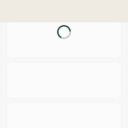
o
n
t
e
n
t
i
s
l
o
a
d
i
n
g
.
.
.
We use cookies