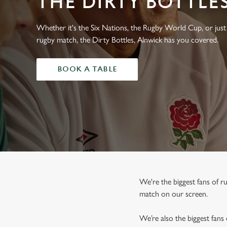
THE DIRTY BOTTLE
e
c
t
Whether it's the Six Nations, the Rugby World Cup, or just 
i
rugby match, the Dirty Bottles, Alnwick has you covered.
o
n
BOOK A TABLE
We're the biggest fans of 
match on our screen.
We’re also the biggest fans