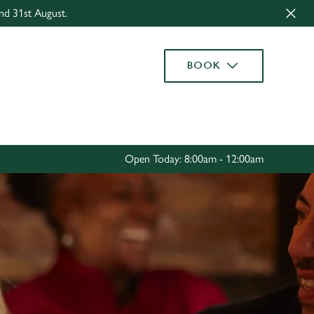
nd 31st August.
Allow all cookies
ces. To
BOOK
 necessary
Use necessary cookies only
long the
Settings
Open Today: 8:00am - 12:00am