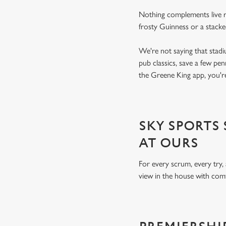
Nothing complements live ru
frosty Guinness or a stacke
We're not saying that stadi
pub classics, save a few pe
the Greene King app, you're
SKY SPORTS
AT OURS
For every scrum, every try,
view in the house with comf