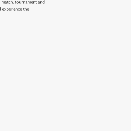
ry match, tournament and
d experience the