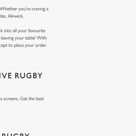
. Whether you’re craving a
tles, Alnwick.
 into all your favourite
 leaving your table! With
xcept to place your order.
IVE RUGBY
s screens. Get the best