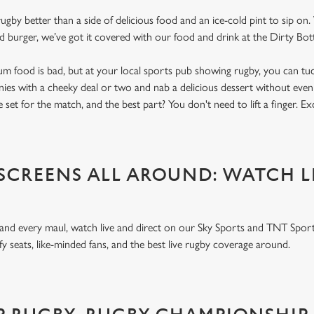
gby better than a side of delicious food and an ice-cold pint to sip on
d burger, we’ve got it covered with our food and drink at the Dirty Bot
um food is bad, but at your local sports pub showing rugby, you can tuck
nnies with a cheeky deal or two and nab a delicious dessert without even
 set for the match, and the best part? You don't need to lift a finger. E
 SCREENS ALL AROUND: WATCH L
 and every maul, watch live and direct on our Sky Sports and TNT Sport
y seats, like-minded fans, and the best live rugby coverage around.