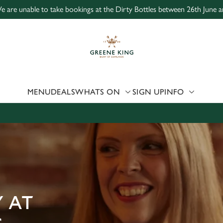
e are unable to take bookings at the Dirty Bottles between 26th June a
 website and for marketing, statistics and to save your preferen
 'Allow all cookies'. To accept only essential cookies click 'Use
ually choose which cookies we can or can't use, use the options a
 can change your settings at any time.
MENU
DEALS
WHATS ON
SIGN UP
INFO
Preferences
Statistics
Marketing
 AT