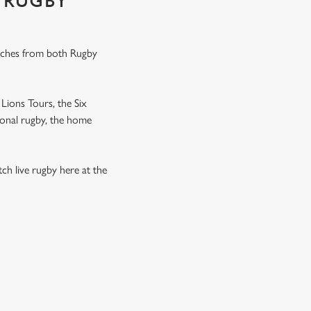
 RUGBY
tches from both Rugby
Lions Tours, the Six
ional rugby, the home
h live rugby here at the