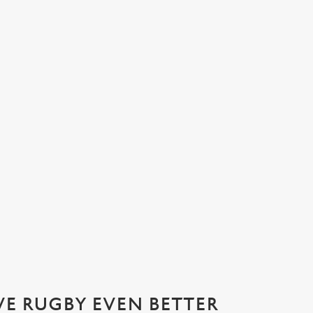
ATIONS 2026 WITH US AT THE D
ournament of the year: the Six Nations! Join us from April 11th for t
VE RUGBY EVEN BETTER