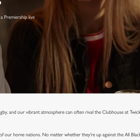
S
a Premiership live
rugby, and our vibrant atmosphere can often rival the Clubhouse at Twi
 of our home nations. No matter whether they’re up against the All Blac