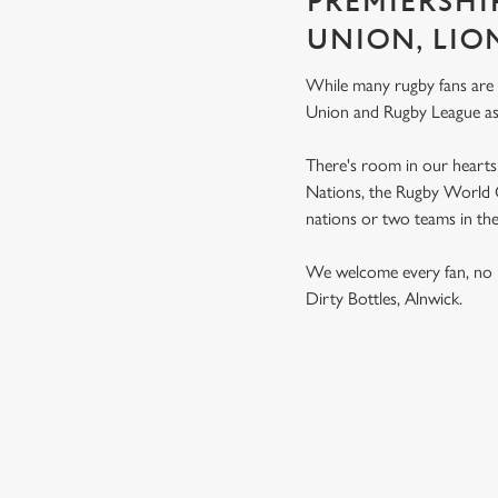
PREMIERSHI
UNION, LIO
While many rugby fans are
Union and Rugby League a
There's room in our hearts 
Nations, the Rugby World Cu
nations or two teams in th
We welcome every fan, no 
Dirty Bottles, Alnwick.
RUGBY UNI
MEN'S SIX NATION