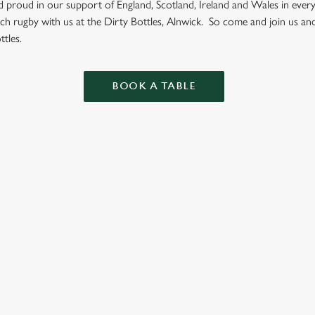
nd proud in our support of England, Scotland, Ireland and Wales in eve
ch rugby with us at the Dirty Bottles, Alnwick. So come and join us an
tles.
BOOK A TABLE