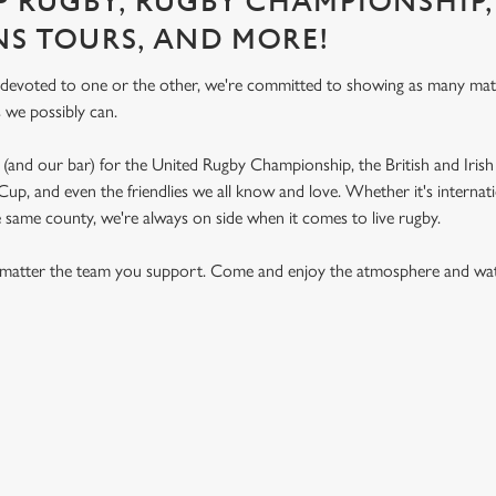
P RUGBY, RUGBY CHAMPIONSHIP,
NS TOURS, AND MORE!
 devoted to one or the other, we're committed to showing as many ma
s we possibly can.
(and our bar) for the United Rugby Championship, the British and Irish 
p, and even the friendlies we all know and love. Whether it's internat
e same county, we're always on side when it comes to live rugby.
matter the team you support. Come and enjoy the atmosphere and watc
ON CALENDAR
S 2026 FIXTURES