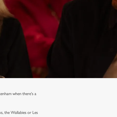
ckenham when there's a
ks, the Wallabies or Les