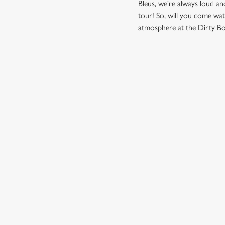
Bleus, we're always loud a
tour! So, will you come wat
atmosphere at the Dirty Bot