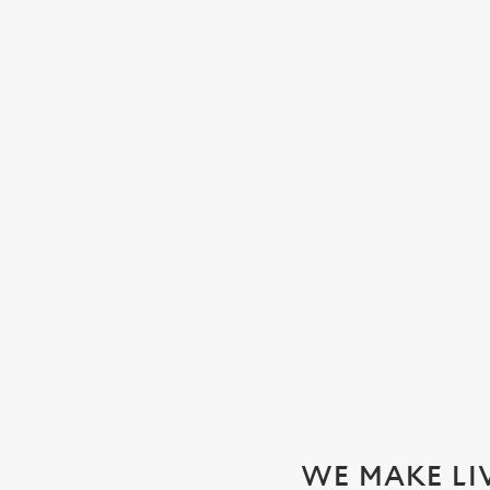
WATCH THE WOMEN'S SIX N
We'll be showing every game in the biggest Women's rugby t
SECURE YOUR SEAT
WE MAKE LI