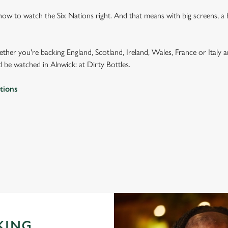
how to watch the Six Nations right. And that means with big screens, a
ether you're backing England, Scotland, Ireland, Wales, France or Italy 
 be watched in Alnwick: at Dirty Bottles.
tions
 2026 FIXTURES
IONS 2026 FIXTURES
KING