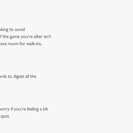
oking to avoid
f the game you're after isn't
have room for walk-ins,
rds to digest all the
ry if you're feeling a bit
 spot.