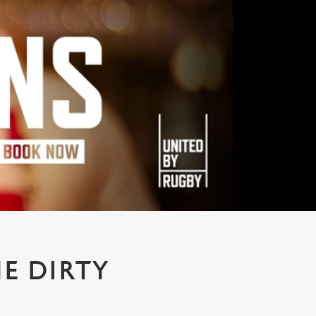
E DIRTY