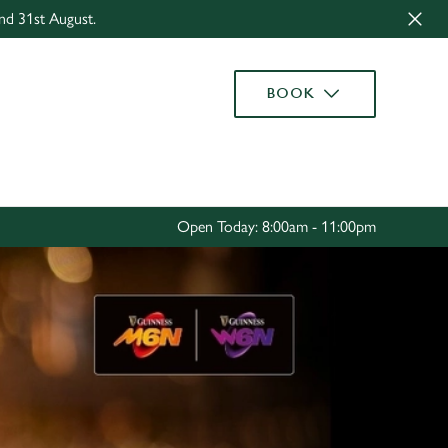
nd 31st August.
Allow all cookies
ces. To
BOOK
 necessary
Use necessary cookies only
long the
Settings
Open Today: 8:00am - 11:00pm