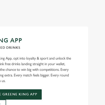
NG APP
TED DRINKS
g App, opt into loyalty & sport and unlock the
nk free drinks landing straight in your wallet,
 the chance to win big with competitions. Every
ng extra. Every match feels bigger. Every round
n us.
 GREENE KING APP
E