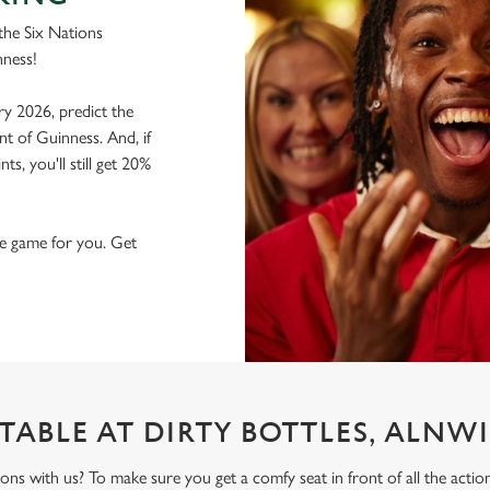
the Six Nations
nness!
ry 2026, predict the
nt of Guinness. And, if
s, you'll still get 20%
the game for you. Get
TABLE AT DIRTY BOTTLES, ALNW
ons with us? To make sure you get a comfy seat in front of all the act