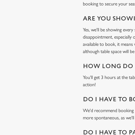
booking to secure your sea
ARE YOU SHOWI
Yes, we'll be showing ever
disappointment, especially o
available to book, it means
although table space will be 
HOW LONG DO I
You'll get 3 hours at the ta
action!
DO I HAVE TO B
We'd recommend booking a ta
more spontaneous, as we'll
DO I HAVE TO P