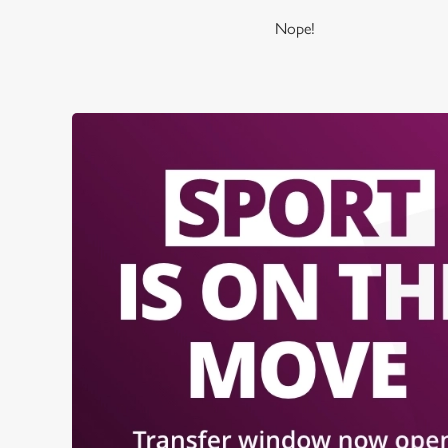
Nope!