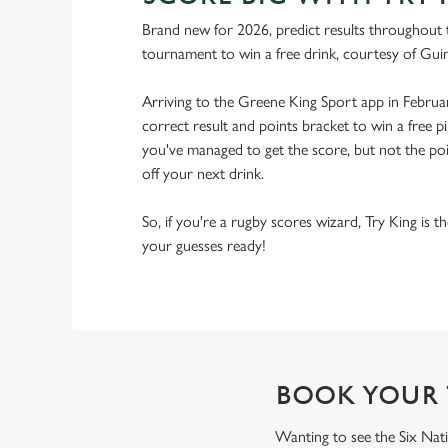
Brand new for 2026, predict results throughout 
tournament to win a free drink, courtesy of Gui
Arriving to the Greene King Sport app in Februa
correct result and points bracket to win a free pi
you've managed to get the score, but not the point
off your next drink.
So, if you're a rugby scores wizard, Try King is 
your guesses ready!
BOOK YOUR 
Wanting to see the Six Nati