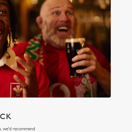
ICK
ion, we'd recommend