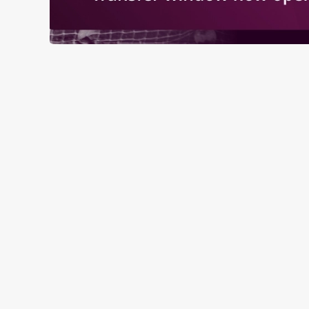
RELATED C
Fixtures
World Cup
World Cup
Womens Rugby W
Sports
Rugby
NFL
Motorsport
Live Football
Horse Racing
Golf
Euros