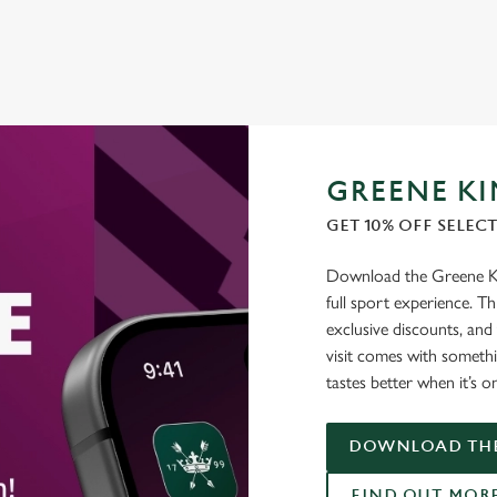
GREENE KI
GET 10% OFF SELEC
Download the Greene Kin
full sport experience. Thi
exclusive discounts, and
visit comes with somethi
tastes better when it’s o
DOWNLOAD THE
FIND OUT MOR