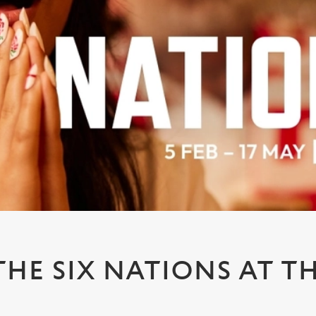
HE SIX NATIONS AT TH
S