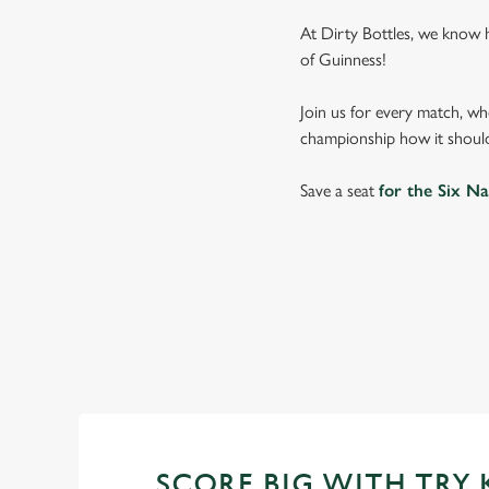
At Dirty Bottles, we know 
of Guinness!
Join us for every match, wh
championship how it should
Save a seat
for the Six Na
SIX NATIONS
WOMEN'S SIX NAT
SCORE BIG WITH TRY 