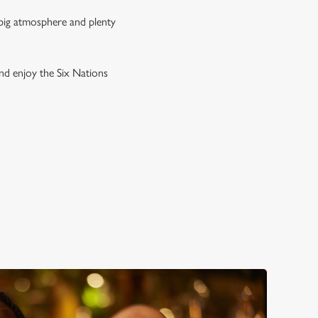
 big atmosphere and plenty
and enjoy the Six Nations