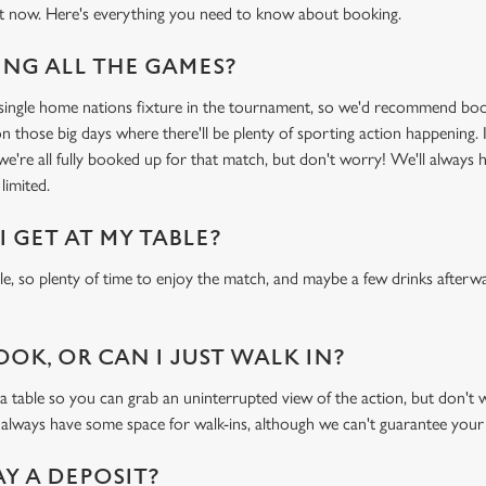
t now. Here's everything you need to know about booking.
NG ALL THE GAMES?
y single home nations fixture in the tournament, so we'd recommend bo
n those big days where there'll be plenty of sporting action happening. I
 we're all fully booked up for that match, but don't worry! We'll always 
limited.
 GET AT MY TABLE?
ble, so plenty of time to enjoy the match, and maybe a few drinks afterwa
OOK, OR CAN I JUST WALK IN?
ble so you can grab an uninterrupted view of the action, but don't wor
 always have some space for walk-ins, although we can't guarantee your
AY A DEPOSIT?