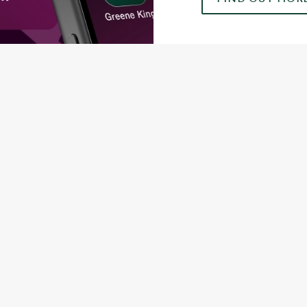
ONTENT
orld Cup