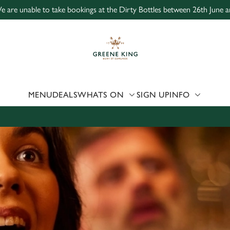
e are unable to take bookings at the Dirty Bottles between 26th June a
 website and for marketing, statistics and to save your preferen
 'Allow all cookies'. To accept only essential cookies click 'Use
ually choose which cookies we can or can't use, use the options a
 can change your settings at any time.
MENU
DEALS
WHATS ON
SIGN UP
INFO
Preferences
Statistics
Marketing