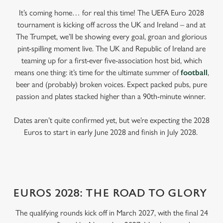
It’s coming home… for real this time! The UEFA Euro 2028
tournament is kicking off across the UK and Ireland – and at
The Trumpet, we’ll be showing every goal, groan and glorious
pint-spilling moment live. The UK and Republic of Ireland are
teaming up for a first-ever five-association host bid, which
means one thing: it’s time for the ultimate summer of
football
,
beer and (probably) broken voices. Expect packed pubs, pure
passion and plates stacked higher than a 90th-minute winner.
Dates aren’t quite confirmed yet, but we’re expecting the 2028
Euros to start in early June 2028 and finish in July 2028.
EUROS 2028: THE ROAD TO GLORY
The qualifying rounds kick off in March 2027, with the final 24