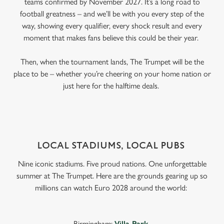
teams confirmed by November 2027. It’s a long road to
football greatness – and we’ll be with you every step of the
way, showing every qualifier, every shock result and every
moment that makes fans believe this could be their year.
Then, when the tournament lands, The Trumpet will be the
place to be – whether you’re cheering on your home nation or
just here for the halftime deals.
LOCAL STADIUMS, LOCAL PUBS
Nine iconic stadiums. Five proud nations. One unforgettable
summer at The Trumpet. Here are the grounds gearing up so
millions can watch Euro 2028 around the world:
Birmingham:
Villa Park