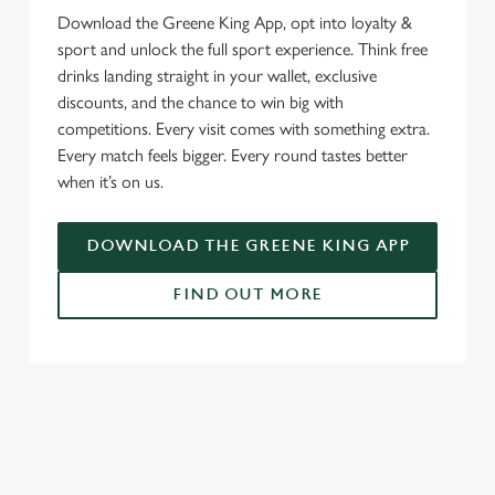
Download the Greene King App, opt into loyalty &
We use cookies
sport and unlock the full sport experience. Think free
We use cookies to run this website and for marketing,
drinks landing straight in your wallet, exclusive
statistics and to save your preferences. To accept these
discounts, and the chance to win big with
cookies click 'Allow all cookies'. To accept only essential
competitions. Every visit comes with something extra.
cookies click 'Use necessary cookies only'. 'To
Every match feels bigger. Every round tastes better
individually choose which cookies we can or can't use,
when it’s on us.
use the options along the bottom of the banner . You can
change your settings at any time.
DOWNLOAD THE GREENE KING APP
FIND OUT MORE
C
Necessary
o
n
RELATED CONTENT
s
Preferences
e
Fixtures
n
World Cup
t
Statistics
World Cup
S