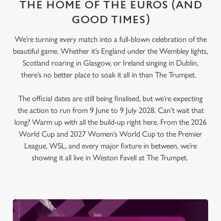
THE HOME OF THE EUROS (AND
GOOD TIMES)
We’re turning every match into a full-blown celebration of the
beautiful game. Whether it’s England under the Wembley lights,
Scotland roaring in Glasgow, or Ireland singing in Dublin,
there’s no better place to soak it all in than The Trumpet.
The official dates are still being finalised, but we’re expecting
the action to run from 9 June to 9 July 2028. Can’t wait that
long? Warm up with all the build-up right here. From the 2026
World Cup and 2027 Women’s World Cup to the Premier
League, WSL, and every major fixture in between, we’re
showing it all live in Weston Favell at The Trumpet.