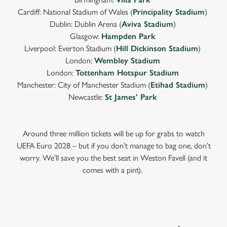
Cardiff: National Stadium of Wales (
Principality Stadium
)
Dublin: Dublin Arena (
Aviva Stadium
)
Glasgow:
Hampden Park
Liverpool: Everton Stadium (
Hill Dickinson Stadium
)
London:
Wembley Stadium
London:
Tottenham Hotspur Stadium
Manchester: City of Manchester Stadium (
Etihad Stadium
)
Newcastle:
St James’ Park
Around three million tickets will be up for grabs to watch
UEFA Euro 2028 – but if you don’t manage to bag one, don’t
worry. We’ll save you the best seat in Weston Favell (and it
comes with a pint).