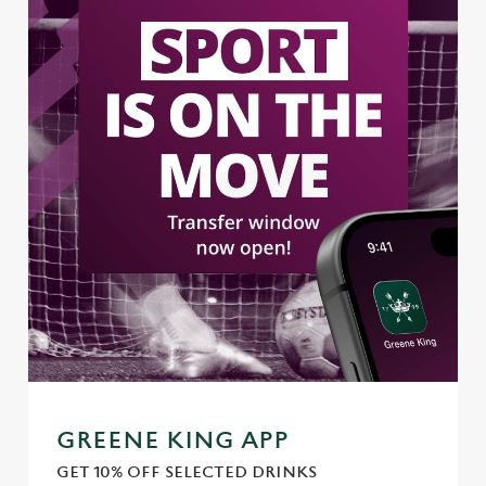
GREENE KING APP
GET 10% OFF SELECTED DRINKS