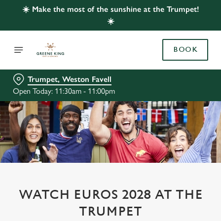
☀️ Make the most of the sunshine at the Trumpet!
☀️
BOOK
Trumpet, Weston Favell
Open Today: 11:30am - 11:00pm
WATCH EUROS 2028 AT THE
TRUMPET