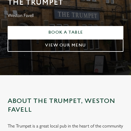
THE TRUMPET
Weston Favell
BOOK A TABLE
VIEW OUR MENU
ABOUT THE TRUMPET, WESTON
FAVELL
The Trumpet is a great local pub in the heart of the community