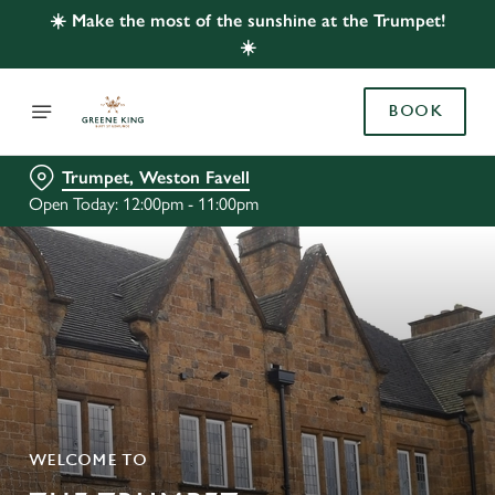
☀️ Make the most of the sunshine at the Trumpet!
☀️
BOOK
Trumpet, Weston Favell
Open Today: 12:00pm - 11:00pm
WELCOME TO