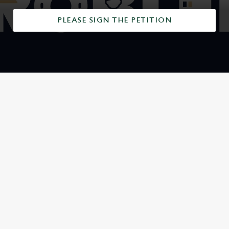
PLEASE SIGN THE PETITION
SIGN UP TO MARKETING
Sign up to hear about the latest news and updates.
Email*
SIGN UP
CALL US
+44 1604 406 891