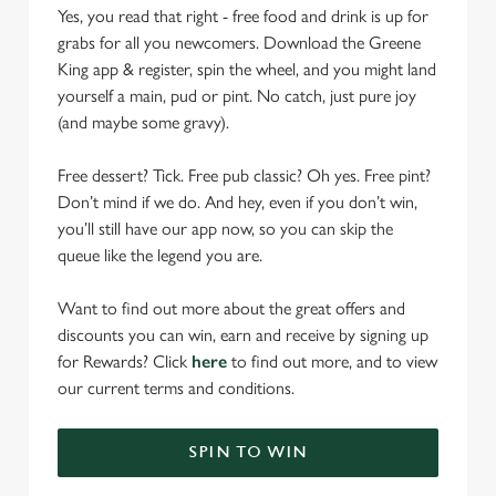
Yes, you read that right - free food and drink is up for
grabs for all you newcomers. Download the Greene
King app & register, spin the wheel, and you might land
yourself a main, pud or pint. No catch, just pure joy
(and maybe some gravy).
Free dessert? Tick. Free pub classic? Oh yes. Free pint?
Don’t mind if we do. And hey, even if you don’t win,
you’ll still have our app now, so you can skip the
queue like the legend you are.
Want to find out more about the great offers and
discounts you can win, earn and receive by signing up
for Rewards? Click
here
to find out more, and to view
our current terms and conditions.
SPIN TO WIN