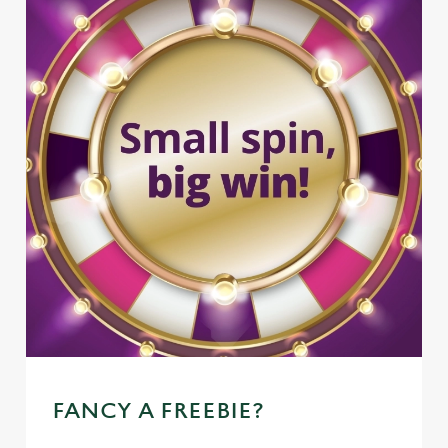
FANCY A FREEBIE?