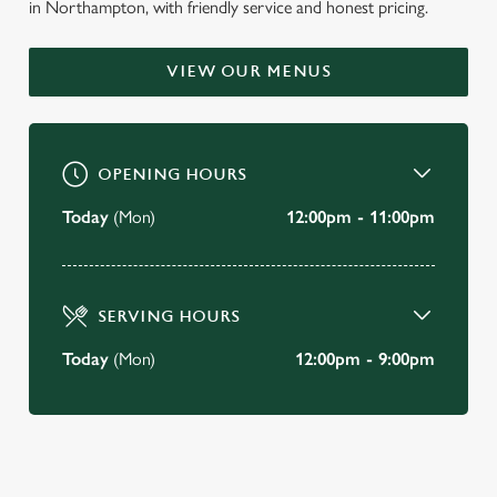
in Northampton, with friendly service and honest pricing.
WELCOME TO
THE TRUMPET
VIEW OUR MENUS
Weston Favell
OPENING HOURS
BOOK A TABLE
Today
(Mon)
12:00pm - 11:00pm
VIEW OUR MENU
SERVING HOURS
Today
(Mon)
12:00pm - 9:00pm