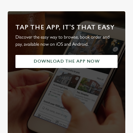
TAP THE APP, IT'S THAT EASY
Discover the easy way to browse, book order and
pay, available now on iOS and Android.
DOWNLOAD THE APP NOW