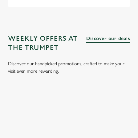
WEEKLY OFFERS AT
Discover our deals
THE TRUMPET
Discover our handpicked promotions, crafted to make your
visit even more rewarding.
LUNCH
3 SMALL
BURGER
SUNDAY
CLUB FROM
PLATES
AND A
ROASTS