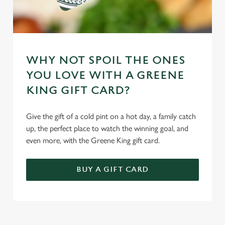
WHY NOT SPOIL THE ONES
YOU LOVE WITH A GREENE
KING GIFT CARD?
Give the gift of a cold pint on a hot day, a family catch
up, the perfect place to watch the winning goal, and
even more, with the Greene King gift card.
BUY A GIFT CARD