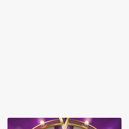
DOG FRIENDLY
FAMILY FRIENDLY
SKY SPORTS
TNT SPORTS
GREENE KING SPORT APP
BEER GARDEN
EV CHARGING
CAR PARK
CASHLESS POOL TABLE
COACHES ACCEPTED
DARTBOARD
HISTORIC PUB
TAKEAWAY