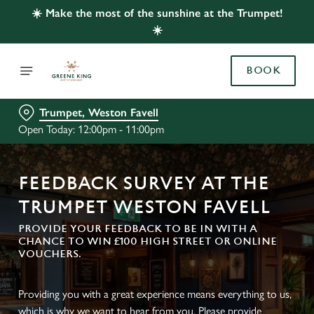
☀️ Make the most of the sunshine at the Trumpet!
☀️
BOOK
Trumpet, Weston Favell
Open Today: 12:00pm - 11:00pm
FEEDBACK SURVEY AT THE
TRUMPET WESTON FAVELL
PROVIDE YOUR FEEDBACK TO BE IN WITH A
CHANCE TO WIN £100 HIGH STREET OR ONLINE
VOUCHERS.
Providing you with a great experience means everything to us,
which is why we want to hear from you. Please provide