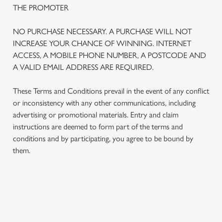
THE PROMOTER
NO PURCHASE NECESSARY. A PURCHASE WILL NOT
INCREASE YOUR CHANCE OF WINNING. INTERNET
ACCESS, A MOBILE PHONE NUMBER, A POSTCODE AND
A VALID EMAIL ADDRESS ARE REQUIRED.
These Terms and Conditions prevail in the event of any conflict
or inconsistency with any other communications, including
advertising or promotional materials. Entry and claim
instructions are deemed to form part of the terms and
We use cookies
conditions and by participating, you agree to be bound by
We use cookies to run this website and for marketing,
them.
statistics and to save your preferences. To accept these
cookies click 'Allow all cookies'. To accept only essential
cookies click 'Use necessary cookies only'. 'To
individually choose which cookies we can or can't use,
TERMS AND CONDITIONS
use the options along the bottom of the banner . You can
change your settings at any time.