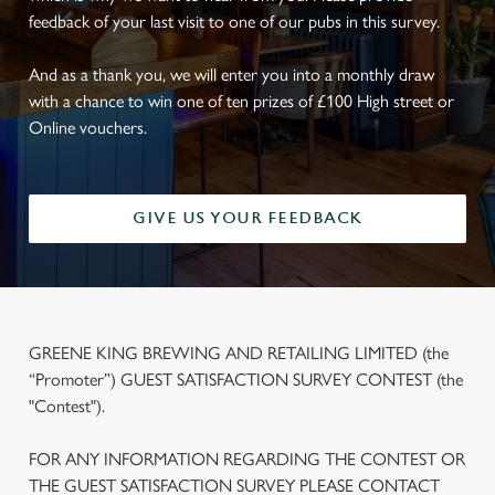
feedback of your last visit to one of our pubs in this survey.
And as a thank you, we will enter you into a monthly draw
with a chance to win one of ten prizes of £100 High street or
Online vouchers.
GIVE US YOUR FEEDBACK
GREENE KING BREWING AND RETAILING LIMITED (the
“Promoter”) GUEST SATISFACTION SURVEY CONTEST (the
"Contest").
FOR ANY INFORMATION REGARDING THE CONTEST OR
THE GUEST SATISFACTION SURVEY PLEASE CONTACT