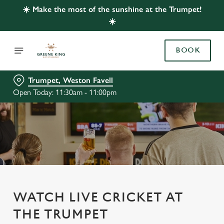
☀️ Make the most of the sunshine at the Trumpet!
☀️
BOOK
Trumpet, Weston Favell
Open Today: 11:30am - 11:00pm
WATCH LIVE CRICKET AT
THE TRUMPET