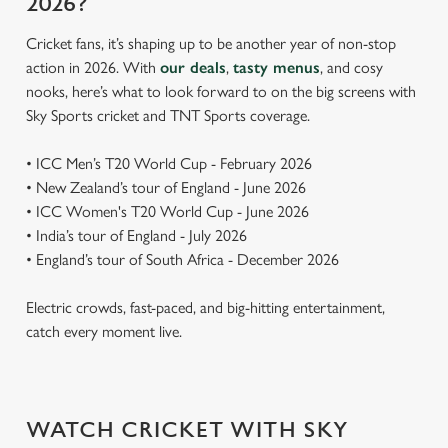
2026?
Cricket fans, it’s shaping up to be another year of non-stop
action in 2026. With
our deals
,
tasty menus
, and cosy
nooks, here’s what to look forward to on the big screens with
Sky Sports cricket and TNT Sports coverage.
• ICC Men’s T20 World Cup - February 2026
• New Zealand’s tour of England - June 2026
• ICC Women's T20 World Cup - June 2026
• India’s tour of England - July 2026
• England’s tour of South Africa - December 2026
Electric crowds, fast-paced, and big-hitting entertainment,
catch every moment live.
WATCH CRICKET WITH SKY