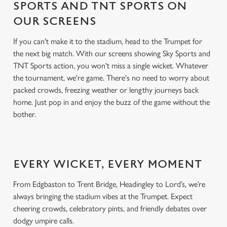
SPORTS AND TNT SPORTS ON
OUR SCREENS
If you can't make it to the stadium, head to the Trumpet for
the next big match. With our screens showing Sky Sports and
TNT Sports action, you won't miss a single wicket. Whatever
the tournament, we're game. There's no need to worry about
packed crowds, freezing weather or lengthy journeys back
home. Just pop in and enjoy the buzz of the game without the
bother.
EVERY WICKET, EVERY MOMENT
From Edgbaston to Trent Bridge, Headingley to Lord’s, we’re
always bringing the stadium vibes at the Trumpet. Expect
cheering crowds, celebratory pints, and friendly debates over
dodgy umpire calls.