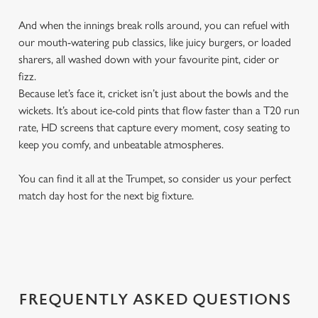
And when the innings break rolls around, you can refuel with
our mouth-watering pub classics, like juicy burgers, or loaded
sharers, all washed down with your favourite pint, cider or
fizz.
Because let’s face it, cricket isn’t just about the bowls and the
wickets. It’s about ice-cold pints that flow faster than a T20 run
rate, HD screens that capture every moment, cosy seating to
keep you comfy, and unbeatable atmospheres.
You can find it all at the Trumpet, so consider us your perfect
match day host for the next big fixture.
FREQUENTLY ASKED QUESTIONS