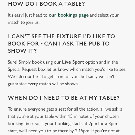
HOW DO I BOOK A TABLE?
It's easy! Just head to
our bookings page
and select your
match to join us.
I CAN'T SEE THE FIXTURE I'D LIKE TO
BOOK FOR - CAN I ASK THE PUB TO
SHOW IT?
Sure! Simply book using our
Live Sport
option and in the
Special Request box let us know which match you'd like to see.
We'll do our best to get it on for you, but sadly we can't
guarantee every match will be shown.
WHEN DO I NEED TO BE AT MY TABLE?
To ensure everyone gets a seat for all the action, all we ask is
that you're at your table within 15 minutes of your chosen
booking time. So, if your booking starts at 2pm for a 3pm
start, we'll need you to be there by 2.15pm. If you're not at