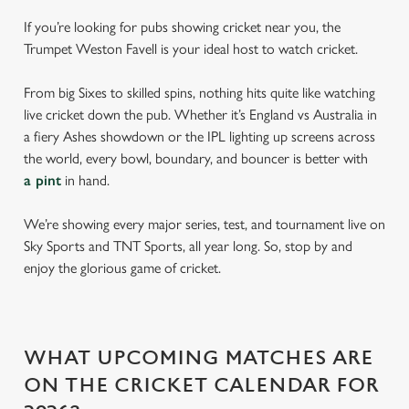
If you’re looking for pubs showing cricket near you, the
Trumpet Weston Favell is your ideal host to watch cricket.
From big Sixes to skilled spins, nothing hits quite like watching
live cricket down the pub. Whether it’s England vs Australia in
a fiery Ashes showdown or the IPL lighting up screens across
the world, every bowl, boundary, and bouncer is better with
a pint
in hand.
We’re showing every major series, test, and tournament live on
Sky Sports and TNT Sports, all year long. So, stop by and
enjoy the glorious game of cricket.
WHAT UPCOMING MATCHES ARE
ON THE CRICKET CALENDAR FOR