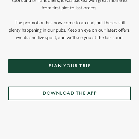
sport and brilliant offers, it was packed with great moments
from first pint to last orders.
The promotion has now come to an end, but there's still
plenty happening in our pubs. Keep an eye on our latest offers,
events and live sport, and we'll see you at the bar soon.
PLAN YOUR TRIP
DOWNLOAD THE APP