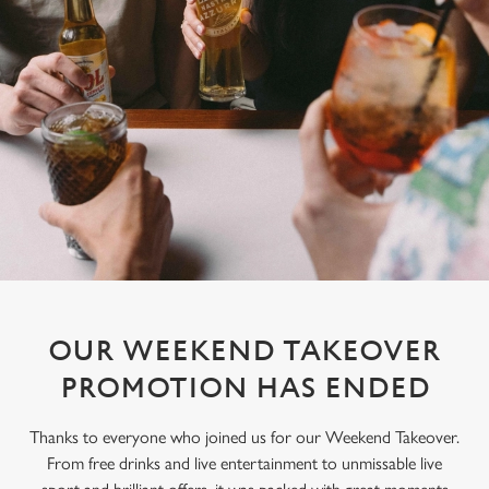
OUR WEEKEND TAKEOVER
PROMOTION HAS ENDED
Thanks to everyone who joined us for our Weekend Takeover.
From free drinks and live entertainment to unmissable live