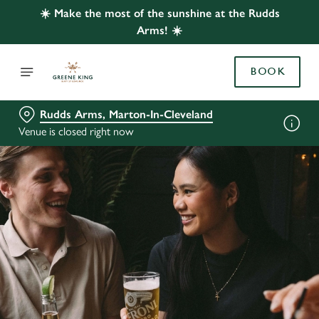
☀️ Make the most of the sunshine at the Rudds
Arms! ☀️
BOOK
Rudds Arms, Marton-In-Cleveland
Venue is closed right now