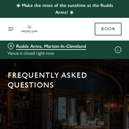
☀️ Make the most of the sunshine at the Rudds
Arms! ☀️
BOOK
Rudds Arms, Marton-In-Cleveland
Venue is closed right now
FREQUENTLY ASKED
QUESTIONS