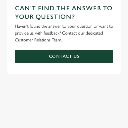
CAN'T FIND THE ANSWER TO
YOUR QUESTION?
Haven't found the answer to your question or want to
provide us with feedback? Contact our dedicated
Customer Relations Team.
CONTACT US
SIGN UP TO MARKETING
Sign up to hear about the latest news and updates.
Email*