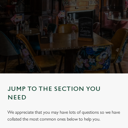
JUMP TO THE SECTION YOU
NEED
We appreciate that you may have lots of questions so we have
collated the most common ones below to help you.