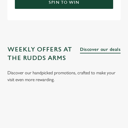
SPIN TO WIN
WEEKLY OFFERS AT
Discover our deals
THE RUDDS ARMS
Discover our handpicked promotions, crafted to make your
visit even more rewarding.