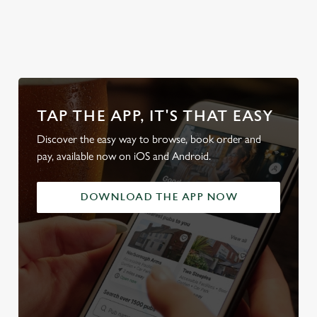
od
team's table
beer garden
our beers
friendl
TAP THE APP, IT'S THAT EASY
Discover the easy way to browse, book order and
pay, available now on iOS and Android.
DOWNLOAD THE APP NOW