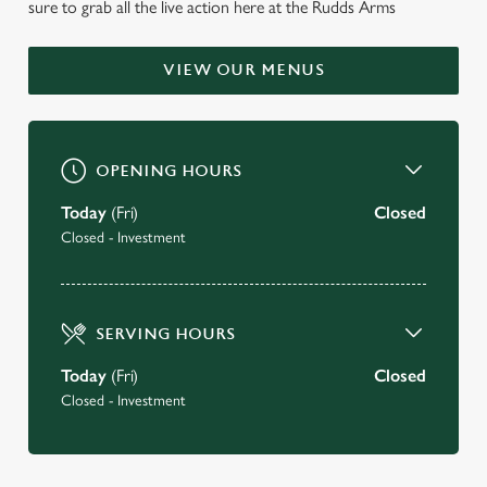
sure to grab all the live action here at the Rudds Arms
IN-CLEVELAND IS
CURRENTLY CLOSED
VIEW OUR MENUS
Reopening Saturday 22nd August
OPENING HOURS
BOOK A TABLE FOR OUR REOPENING
Today
(Fri)
Closed
JOIN OUR EMAIL CLUB
Closed - Investment
SERVING HOURS
Today
(Fri)
Closed
Closed - Investment