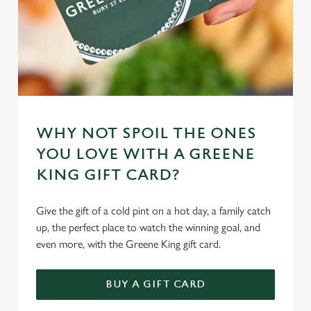
WHY NOT SPOIL THE ONES
YOU LOVE WITH A GREENE
KING GIFT CARD?
Give the gift of a cold pint on a hot day, a family catch
up, the perfect place to watch the winning goal, and
even more, with the Greene King gift card.
BUY A GIFT CARD