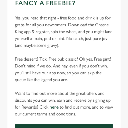
FANCY A FREEBIE?
Yes, you read that right - free food and drink is up for
grabs for all you newcomers. Download the Greene
King app & register, spin the wheel, and you might land
yourself a main, pud or pint. No catch, just pure joy
(and maybe some gravy).
Free dessert? Tick. Free pub classic? Oh yes. Free pint?
Don’t mind if we do. And hey, even if you don’t win,
you’ll still have our app now, so you can skip the
queue like the legend you are.
Want to find out more about the great offers and
discounts you can win, earn and receive by signing up
for Rewards? Click
here
to find out more, and to view
our current terms and conditions.