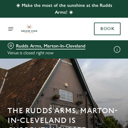
☀️ Make the most of the sunshine at the Rudds
Arms! ☀️
BOOK
Rudds Arms, Marton-In-Cleveland
Venue is closed right now
THE RUDDS ARMS, MARTON-
IN-CLEVELAND IS