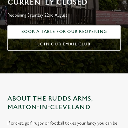
CURRENTLY CLOSED
Reopening Saturday 22nd August
BOOK A TABLE FOR OUR REOPENING
JOIN OUR EMAIL CLUB
ABOUT THE RUDDS ARMS,
MARTON-IN-CLEVELAND
If cricket, golf, rugby or football tickles your fancy you can be
THE RUDDS ARMS, MARTON-