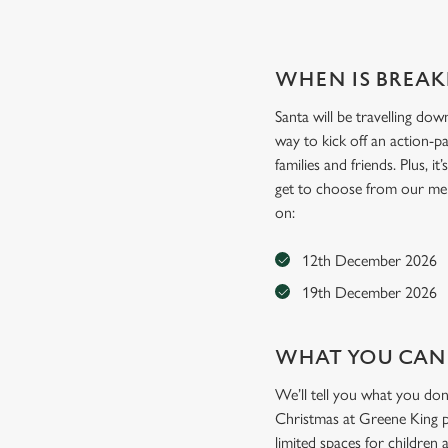
WHEN IS BREAK
Santa will be travelling dow
way to kick off an action-p
families and friends. Plus, i
get to choose from our menu 
on:
12th December 2026
19th December 2026
WHAT YOU CAN
We’ll tell you what you don
Christmas at Greene King pu
limited spaces for children 