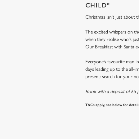
CHILD*
Christmas isn't just about 
The excited whispers on th
when they realise who's jus
Our Breakfast with Santa 
Everyone’s favourite man in
days leading up to the all-
present: search for your n
Book with a deposit of £5 p
T&Cs apply, see below for detail