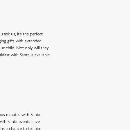
 ask us, it’s the perfect
ing gifts with extended
our child. Not only will they
kfast with Santa is available
ous minutes with Santa.
 with Santa events have
lus a chance to tell him