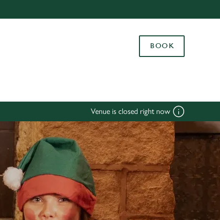
Allow all cookies
ces. To
BOOK
 necessary
Use necessary cookies only
long the
Settings
Venue is closed right now