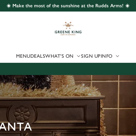
☀️ Make the most of the sunshine at the Rudds Arms! ☀️
 website and for marketing, statistics and to save your preferen
 'Allow all cookies'. To accept only essential cookies click 'Use
ually choose which cookies we can or can't use, use the options a
 can change your settings at any time.
MENU
DEALS
WHAT'S ON
SIGN UP
INFO
Preferences
Statistics
Marketing
SANTA