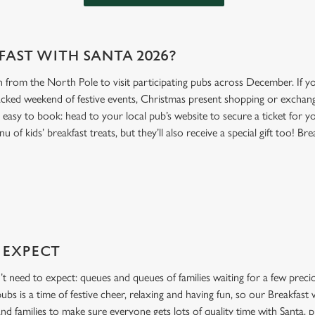
FAST WITH SANTA 2026?
n from the North Pole to visit participating pubs across December. If you
acked weekend of festive events, Christmas present shopping or exchang
t’s easy to book: head to your local pub’s website to secure a ticket for y
of kids’ breakfast treats, but they’ll also receive a special gift too! Brea
 EXPECT
’t need to expect: queues and queues of families waiting for a few preci
bs is a time of festive cheer, relaxing and having fun, so our Breakfast
and families to make sure everyone gets lots of quality time with Santa, p