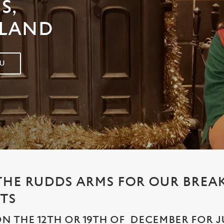
S,
ELAND
U
 THE RUDDS ARMS FOR OUR BREA
TS
N THE 12TH OR 19TH OF DECEMBER FOR JUS