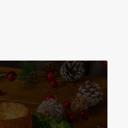
n us for New Year