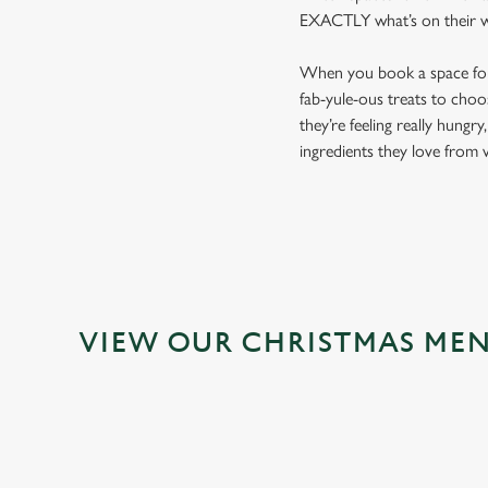
EXACTLY what’s on their wis
When you book a space for y
fab-yule-ous treats to choo
they’re feeling really hungr
ingredients they love from v
VIEW OUR CHRISTMAS ME