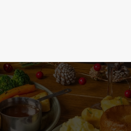
See the menu
Joi