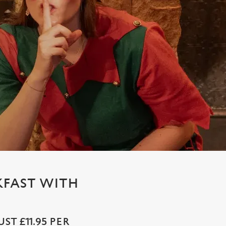
KFAST WITH
T £11.95 PER