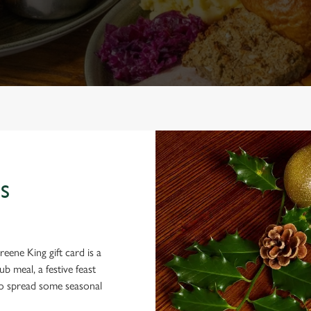
S
eene King gift card is a
 meal, a festive feast
 to spread some seasonal