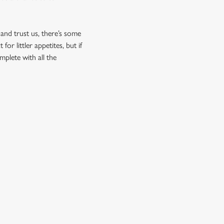
 and trust us, there’s some
r littler appetites, but if
mplete with all the