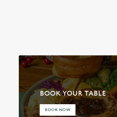
Plan your visit
BOOK YOUR TABLE
BOOK NOW