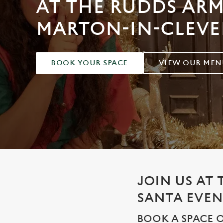
AT THE RUDDS ARM
e
c
MARTON-IN-CLEV
t
i
o
n
BOOK YOUR SPACE
VIEW OUR MEN
JOIN US AT
SANTA EVEN
BOOK A SPACE O