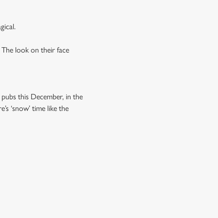
gical.
 The look on their face
r pubs this December, in the
’s ‘snow’ time like the