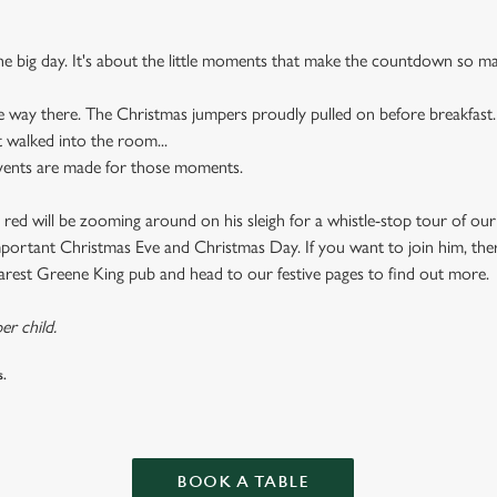
the big day. It's about the little moments that make the countdown so ma
e way there. The Christmas jumpers proudly pulled on before breakfast.
t walked into the room...
events are made for those moments.
 red will be zooming around on his sleigh for a whistle-stop tour of ou
important Christmas Eve and Christmas Day. If you want to join him, there
earest Greene King pub and head to our festive pages to find out more.
er child.
s.
BOOK A TABLE