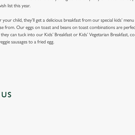
h list this year.
our child, they’ll get a delicious breakfast from our special kids’ menu
se from. Our eggs on toast and beans on toast combinations are perfect fo
y, they can tuck into our Kids’ Breakfast or Kids’ Vegetarian Breakfast, co
eggie sausages to a fried egg.
NUS