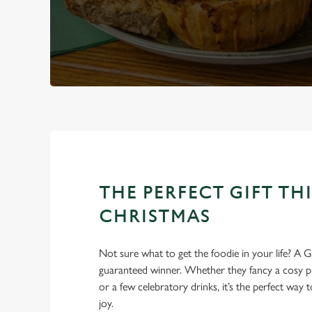
THE PERFECT GIFT THI
CHRISTMAS
Not sure what to get the foodie in your life? A Gr
guaranteed winner. Whether they fancy a cosy pub
or a few celebratory drinks, it’s the perfect way
joy.