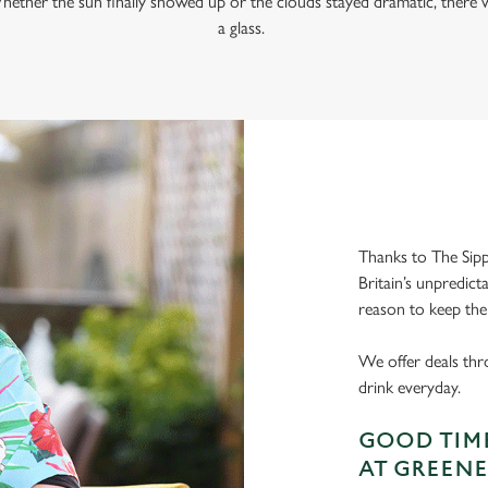
hether the sun finally showed up or the clouds stayed dramatic, there w
a glass.
Thanks to The Sipp
Britain’s unpredict
reason to keep the
We offer deals thr
drink everyday.
GOOD TIME
AT GREENE