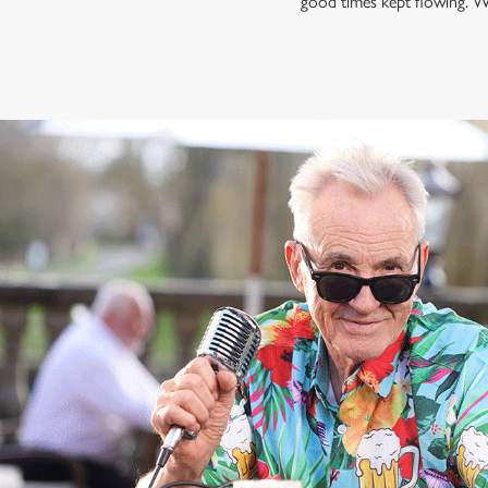
good times kept flowing. W