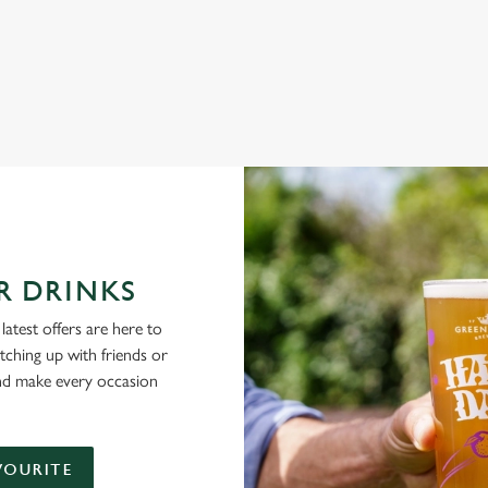
NG PUBS ARE THE PLACE TO BE
R DRINKS
latest offers are here to
tching up with friends or
and make every occasion
VOURITE