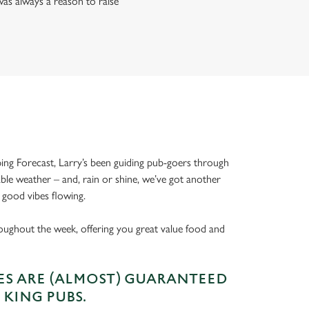
as always a reason to raise
ing Forecast, Larry’s been guiding pub-goers through
able weather – and, rain or shine, we’ve got another
 good vibes flowing.
oughout the week, offering you great value food and
S ARE (ALMOST) GUARANTEED
 KING PUBS.