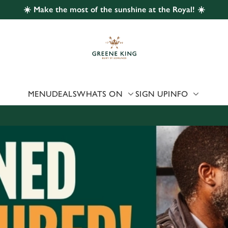
☀️ Make the most of the sunshine at the Royal! ☀️
 website and for marketing, statistics and to save your preferen
 'Allow all cookies'. To accept only essential cookies click 'Use
ually choose which cookies we can or can't use, use the options a
 can change your settings at any time.
MENU
DEALS
WHATS ON
SIGN UP
INFO
Preferences
Statistics
Marketing