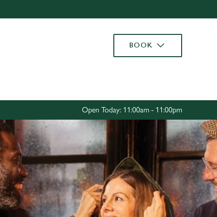
Allow all cookies
ces. To
BOOK
 necessary
Use necessary cookies only
long the
Settings
Open Today: 11:00am - 11:00pm