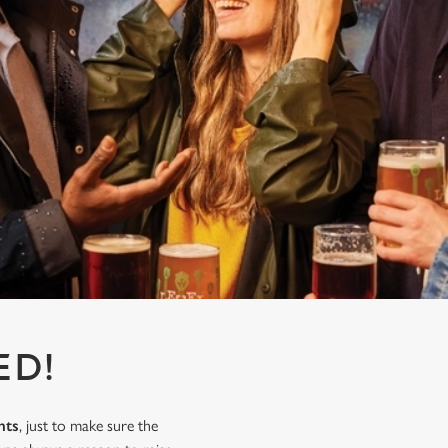
ED!
nts
, just to make sure the