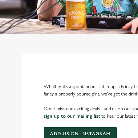
Whether it’s a spontaneous catch-up, a Friday tr
fancy a properly poured pint, we’ve got the drin
Don't miss our exciting deals - add us on our soc
sign up to our mailing list
to hear our latest
ADD US ON INSTAGRAM