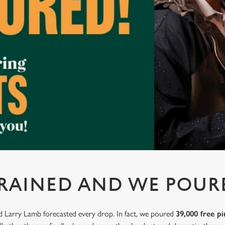
 RAINED AND WE POUR
nd Larry Lamb forecasted every drop. In fact, we poured
39,000 free pi