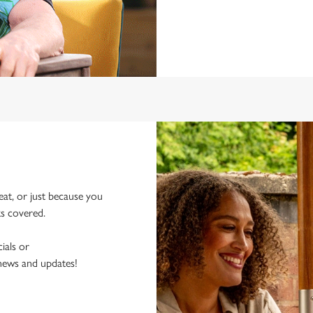
eat, or just because you
ks covered.
ials or
 news and updates!