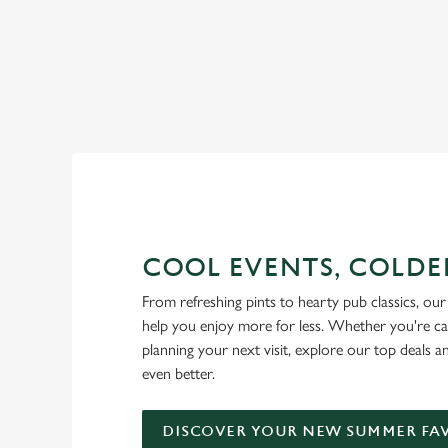
RAIN OR SHINE, GREENE KI
COOL EVENTS, COLDE
From refreshing pints to hearty pub classics, our 
help you enjoy more for less. Whether you're ca
planning your next visit, explore our top deals 
even better.
DISCOVER YOUR NEW SUMMER FA