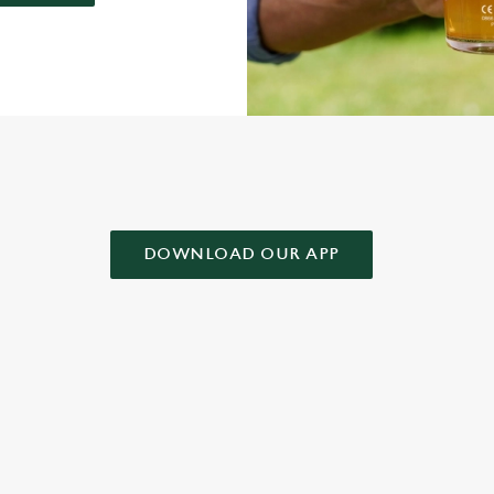
AD OUR APP!
DOWNLOAD OUR APP
 CONDITIONS
& CONDITIONS FOR WHEN IT RAINS WE POUR 2025