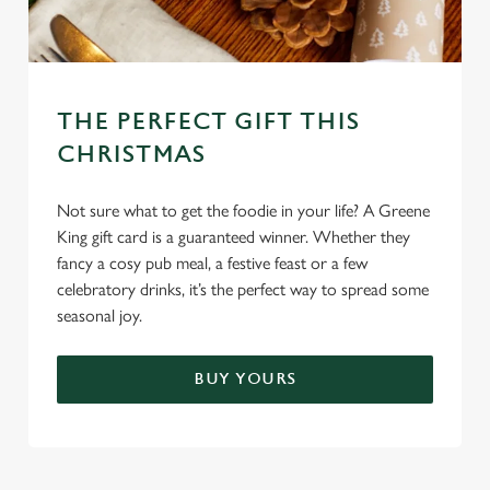
THE PERFECT GIFT THIS
CHRISTMAS
Not sure what to get the foodie in your life? A Greene
King gift card is a guaranteed winner. Whether they
fancy a cosy pub meal, a festive feast or a few
celebratory drinks, it’s the perfect way to spread some
seasonal joy.
BUY YOURS