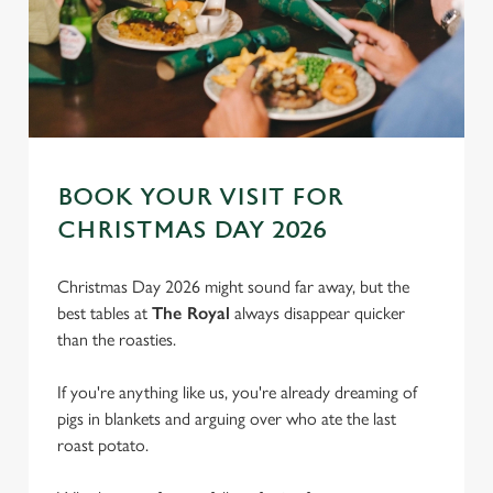
BOOK YOUR VISIT FOR
CHRISTMAS DAY 2026
Christmas Day 2026 might sound far away, but the
best tables at
The Royal
always disappear quicker
than the roasties.
We use cookies
If you're anything like us, you're already dreaming of
We use cookies to run this website and for marketing,
pigs in blankets and arguing over who ate the last
statistics and to save your preferences. To accept these
roast potato.
cookies click 'Allow all cookies'. To accept only essential
cookies click 'Use necessary cookies only'. 'To