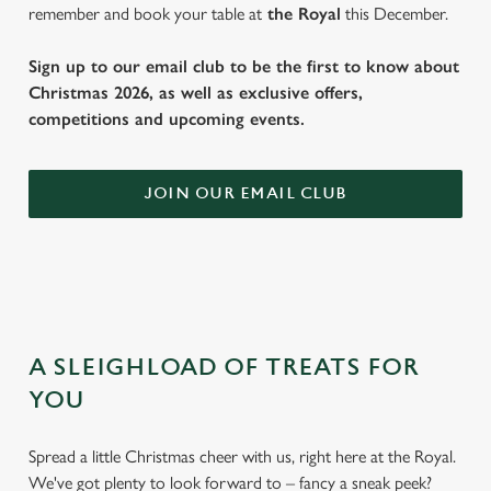
remember and book your table at
the Royal
this December.
Sign up to our email club to be the first to know about
Christmas 2026, as well as exclusive offers,
competitions and upcoming events.
JOIN OUR EMAIL CLUB
A SLEIGHLOAD OF TREATS FOR
YOU
Spread a little Christmas cheer with us, right here at the Royal.
We've got plenty to look forward to – fancy a sneak peek?