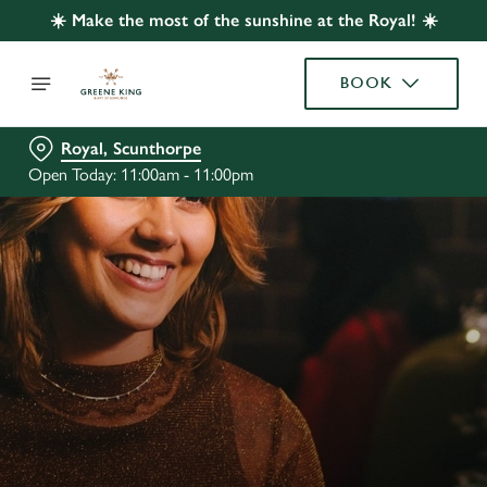
☀️ Make the most of the sunshine at the Royal! ☀️
BOOK
Royal, Scunthorpe
Open Today: 11:00am - 11:00pm