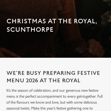
CHRISTMAS AT THE ROYAL,
SCUNTHORPE
WE'RE BUSY PREPARING FESTIVE
MENU 2026 AT THE ROYAL
It’s the season of celebration, and our generous new festive
menu is the perfect accompaniment to every get-together. Full
of the flavours we know and love, but with some delicious
seasonal twists. Make this year’s festive gathering one to