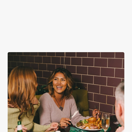
FESTIVE FAYRE? YES, PLEASE.
Classic pub favourites with a seasonal twist – it’s the ultimate
excuse for second helpings (and third desserts).
See the menu