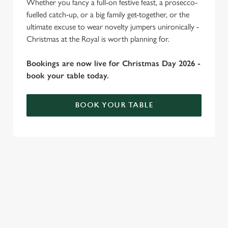
Whether you fancy a full-on festive feast, a prosecco-
individually choose which cookies we can or can't use,
fuelled catch-up, or a big family get-together, or the
use the options along the bottom of the banner . You can
ultimate excuse to wear novelty jumpers unironically -
change your settings at any time.
Christmas at the Royal is worth planning for.
Bookings are now live for Christmas Day 2026 -
C
book your table today.
Necessary
o
n
BOOK YOUR TABLE
s
Preferences
e
n
WHY SPEND CHRISTMAS AT THE
t
Statistics
S
ROYAL?
e
Marketing
Well, why not? We’re pulling out all the stops this year – big
l
roasts, bigger puddings and plenty of seasonal cheer. The hunt
e
for pubs doing Christmas dinner near you is over. At the
c
Royal, we’ll handle the cooking (and the washing up), while you
Settings
t