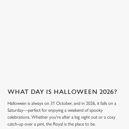
cookies click 'Allow all cookies'. To accept only essential
the fun. Without
or something a little
cookies click 'Use necessary cookies only'. 'To
breaking the bank.
stronger, we’ve got
individually choose which cookies we can or can't use,
plenty of choices to
use the options along the bottom of the banner . You can
keep spirits high (and
change your settings at any time.
we don’t just mean
the ghostly kind).
C
View our drinks
Necessary
o
Book a table
View our menu
menu
n
s
Preferences
e
n
t
Statistics
WHAT DAY IS HALLOWEEN 2026?
S
Halloween is always on 31 October, and in 2026, it falls on a
e
Marketing
Saturday—perfect for enjoying a weekend of spooky
l
celebrations. Whether you're after a big night out or a cosy
e
catch-up over a pint, the Royal is the place to be.
c