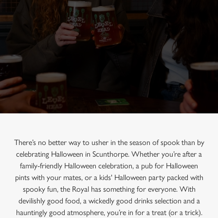
There’s no better way to usher in the season of spook than by
celebrating Halloween in Scunthorpe. Whether you’re after a
family-friendly Halloween celebration, a pub for Halloween
pints with your mates, or a kids' Halloween party packed with
spooky fun, the Royal has something for everyone. With
devilishly good food, a wickedly good drinks selection and a
hauntingly good atmosphere, you’re in for a treat (or a trick).