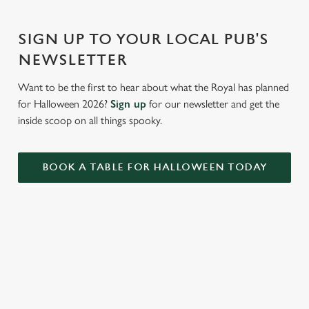
Settings
t
i
SIGN UP TO YOUR LOCAL PUB'S
o
Allow all cookies
n
NEWSLETTER
Want to be the first to hear about what the Royal has planned
Use necessary cookies only
for Halloween 2026?
Sign up
for our newsletter and get the
inside scoop on all things spooky.
BOOK A TABLE FOR HALLOWEEN TODAY
RELATED CONTENT
Valentines Day
Summer