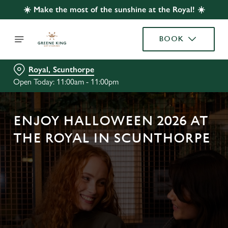
☀️ Make the most of the sunshine at the Royal! ☀️
BOOK
Royal, Scunthorpe
Open Today: 11:00am - 11:00pm
ENJOY HALLOWEEN 2026 AT
THE ROYAL IN SCUNTHORPE