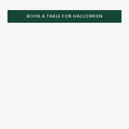
BOOK A TABLE FOR HALLOWEEN
GET THE
LOVE AT
CAME FOR
PARTY
FIRST BITE
THE BOOS,
STARTLED
STAYED FOR
Food so good, it’s
THE BOOZE