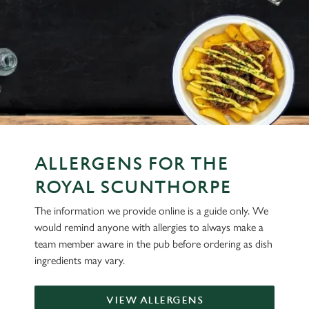
ALLERGENS FOR THE
ROYAL SCUNTHORPE
The information we provide online is a guide only. We
would remind anyone with allergies to always make a
team member aware in the pub before ordering as dish
ingredients may vary.
VIEW ALLERGENS