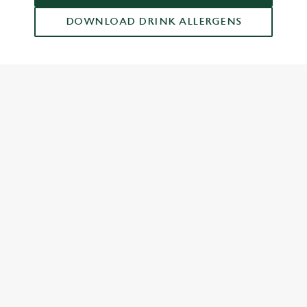
DOWNLOAD DRINK ALLERGENS
RELATED CONTENT
Dinner
Breakfast
Greene King Enhances Its Heritage Offering
Escape winter chill with free brews
Investments bookings uplift
Twelve Drinks of Christmas
Gift Card For Christmas
Pub in the park
Pubs by Edinburgh Christmas Market
Pubs by hyde park winter wonderland
Top five carvery pubs