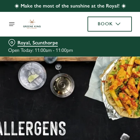
☀️ Make the most of the sunshine at the Royal! ☀️
BOOK
Royal, Scunthorpe
Open Today: 11:00am - 11:00pm