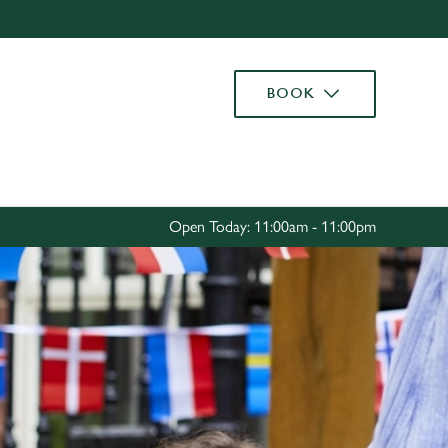
Allow all cookies
ces. To
BOOK
 necessary
Use necessary cookies only
long the
Settings
Open Today: 11:00am - 11:00pm