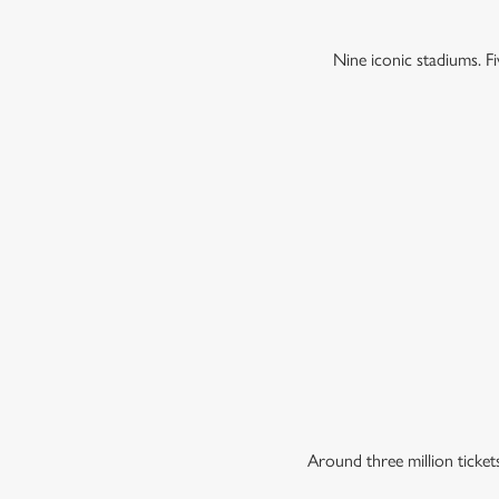
Nine iconic stadiums. 
Around three million ticke