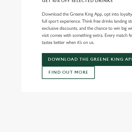
GET 10% OFF SELECTED DRINKS
Download the Greene King App, opt into loyalty
full sport experience. Think free drinks landing st
exclusive discounts, and the chance to win big w
visit comes with something extra. Every match fe
tastes better when it’s on us.
DOWNLOAD THE GREENE KING AP
FIND OUT MORE
RELATED C
Fixtures
World Cup
Womens Rugby W