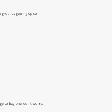
e grounds gearing up so
ge to bag one, don’t worry.