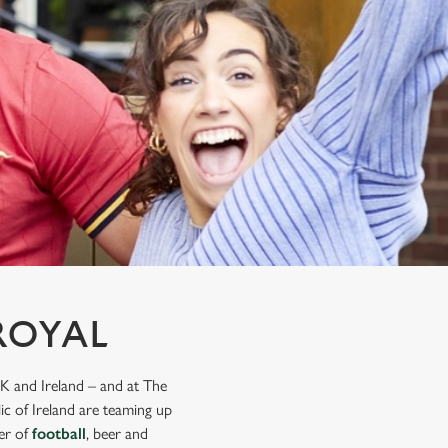
ROYAL
K and Ireland – and at The
ic of Ireland are teaming up
mer of
football
, beer and