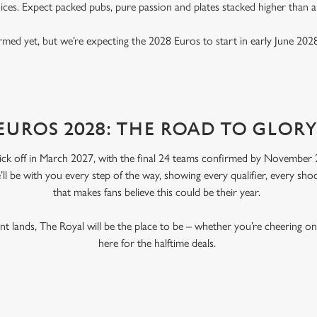
ices. Expect packed pubs, pure passion and plates stacked higher than 
rmed yet, but we’re expecting the 2028 Euros to start in early June 2028
EUROS 2028: THE ROAD TO GLOR
ick off in March 2027, with the final 24 teams confirmed by November 2
’ll be with you every step of the way, showing every qualifier, every s
that makes fans believe this could be their year.
 lands, The Royal will be the place to be – whether you’re cheering o
here for the halftime deals.