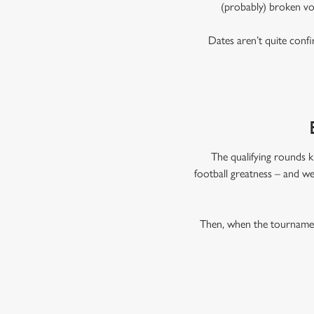
(probably) broken vo
Dates aren’t quite confi
The qualifying rounds k
football greatness – and we
Then, when the tournament