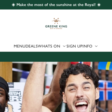
☀️ Make the most of the sunshine at the Royal! ☀️
 website and for marketing, statistics and to save your preferen
 'Allow all cookies'. To accept only essential cookies click 'Use
ually choose which cookies we can or can't use, use the options a
 can change your settings at any time.
MENU
DEALS
WHATS ON
SIGN UP
INFO
Preferences
Statistics
Marketing