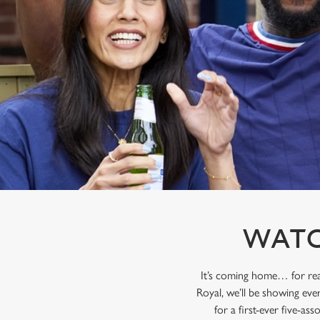
e
c
t
i
o
n
WATC
It’s coming home… for rea
Royal, we’ll be showing eve
for a first-ever five-as