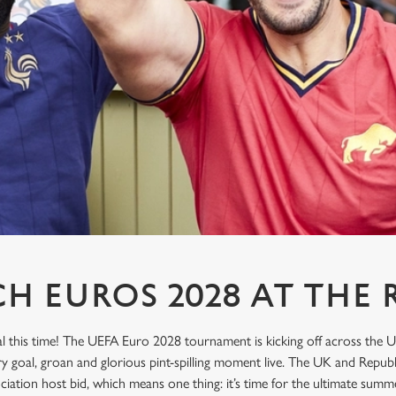
H EUROS 2028 AT THE 
l this time! The UEFA Euro 2028 tournament is kicking off across the U
ry goal, groan and glorious pint-spilling moment live. The UK and Republ
sociation host bid, which means one thing: it’s time for the ultimate sum