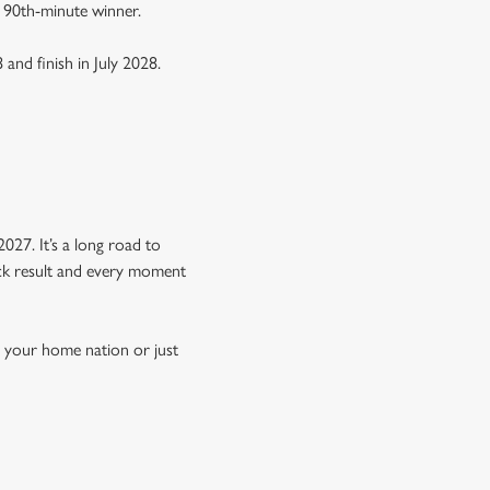
a 90th-minute winner.
 and finish in July 2028.
Y
027. It’s a long road to
hock result and every moment
n your home nation or just