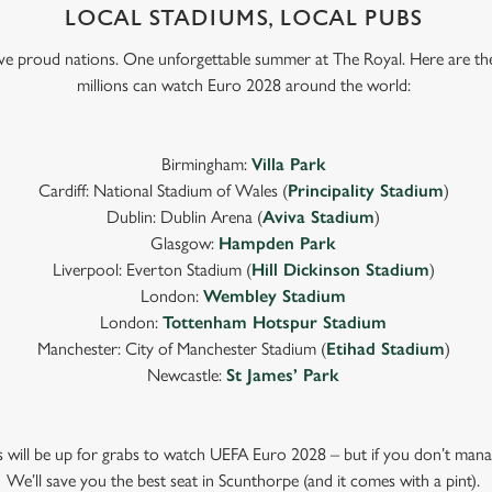
LOCAL STADIUMS, LOCAL PUBS
Five proud nations. One unforgettable summer at The Royal. Here are th
millions can watch Euro 2028 around the world:
Birmingham:
Villa Park
Cardiff: National Stadium of Wales (
Principality Stadium
)
Dublin: Dublin Arena (
Aviva Stadium
)
Glasgow:
Hampden Park
Liverpool: Everton Stadium (
Hill Dickinson Stadium
)
London:
Wembley Stadium
London:
Tottenham Hotspur Stadium
Manchester: City of Manchester Stadium (
Etihad Stadium
)
Newcastle:
St James’ Park
ts will be up for grabs to watch UEFA Euro 2028 – but if you don’t mana
We’ll save you the best seat in Scunthorpe (and it comes with a pint).