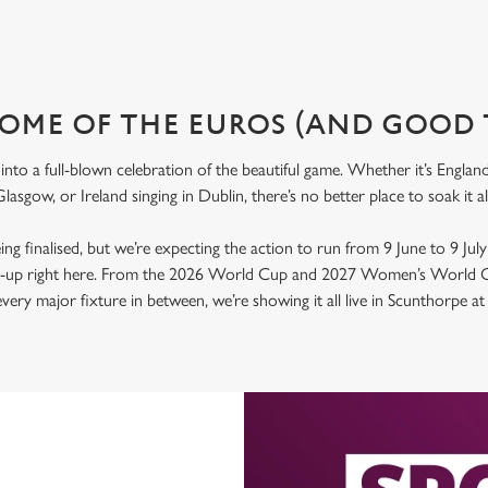
OME OF THE EUROS (AND GOOD 
nto a full-blown celebration of the beautiful game. Whether it’s Engla
lasgow, or Ireland singing in Dublin, there’s no better place to soak it 
 being finalised, but we’re expecting the action to run from 9 June to 9 Jul
ld-up right here. From the 2026 World Cup and 2027 Women’s World C
ery major fixture in between, we’re showing it all live in Scunthorpe a