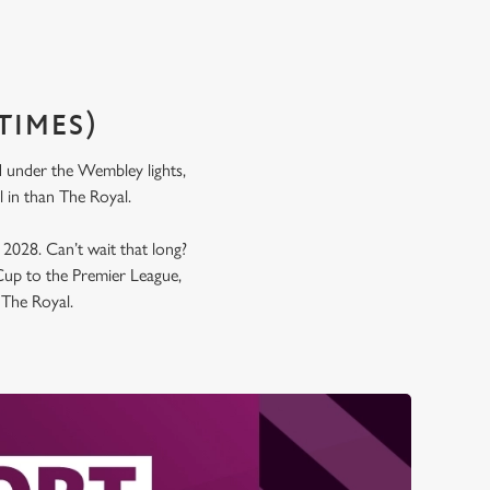
TIMES)
nd under the Wembley lights,
all in than The Royal.
y 2028. Can’t wait that long?
up to the Premier League,
t The Royal.