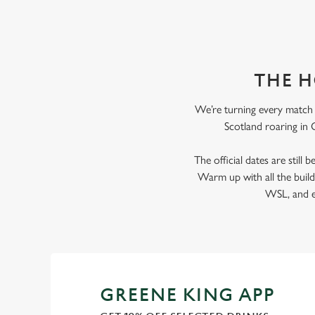
THE H
We’re turning every match i
Scotland roaring in G
The official dates are still
Warm up with all the bui
WSL, and ev
GREENE KING APP