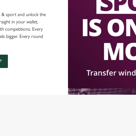
 & sport and unlock the
raight in your wallet,
ith competitions. Every
els bigger. Every round
P
ONTENT
orld Cup