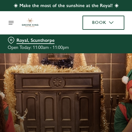
☀️ Make the most of the sunshine at the Royal! ☀️
BOOK
Royal, Scunthorpe
Open Today: 11:00am - 11:00pm