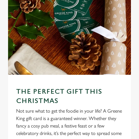
THE PERFECT GIFT THIS
CHRISTMAS
Not sure what to get the foodie in your life? A Greene
King gift card is a guaranteed winner. Whether they
fancy a cosy pub meal, a festive feast or a few
celebratory drinks, it’s the perfect way to spread some