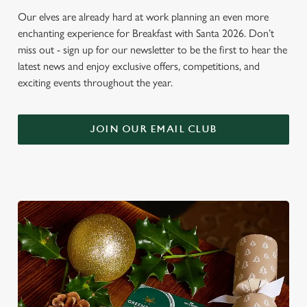
Our elves are already hard at work planning an even more
enchanting experience for Breakfast with Santa 2026. Don’t
miss out - sign up for our newsletter to be the first to hear the
latest news and enjoy exclusive offers, competitions, and
exciting events throughout the year.
JOIN OUR EMAIL CLUB