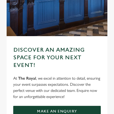
e
Marketing
l
e
c
Settings
t
i
o
Allow all cookies
n
DISCOVER AN AMAZING
SPACE FOR YOUR NEXT
Use necessary cookies only
EVENT!
At
The Royal
, we excel in attention to detail, ensuring
your event surpasses expectations. Discover the
perfect venue with our dedicated team. Enquire now
for an unforgettable experience!
MAKE AN ENQUIRY