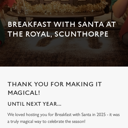
BREAKFAST WITH SANTA AT
THE ROYAL, SCUNTHORPE
THANK YOU FOR MAKING IT
MAGICAL!
UNTIL NEXT YEAR...
We loved hosting you for Breakfast with Santa in 2025 - it was
a truly magical way to celebrate the season!