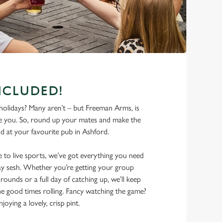
NCLUDED!
olidays? Many aren’t – but Freeman Arms, is
e you. So, round up your mates and make the
d at your favourite pub in Ashford.
 to live sports, we’ve got everything you need
iday sesh. Whether you’re getting your group
rounds or a full day of catching up, we’ll keep
he good times rolling. Fancy watching the game?
joying a lovely, crisp pint.