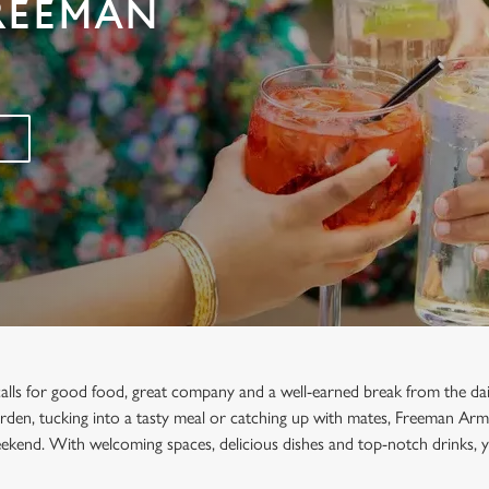
FREEMAN
calls for good food, great company and a well-earned break from the da
garden, tucking into a tasty meal or catching up with mates, Freeman Arms
ekend. With welcoming spaces, delicious dishes and top-notch drinks, y