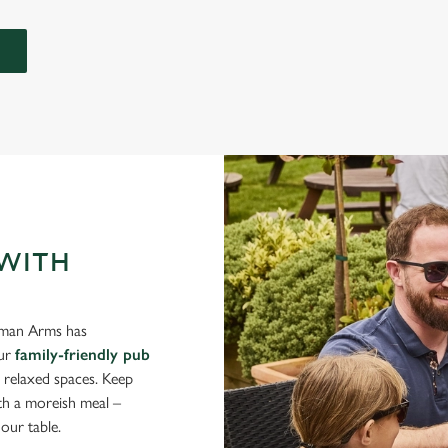
 WITH
eeman Arms has
Our
family-friendly pub
d relaxed spaces. Keep
ith a moreish meal –
our table.