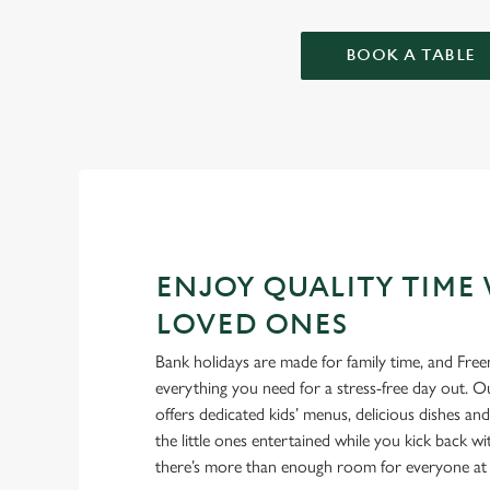
BOOK A TABLE
ENJOY QUALITY TIME
LOVED ONES
Bank holidays are made for family time, and Fr
everything you need for a stress-free day out. 
offers dedicated kids’ menus, delicious dishes an
the little ones entertained while you kick back w
there’s more than enough room for everyone at 