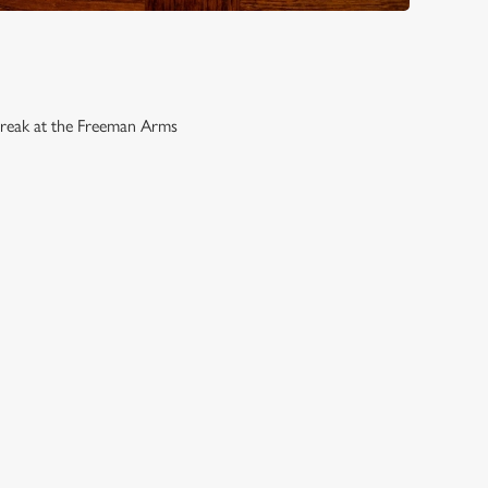
break at the Freeman Arms