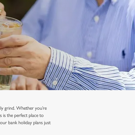
ily grind. Whether you’re
 is the perfect place to
our bank holiday plans just