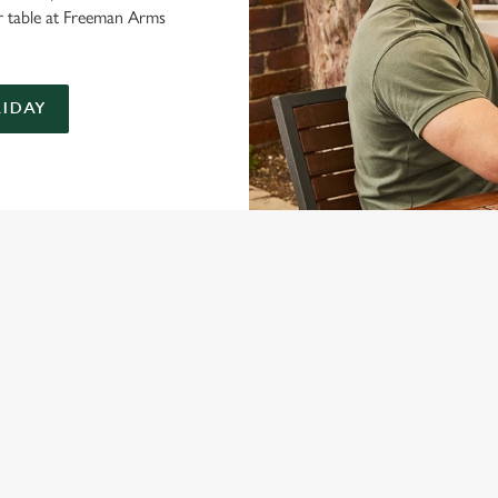
r table at Freeman Arms
LIDAY
ONTENT