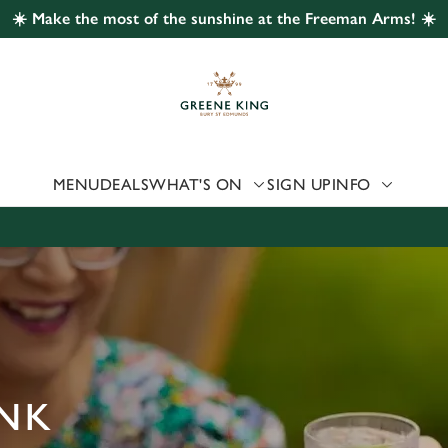
☀️ Make the most of the sunshine at the Freeman Arms! ☀️
 website and for marketing, statistics and to save your preferen
 'Allow all cookies'. To accept only essential cookies click 'Use
ually choose which cookies we can or can't use, use the options a
 can change your settings at any time.
MENU
DEALS
WHAT'S ON
SIGN UP
INFO
Preferences
Statistics
Marketing
ANK