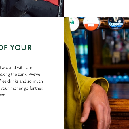
OF YOUR
 two, and with our
eaking the bank. We’ve
-free drinks and so much
 your money go further,
ent.