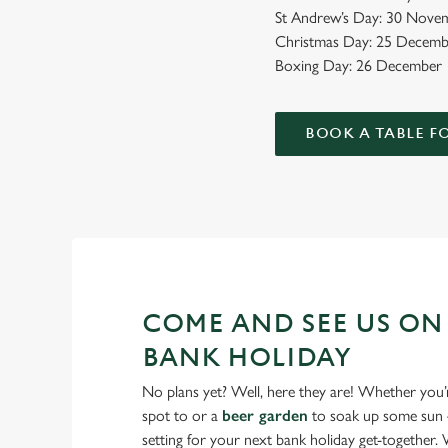
St Andrew’s Day: 30 Novem
Christmas Day: 25 Decemb
Boxing Day: 26 December
BOOK A TABLE F
COME AND SEE US ON
BANK HOLIDAY
No plans yet? Well, here they are! Whether you’
spot to or a
beer garden
to soak up some sun –
setting for your next bank holiday get-together