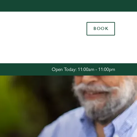
Allow all cookies
ces. To
BOOK
 necessary
Use necessary cookies only
long the
Settings
Open Today: 11:00am - 11:00pm