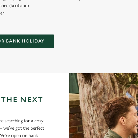
ber (Scotland)
er
OR BANK HOLIDAY
 THE NEXT
re searching for a cosy
 we’ve got the perfect
. We’re open on bank