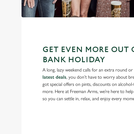
GET EVEN MORE OUT 
BANK HOLIDAY
A long, lazy weekend calls for an extra round or
latest deals
, you don’t have to worry about br
got special offers on pints, discounts on alcohol
more. Here at Freeman Arms, we’re here to help
so you can settle in, relax, and enjoy every mom