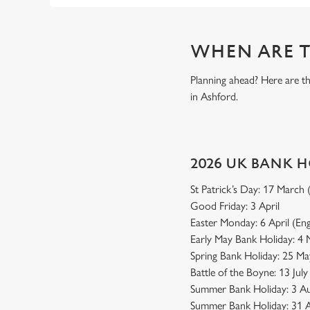
WHEN ARE T
Planning ahead? Here are t
in Ashford.
2026 UK BANK 
St Patrick’s Day: 17 March
Good Friday: 3 April
Easter Monday: 6 April (En
Early May Bank Holiday: 4
Spring Bank Holiday: 25 Ma
Battle of the Boyne: 13 Jul
Summer Bank Holiday: 3 Au
Summer Bank Holiday: 31 A