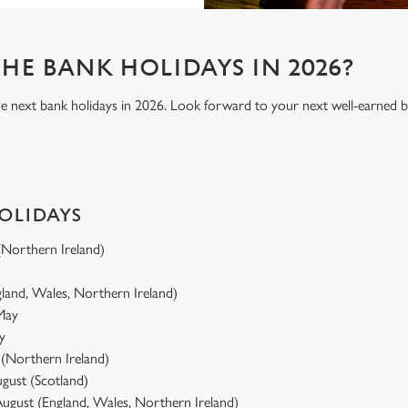
HE BANK HOLIDAYS IN 2026?
he next bank holidays in 2026. Look forward to your next well-earned 
HOLIDAYS
 (Northern Ireland)
gland, Wales, Northern Ireland)
 May
y
y (Northern Ireland)
gust (Scotland)
ugust (England, Wales, Northern Ireland)