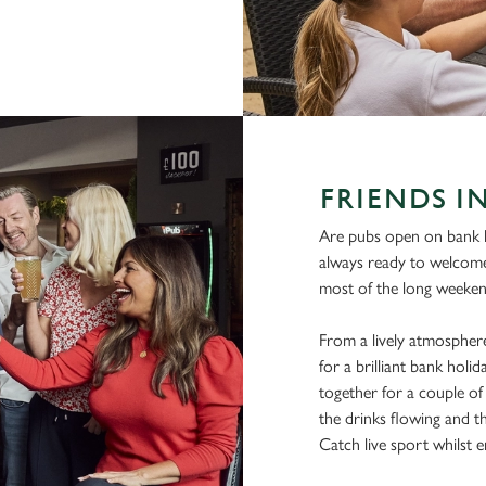
FRIENDS I
Are pubs open on bank h
always ready to welcom
most of the long weeken
From a lively atmosphere
for a brilliant bank hol
together for a couple of 
the drinks flowing and t
Catch live sport whilst en