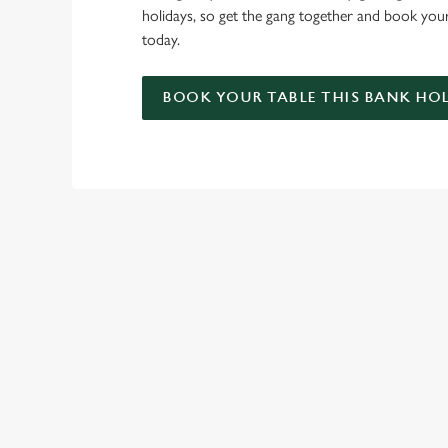
holidays, so get the gang together and book you
today.
BOOK YOUR TABLE THIS BANK HO
RELATED C
Summer
Valentines Day
St Patricks Day
Special Occasions
Mothers Day
Halloween
Fathers Day
Easter