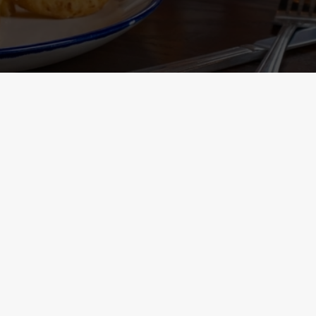
Containing Menu
nformation