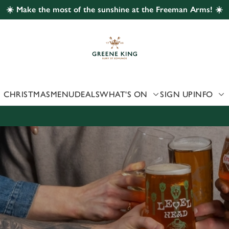
☀️ Make the most of the sunshine at the Freeman Arms! ☀️
 website and for marketing, statistics and to save your preferen
 'Allow all cookies'. To accept only essential cookies click 'Use
ually choose which cookies we can or can't use, use the options a
 can change your settings at any time.
CHRISTMAS
MENU
DEALS
WHAT'S ON
SIGN UP
INFO
Preferences
Statistics
Marketing