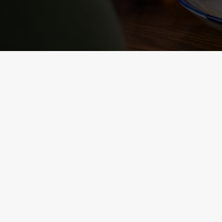
NUTRITIONAL
INFORMATION
VIEW ALLERGEN INFO
RELATED C
Sunday roast
Summer Drinks
Our Food
Kids Menu
Bottomless Brunc
Alcohol free