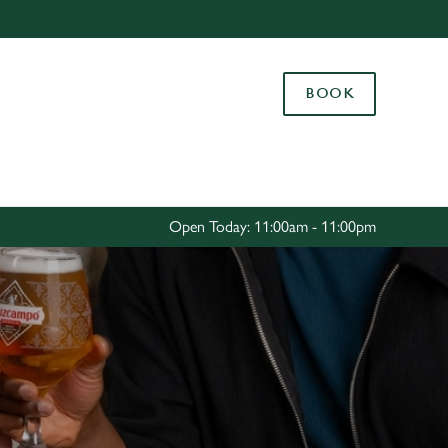
Allow all cookies
ces. To
BOOK
 necessary
Use necessary cookies only
long the
Settings
Open Today: 11:00am - 11:00pm