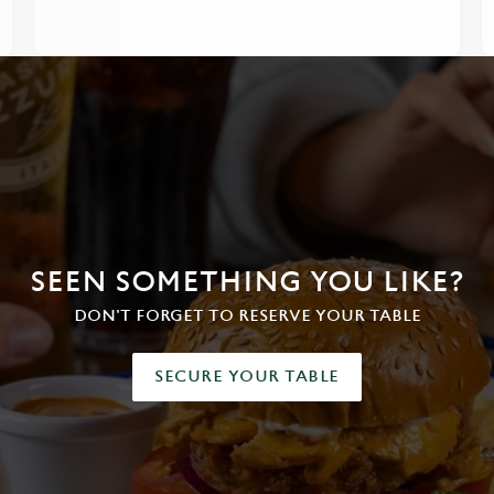
SEEN SOMETHING YOU LIKE?
DON'T FORGET TO RESERVE YOUR TABLE
SECURE YOUR TABLE