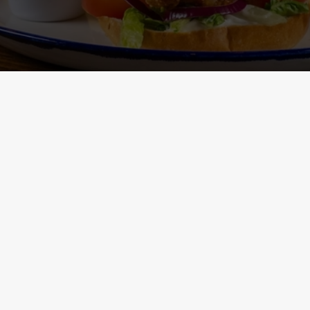
Main Menu - Nutritional
Non-Gluten 
Information
- Nutritional I
ONTENT
h