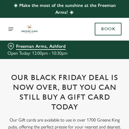
☀️ Make the most of the sunshine at the Freeman
Arms! ☀️
BOOK
Freeman Arms, Ashford
Open Today: 12:00pm - 10:30pm
OUR BLACK FRIDAY DEAL IS
NOW OVER, BUT YOU CAN
STILL BUY A GIFT CARD
TODAY
Our Gift cards are available to use in over 1700 Greene King
pubs, offering the perfect pressie for your nearest and dearest.