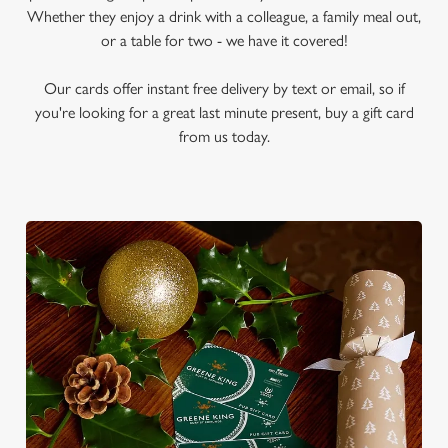
Whether they enjoy a drink with a colleague, a family meal out,
or a table for two - we have it covered!
Our cards offer instant free delivery by text or email, so if
you're looking for a great last minute present, buy a gift card
from us today.