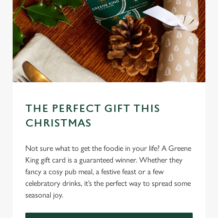
THE PERFECT GIFT THIS
CHRISTMAS
Not sure what to get the foodie in your life? A Greene
King gift card is a guaranteed winner. Whether they
fancy a cosy pub meal, a festive feast or a few
celebratory drinks, it’s the perfect way to spread some
seasonal joy.
We use cookies
We use cookies to run this website and for marketing,