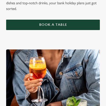
dishes and top-notch drinks, your bank holiday plans just got
sorted.
BOOK A TABLE