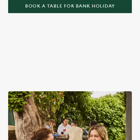
BOOK A TABLE FOR BANK HOLIDAY
WHY SPEND YOUR BANK
HOLIDAY AT THE FIG TREE?
As we all know, finding a spot on a bank holiday weekend is
tricky business indeed. Here, you can book ahead to avoid
disappointment – but that's not all...