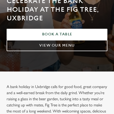
CELEBRATE THE BANK
HOLIDAY AT THE FIG TREE,
UXBRIDGE
BOOK A TABLE
VIEW OUR MENU
A bank holiday in Uxbridge calls for good food, great company
and a well-earned break from the daily grind. Whether you’re
raising a glass in the beer garden, tucking into a tasty meal or
catching up with mates, Fig Tree is the perfect place to make
the most of a long weekend. With welcoming spaces, delicious