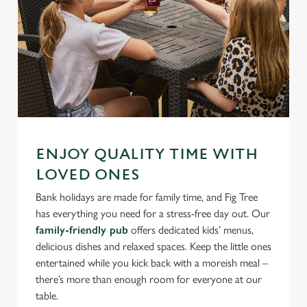
ENJOY QUALITY TIME WITH
LOVED ONES
Bank holidays are made for family time, and Fig Tree
has everything you need for a stress-free day out. Our
family-friendly pub
offers dedicated kids’ menus,
delicious dishes and relaxed spaces. Keep the little ones
entertained while you kick back with a moreish meal –
there’s more than enough room for everyone at our
table.