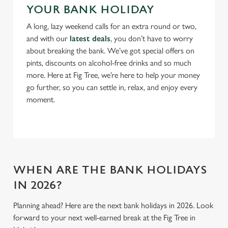
n
YOUR BANK HOLIDAY
A long, lazy weekend calls for an extra round or two,
Use necessary cookies only
and with our
latest deals
, you don’t have to worry
about breaking the bank. We’ve got special offers on
pints, discounts on alcohol-free drinks and so much
more. Here at Fig Tree, we’re here to help your money
go further, so you can settle in, relax, and enjoy every
moment.
WHEN ARE THE BANK HOLIDAYS
IN 2026?
Planning ahead? Here are the next bank holidays in 2026. Look
forward to your next well-earned break at the Fig Tree in