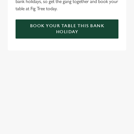
bank holidays, so get the gang together and book your
table at Fig Tree today.
BOOK YOUR TABLE THIS BANK
HOLIDAY
RELATED CONTENT
VE Day
Valentines Day
Summer
St Patricks Day
Special Occasions
Mothers Day
Halloween
Fathers Day