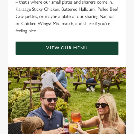
– that's where our small plates and sharers come in.
Karaage Sticky Chicken, Battered Halloumi, Pulled Beef
Croquettes, or maybe a plate of our sharing Nachos
or Chicken Wings? Mix, match, and share if you're
feeling nice.
VIEW OUR MENU