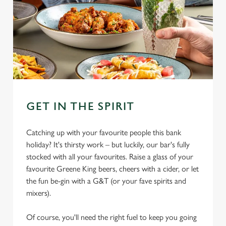
GET IN THE SPIRIT
Catching up with your favourite people this bank
holiday? It's thirsty work – but luckily, our bar's fully
stocked with all your favourites. Raise a glass of your
favourite Greene King beers, cheers with a cider, or let
the fun be-gin with a G&T (or your fave spirits and
mixers).
Of course, you'll need the right fuel to keep you going