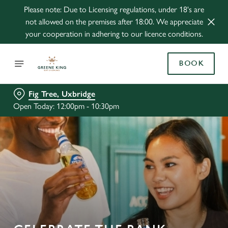
Please note: Due to Licensing regulations, under 18's are
not allowed on the premises after 18:00. We appreciate
your cooperation in adhering to our licence conditions.
BOOK
Fig Tree, Uxbridge
Open Today: 12:00pm - 10:30pm