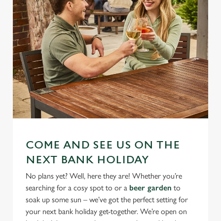
COME AND SEE US ON THE
NEXT BANK HOLIDAY
No plans yet? Well, here they are! Whether you’re
searching for a cosy spot to or a
beer garden
to
soak up some sun – we’ve got the perfect setting for
your next bank holiday get-together. We’re open on