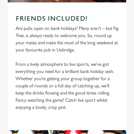
FRIENDS INCLUDED!
Are pubs open on bank holidays? Many aren’t – but Fig
Tree, is always ready to welcome you. So, round up
your mates and make the most of the long weekend at
your favourite pub in Uxbridge.
From a lively atmosphere to live sports, we’ve got
everything you need for a brilliant bank holiday sesh.
Whether you’re getting your group together for a
couple of rounds or a full day of catching up, we’ll
We use cookies
keep the drinks flowing and the good times rolling.
We use cookies to run this website and for marketing,
Fancy watching the game? Catch live sport whilst
statistics and to save your preferences. To accept these
enjoying a lovely, crisp pint.
cookies click 'Allow all cookies'. To accept only essential
cookies click 'Use necessary cookies only'. 'To
individually choose which cookies we can or can't use,
use the options along the bottom of the banner . You can