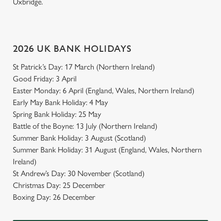
Uxbridge.
2026 UK BANK HOLIDAYS
St Patrick’s Day: 17 March (Northern Ireland)
Good Friday: 3 April
Easter Monday: 6 April (England, Wales, Northern Ireland)
Early May Bank Holiday: 4 May
Spring Bank Holiday: 25 May
Battle of the Boyne: 13 July (Northern Ireland)
Summer Bank Holiday: 3 August (Scotland)
Summer Bank Holiday: 31 August (England, Wales, Northern
Ireland)
St Andrew’s Day: 30 November (Scotland)
Christmas Day: 25 December
Boxing Day: 26 December