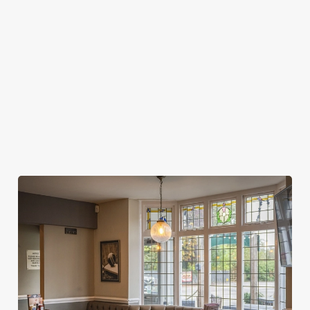
MY SPORTS BOOKING?
WHEN DO I NEED TO BE AT MY TABLE
FOR MY SPORTS BOOKING?
DO I NEED TO PAY A DEPOSIT FOR MY
SPORTS BOOKING?