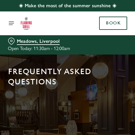
☀️ Make the most of the summer sunshine ☀️
BOOK
Meadows, Liverpool
Open Today: 11:30am - 12:00am
FREQUENTLY ASKED
QUESTIONS