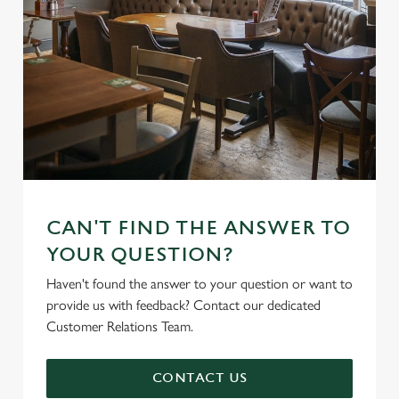
CAN'T FIND THE ANSWER TO
YOUR QUESTION?
Haven't found the answer to your question or want to
provide us with feedback? Contact our dedicated
Customer Relations Team.
CONTACT US