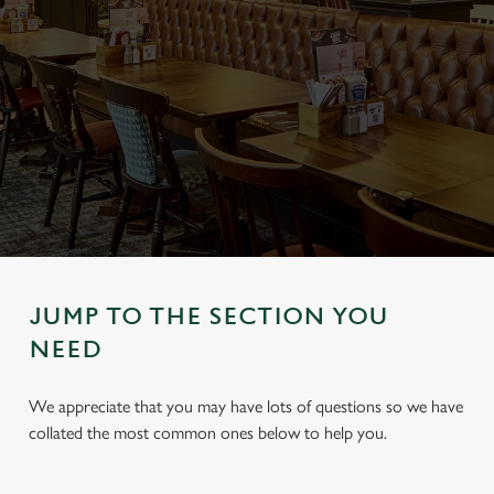
JUMP TO THE SECTION YOU
NEED
We appreciate that you may have lots of questions so we have
collated the most common ones below to help you.