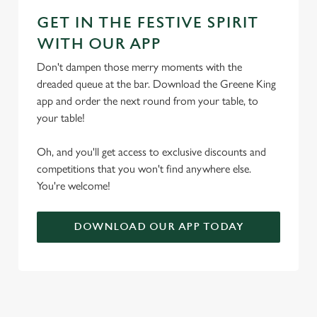
GET IN THE FESTIVE SPIRIT
WITH OUR APP
Don't dampen those merry moments with the
dreaded queue at the bar. Download the Greene King
app and order the next round from your table, to
your table!
Oh, and you'll get access to exclusive discounts and
competitions that you won't find anywhere else.
You're welcome!
DOWNLOAD OUR APP TODAY
TERMS & CONDITIONS