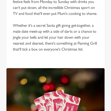
We use cookies to run this website and for marketing,
festive feels from Monday to Sunday with drinks you
statistics and to save your preferences. To accept these
can't put down, all the incredible Christmas sport on
cookies click 'Allow all cookies'. To accept only essential
TV and food that'll even put Mum's cooking to shame.
cookies click 'Use necessary cookies only'. 'To
individually choose which cookies we can or can't use,
Whether it's a secret Santa gift giving get-together, a
use the options along the bottom of the banner . You can
mate date meet-up with a side of darts or a chance to
change your settings at any time.
jingle your bells and let your hair down with your
nearest and dearest, there's something at Flaming Grill
that'll tick a box on everyone's Christmas list.
C
Necessary
o
n
s
Preferences
e
n
t
Statistics
S
e
Marketing
l