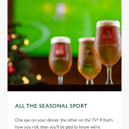
ALL THE SEASONAL SPORT
One eye on your dinner, the other on the TV? If that's
how you roll, then you'll be glad to know we're