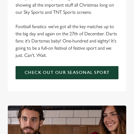
showing all the important stuff all Christmas long on
our Sky Sports and TNT Sports screens.
Football fanatics: we've got all the key matches up to
the big day and again on the 27th of December. Darts
fans: it's Dartsmas baby! One-hundred and eighty! It's
going to be a full-on festival of festive sport and we
just. Can't. Wait.
CHECK OUT OUR SEASONAL SPORT