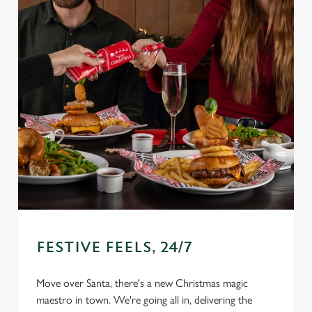
FESTIVE FEELS, 24/7
Move over Santa, there's a new Christmas magic
We use cookies
maestro in town. We're going all in, delivering the