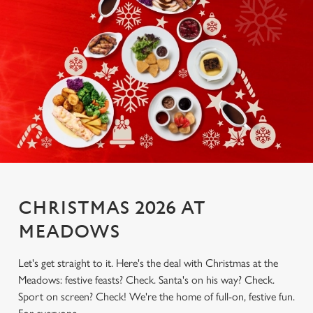
CHRISTMAS 2026 AT
MEADOWS
Let's get straight to it. Here's the deal with Christmas at the
Meadows: festive feasts? Check. Santa's on his way? Check.
Sport on screen? Check! We're the home of full-on, festive fun.