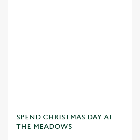
SPEND CHRISTMAS DAY AT
THE MEADOWS