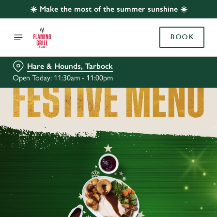
☀️ Make the most of the summer sunshine ☀️
BOOK
Hare & Hounds, Tarbock
Open Today: 11:30am - 11:00pm