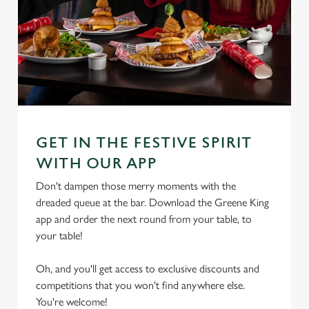
GET IN THE FESTIVE SPIRIT
WITH OUR APP
Don't dampen those merry moments with the
dreaded queue at the bar. Download the Greene King
app and order the next round from your table, to
your table!
Oh, and you'll get access to exclusive discounts and
competitions that you won't find anywhere else.
We use cookies
You're welcome!