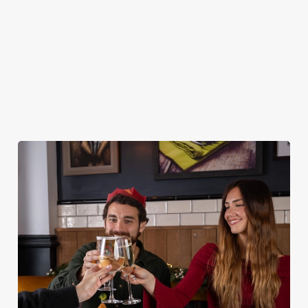
DESSERTS
STARTERS
NON GLUTEN