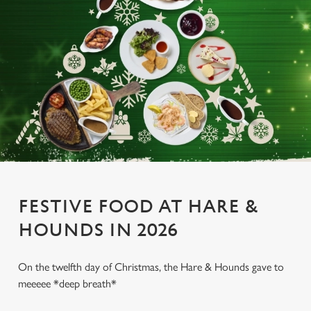
FESTIVE FOOD AT HARE &
HOUNDS IN 2026
On the twelfth day of Christmas, the Hare & Hounds gave to
meeeee *deep breath*