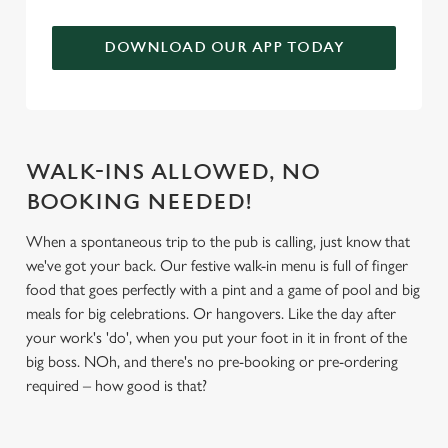
We use cookies to run this website and for marketing,
statistics and to save your preferences. To accept these
DOWNLOAD OUR APP TODAY
cookies click 'Allow all cookies'. To accept only essential
cookies click 'Use necessary cookies only'. 'To
individually choose which cookies we can or can't use,
use the options along the bottom of the banner . You can
change your settings at any time.
WALK-INS ALLOWED, NO
BOOKING NEEDED!
C
When a spontaneous trip to the pub is calling, just know that
Necessary
o
we've got your back. Our festive walk-in menu is full of finger
n
food that goes perfectly with a pint and a game of pool and big
s
meals for big celebrations. Or hangovers. Like the day after
Preferences
e
your work's 'do', when you put your foot in it in front of the
n
big boss. NOh, and there's no pre-booking or pre-ordering
t
Statistics
required – how good is that?
S
e
Marketing
l