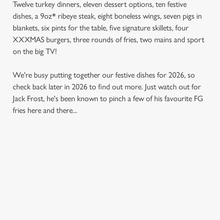
Twelve turkey dinners, eleven dessert options, ten festive
dishes, a 9oz* ribeye steak, eight boneless wings, seven pigs in
blankets, six pints for the table, five signature skillets, four
XXXMAS burgers, three rounds of fries, two mains and sport
on the big TV!
We're busy putting together our festive dishes for 2026, so
check back later in 2026 to find out more. Just watch out for
Jack Frost, he's been known to pinch a few of his favourite FG
fries here and there...
SAMPLE MENU 2026
STARTERS
MAINS