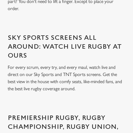
part? You don't need to lift a finger. Except to place your
order.
SKY SPORTS SCREENS ALL
AROUND: WATCH LIVE RUGBY AT
OURS
For every scrum, every try, and every maul, watch live and
direct on our Sky Sports and TNT Sports screens. Get the
best view in the house with comfy seats, like-minded fans, and
the best live rugby coverage around.
PREMIERSHIP RUGBY, RUGBY
CHAMPIONSHIP, RUGBY UNION,