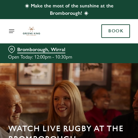
☀️ Make the most of the sunshine at the
Bromborough! ☀️
BOOK
Bromborough, Wirral
Open Today: 12:00pm - 10:30pm
WATCH LIVE RUGBY AT THE