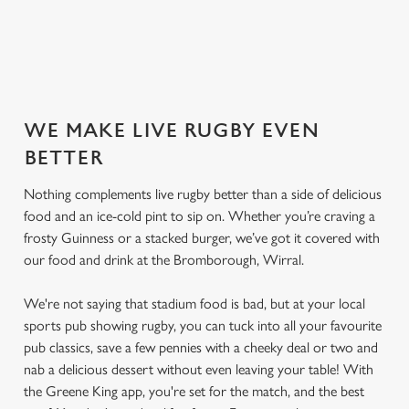
SECURE YOUR SEAT
WE MAKE LIVE RUGBY EVEN
BETTER
Nothing complements live rugby better than a side of delicious
food and an ice-cold pint to sip on. Whether you’re craving a
frosty Guinness or a stacked burger, we’ve got it covered with
our food and drink at the Bromborough, Wirral.
We're not saying that stadium food is bad, but at your local
sports pub showing rugby, you can tuck into all your favourite
pub classics, save a few pennies with a cheeky deal or two and
nab a delicious dessert without even leaving your table! With
the Greene King app, you're set for the match, and the best