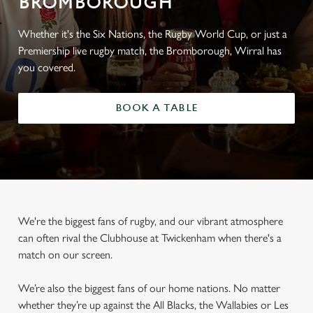
BROMBOROUGH
Whether it's the Six Nations, the Rugby World Cup, or just a
Premiership live rugby match, the Bromborough, Wirral has
you covered.
BOOK A TABLE
We're the biggest fans of rugby, and our vibrant atmosphere
can often rival the Clubhouse at Twickenham when there's a
match on our screen.
We’re also the biggest fans of our home nations. No matter
whether they’re up against the All Blacks, the Wallabies or Les