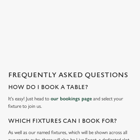
t
statistics and to save your preferences. To accept these
i
cookies click 'Allow all cookies'. To accept only essential
s
cookies click 'Use necessary cookies only'. 'To
l
individually choose which cookies we can or can't use,
o
use the options along the bottom of the banner . You can
a
change your settings at any time.
d
i
C
n
Necessary
o
g
FREQUENTLY ASKED QUESTIONS
n
.
s
.
HOW DO I BOOK A TABLE?
Preferences
e
.
It's easy! Just head to
our bookings page
and select your
n
fixture to join us.
t
Statistics
S
WHICH FIXTURES CAN I BOOK FOR?
e
Marketing
l
As well as our named fixtures, which will be shown across all
e
our sports pubs, there will also be Live Sport, a dedicated slot