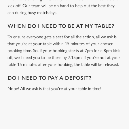
kick-off. Our team will be on hand to help out the best they
can during busy matchdays.
WHEN DO I NEED TO BE AT MY TABLE?
To ensure everyone gets a seat for all the action, all we ask is
that you're at your table within 15 minutes of your chosen
booking time. So, if your booking starts at 7pm for a 8pm kick-
off, we'll need you to be there by 7.15pm. If you're not at your
table 15 minutes after your booking, the table will be released.
DO I NEED TO PAY A DEPOSIT?
Nope! All we ask is that you're at your table in time!
USEFUL INFO