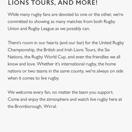
LIONS TOURS, AND MORE!
While many rugby fans are devoted to one or the other, we're
committed to showing as many matches from both Rugby
Union and Rugby League as we possibly can.
There's room in our hearts (and our bar) for the United Rugby
Championship, the British and Irish Lions Tours, the Six
Nations, the Rugby World Cup, and even the friendlies we all
know and love. Whether it's international rugby, the home
nations or two teams in the same county, we're always on side
when it comes to live rugby.
We welcome every fan, no matter the team you support.
Come and enjoy the atmosphere and watch live rugby here at
the Bromborough, Wirral.