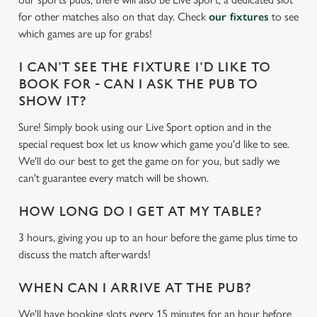
c
for other matches also on that day. Check
our fixtures
to see
Settings
t
which games are up for grabs!
i
o
I CAN'T SEE THE FIXTURE I'D LIKE TO
Allow all cookies
n
BOOK FOR - CAN I ASK THE PUB TO
SHOW IT?
Use necessary cookies only
Sure! Simply book using our Live Sport option and in the
special request box let us know which game you'd like to see.
We'll do our best to get the game on for you, but sadly we
can't guarantee every match will be shown.
HOW LONG DO I GET AT MY TABLE?
3 hours, giving you up to an hour before the game plus time to
discuss the match afterwards!
WHEN CAN I ARRIVE AT THE PUB?
We'll have booking slots every 15 minutes for an hour before