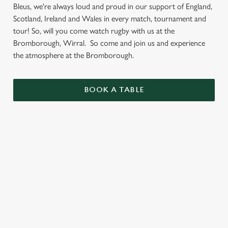
Bleus, we're always loud and proud in our support of England,
Scotland, Ireland and Wales in every match, tournament and
tour! So, will you come watch rugby with us at the
Bromborough, Wirral. So come and join us and experience
the atmosphere at the Bromborough.
BOOK A TABLE