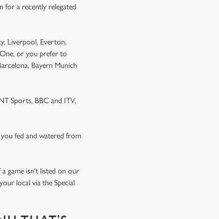
 for a recently relegated
y, Liverpool, Everton,
One, or you prefer to
 Barcelona, Bayern Munich
 TNT Sports, BBC and ITV,
 you fed and watered from
a game isn't listed on our
our local via the Special