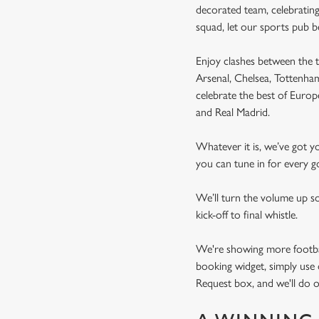
decorated team, celebrating
squad, let our sports pub 
Enjoy clashes between the t
Arsenal, Chelsea, Tottenh
celebrate the best of Euro
and Real Madrid.
Whatever it is, we’ve got 
you can tune in for every go
We’ll turn the volume up s
kick-off to final whistle.
We're showing more football
booking widget, simply use 
Request box, and we'll do o