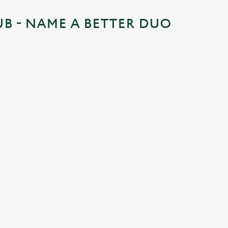
UB - NAME A BETTER DUO