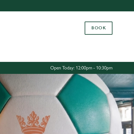
Allow all cookies
ces. To
BOOK
 necessary
Use necessary cookies only
long the
Settings
Open Today: 12:00pm - 10:30pm