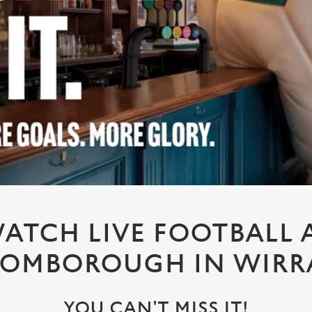
ATCH LIVE FOOTBALL 
ROMBOROUGH IN WIRR
YOU CAN'T MISS IT!