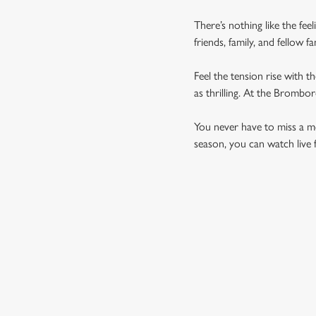
There’s nothing like the fee
friends, family, and fellow 
Feel the tension rise with t
as thrilling. At the Brombo
You never have to miss a mom
season, you can watch live 
UPCOMING FIXTU