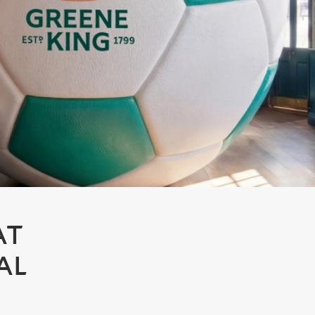
AT
AL