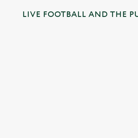
i
LIVE FOOTBALL AND THE P
n
g
.
.
.