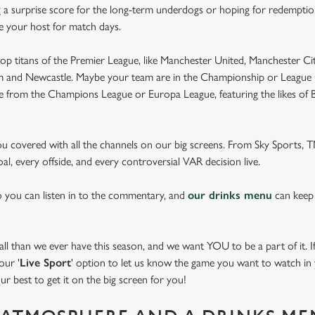
 a surprise score for the long-term underdogs or hoping for redemption
be your host for match days.
op titans of the Premier League, like Manchester United, Manchester Cit
am and Newcastle. Maybe your team are in the Championship or League 
pe from the Champions League or Europa League, featuring the likes of
you covered with all the channels on our big screens. From Sky Sports,
al, every offside, and every controversial VAR decision live.
o you can listen in to the commentary, and
our drinks menu
can keep
 than we ever have this season, and we want YOU to be a part of it. If 
our '
Live Sport
' option to let us know the game you want to watch in y
ur best to get it on the big screen for you!