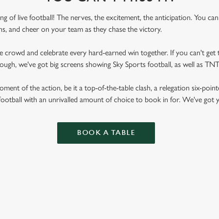
ling of live football! The nerves, the excitement, the anticipation. You ca
fans, and cheer on your team as they chase the victory.
he crowd and celebrate every hard-earned win together. If you can't get t
rough, we've got big screens showing Sky Sports football, as well as T
ent of the action, be it a top-of-the-table clash, a relegation six-point
football with an unrivalled amount of choice to book in for. We've got
BOOK A TABLE
RES