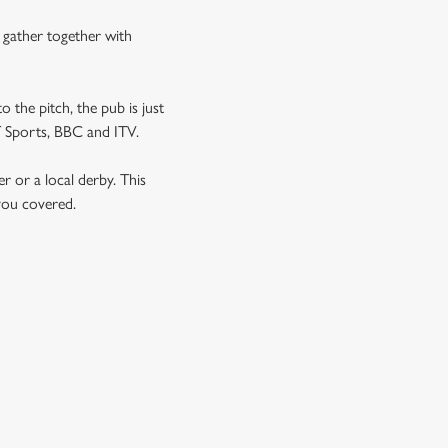
n gather together with
o the pitch, the pub is just
NT Sports, BBC and ITV.
er or a local derby. This
 you covered.