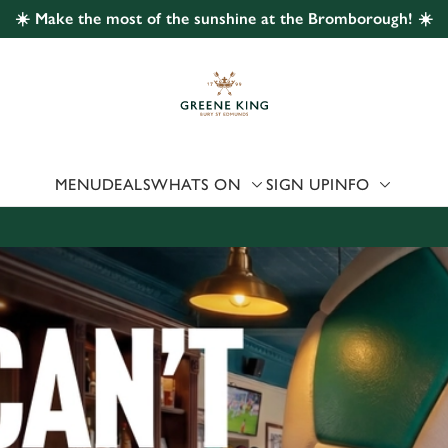
☀️ Make the most of the sunshine at the Bromborough! ☀️
 website and for marketing, statistics and to save your preferen
 'Allow all cookies'. To accept only essential cookies click 'Use
ually choose which cookies we can or can't use, use the options a
 can change your settings at any time.
MENU
DEALS
WHATS ON
SIGN UP
INFO
Preferences
Statistics
Marketing