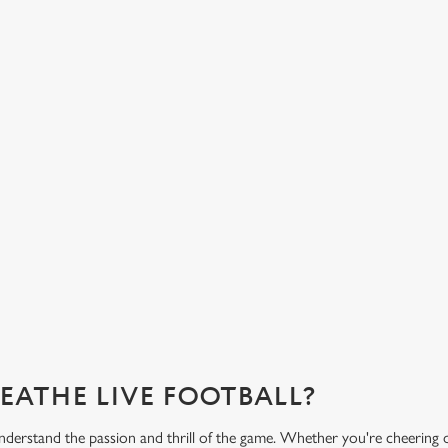
LIVERED TO YOUR
FANCY A DRINK? WE
COVERED.
half-time bowl of chips, our menu
From our very own premium beers to
 the game.
variety of low and no alcohol optio
you need for the match.
?
What's on the menu?
REATHE LIVE FOOTBALL?
erstand the passion and thrill of the game. Whether you're cheering 