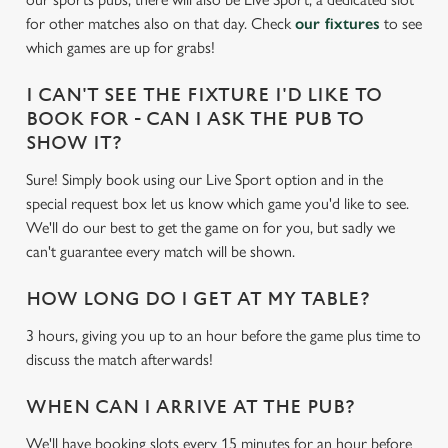
e
for other matches also on that day. Check
our fixtures
to see
c
which games are up for grabs!
Settings
t
i
I CAN'T SEE THE FIXTURE I'D LIKE TO
o
Allow all cookies
BOOK FOR - CAN I ASK THE PUB TO
n
SHOW IT?
Sure! Simply book using our Live Sport option and in the
Use necessary cookies only
special request box let us know which game you'd like to see.
We'll do our best to get the game on for you, but sadly we
can't guarantee every match will be shown.
HOW LONG DO I GET AT MY TABLE?
3 hours, giving you up to an hour before the game plus time to
discuss the match afterwards!
WHEN CAN I ARRIVE AT THE PUB?
We'll have booking slots every 15 minutes for an hour before