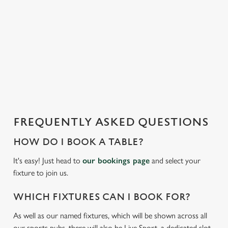
t
statistics and to save your preferences. To accept these
i
cookies click 'Allow all cookies'. To accept only essential
s
cookies click 'Use necessary cookies only'. 'To
l
individually choose which cookies we can or can't use,
o
use the options along the bottom of the banner . You can
a
change your settings at any time.
d
i
n
C
g
Necessary
o
FREQUENTLY ASKED QUESTIONS
.
n
.
HOW DO I BOOK A TABLE?
s
Preferences
.
e
It's easy! Just head to
our bookings page
and select your
n
fixture to join us.
t
Statistics
S
WHICH FIXTURES CAN I BOOK FOR?
e
Marketing
As well as our named fixtures, which will be shown across all
l
our sports pubs, there will also be Live Sport, a dedicated slot