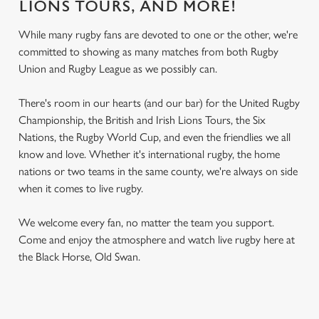
LIONS TOURS, AND MORE!
While many rugby fans are devoted to one or the other, we're
committed to showing as many matches from both Rugby
Union and Rugby League as we possibly can.
There's room in our hearts (and our bar) for the United Rugby
Championship, the British and Irish Lions Tours, the Six
Nations, the Rugby World Cup, and even the friendlies we all
know and love. Whether it's international rugby, the home
nations or two teams in the same county, we're always on side
when it comes to live rugby.
We welcome every fan, no matter the team you support.
Come and enjoy the atmosphere and watch live rugby here at
the Black Horse, Old Swan.