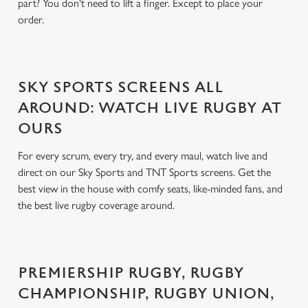
part? You don't need to lift a finger. Except to place your
order.
SKY SPORTS SCREENS ALL
AROUND: WATCH LIVE RUGBY AT
OURS
For every scrum, every try, and every maul, watch live and
direct on our Sky Sports and TNT Sports screens. Get the
best view in the house with comfy seats, like-minded fans, and
the best live rugby coverage around.
PREMIERSHIP RUGBY, RUGBY
CHAMPIONSHIP, RUGBY UNION,