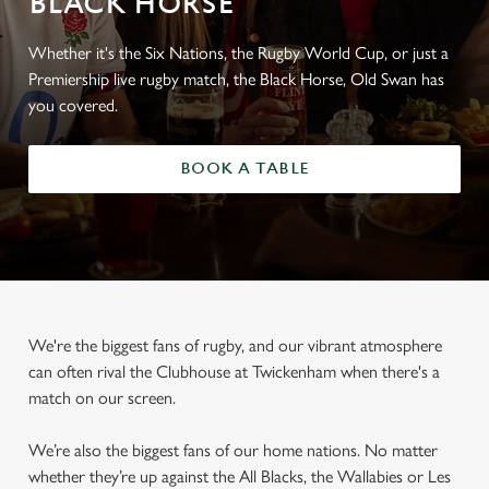
BLACK HORSE
Whether it's the Six Nations, the Rugby World Cup, or just a
Premiership live rugby match, the Black Horse, Old Swan has
you covered.
BOOK A TABLE
We're the biggest fans of rugby, and our vibrant atmosphere
can often rival the Clubhouse at Twickenham when there's a
match on our screen.
We’re also the biggest fans of our home nations. No matter
whether they’re up against the All Blacks, the Wallabies or Les