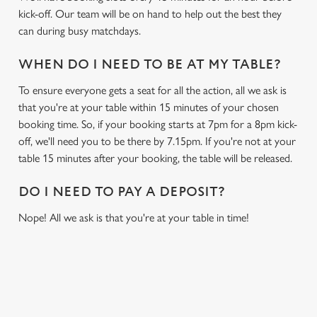
kick-off. Our team will be on hand to help out the best they
can during busy matchdays.
WHEN DO I NEED TO BE AT MY TABLE?
To ensure everyone gets a seat for all the action, all we ask is
that you're at your table within 15 minutes of your chosen
booking time. So, if your booking starts at 7pm for a 8pm kick-
off, we'll need you to be there by 7.15pm. If you're not at your
table 15 minutes after your booking, the table will be released.
DO I NEED TO PAY A DEPOSIT?
Nope! All we ask is that you're at your table in time!
USEFUL INFO