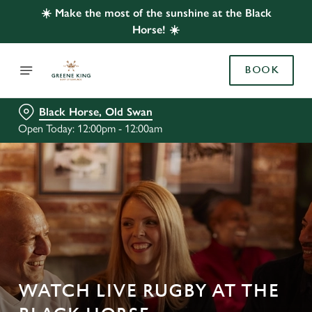
☀️ Make the most of the sunshine at the Black
Horse! ☀️
BOOK
Black Horse, Old Swan
Open Today: 12:00pm - 12:00am
WATCH LIVE RUGBY AT THE