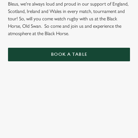
Bleus, we're always loud and proud in our support of England,
Scotland, Ireland and Wales in every match, tournament and
tour! So, will you come watch rugby with us at the Black
Horse, Old Swan. So come and join us and experience the
atmosphere at the Black Horse.
BOOK A TABLE