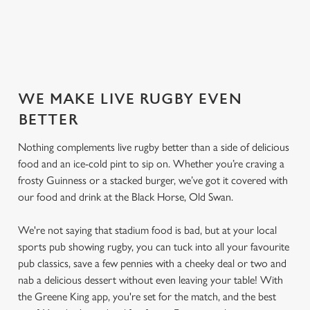
SECURE YOUR SEAT
WE MAKE LIVE RUGBY EVEN
BETTER
Nothing complements live rugby better than a side of delicious
food and an ice-cold pint to sip on. Whether you’re craving a
frosty Guinness or a stacked burger, we’ve got it covered with
our food and drink at the Black Horse, Old Swan.
We're not saying that stadium food is bad, but at your local
sports pub showing rugby, you can tuck into all your favourite
pub classics, save a few pennies with a cheeky deal or two and
nab a delicious dessert without even leaving your table! With
the Greene King app, you're set for the match, and the best