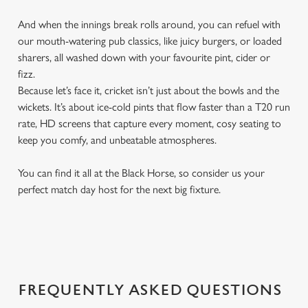
And when the innings break rolls around, you can refuel with
our mouth-watering pub classics, like juicy burgers, or loaded
sharers, all washed down with your favourite pint, cider or
fizz.
Because let’s face it, cricket isn’t just about the bowls and the
wickets. It’s about ice-cold pints that flow faster than a T20 run
rate, HD screens that capture every moment, cosy seating to
keep you comfy, and unbeatable atmospheres.
You can find it all at the Black Horse, so consider us your
perfect match day host for the next big fixture.
FREQUENTLY ASKED QUESTIONS