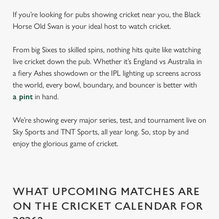
If you’re looking for pubs showing cricket near you, the Black
Horse Old Swan is your ideal host to watch cricket.
From big Sixes to skilled spins, nothing hits quite like watching
live cricket down the pub. Whether it’s England vs Australia in
a fiery Ashes showdown or the IPL lighting up screens across
the world, every bowl, boundary, and bouncer is better with
a pint
in hand.
We’re showing every major series, test, and tournament live on
Sky Sports and TNT Sports, all year long. So, stop by and
enjoy the glorious game of cricket.
WHAT UPCOMING MATCHES ARE
ON THE CRICKET CALENDAR FOR