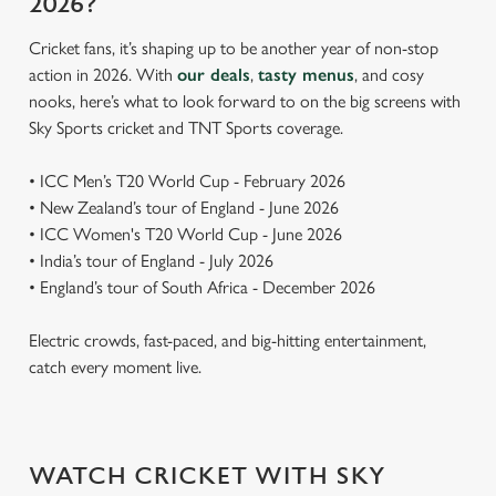
2026?
Cricket fans, it’s shaping up to be another year of non-stop
action in 2026. With
our deals
,
tasty menus
, and cosy
nooks, here’s what to look forward to on the big screens with
Sky Sports cricket and TNT Sports coverage.
• ICC Men’s T20 World Cup - February 2026
• New Zealand’s tour of England - June 2026
• ICC Women's T20 World Cup - June 2026
• India’s tour of England - July 2026
• England’s tour of South Africa - December 2026
Electric crowds, fast-paced, and big-hitting entertainment,
catch every moment live.
WATCH CRICKET WITH SKY