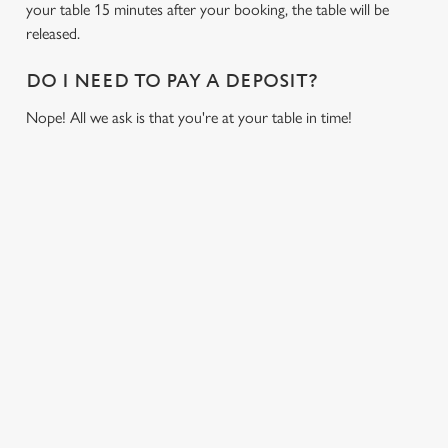
your table 15 minutes after your booking, the table will be
cookies click 'Allow all cookies'. To accept only essential
released.
cookies click 'Use necessary cookies only'. 'To
individually choose which cookies we can or can't use,
DO I NEED TO PAY A DEPOSIT?
use the options along the bottom of the banner . You can
change your settings at any time.
Nope! All we ask is that you're at your table in time!
C
Necessary
o
RELATED CONTENT
n
s
Fixtures
Preferences
e
World Cup
n
Womens Rugby World Cup
t
Statistics
Sports
S
Six Nations
e
Marketing
Rugby
l
e
NFL
c