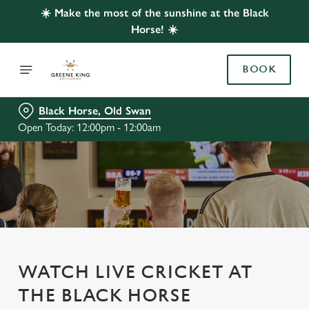
☀️ Make the most of the sunshine at the Black
Horse! ☀️
BOOK
Black Horse, Old Swan
Open Today: 12:00pm - 12:00am
WATCH LIVE CRICKET AT
THE BLACK HORSE