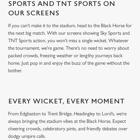
SPORTS AND TNT SPORTS ON
OUR SCREENS
If you can't make it to the stadium, head to the Black Horse for
the next big match. With our screens showing Sky Sports and
TNT Sports action, you won't miss a single wicket. Whatever
the tournament, we're game. There's no need to worry about
packed crowds, freezing weather or lengthy journeys back
home. Just pop in and enjoy the buzz of the game without the
bother.
EVERY WICKET, EVERY MOMENT
From Edgbaston to Trent Bridge, Headingley to Lord’s, we’re
always bringing the stadium vibes at the Black Horse. Expect
cheering crowds, celebratory pints, and friendly debates over
dodgy umpire calls.