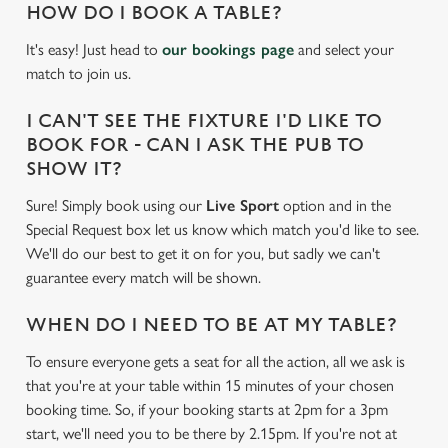
HOW DO I BOOK A TABLE?
It's easy! Just head to
our bookings page
and select your
match to join us.
I CAN'T SEE THE FIXTURE I'D LIKE TO
BOOK FOR - CAN I ASK THE PUB TO
SHOW IT?
Sure! Simply book using our
Live Sport
option and in the
Special Request box let us know which match you'd like to see.
We'll do our best to get it on for you, but sadly we can't
guarantee every match will be shown.
WHEN DO I NEED TO BE AT MY TABLE?
To ensure everyone gets a seat for all the action, all we ask is
that you're at your table within 15 minutes of your chosen
We use cookies
booking time. So, if your booking starts at 2pm for a 3pm
We use cookies to run this website and for marketing,
start, we'll need you to be there by 2.15pm. If you're not at
statistics and to save your preferences. To accept these