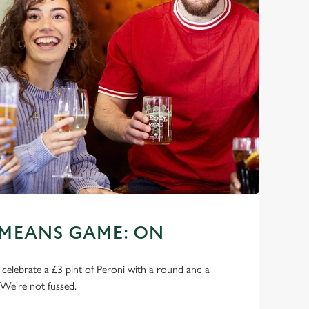
 MEANS GAME: ON
o celebrate a £3 pint of Peroni with a round and a
 We're not fussed.