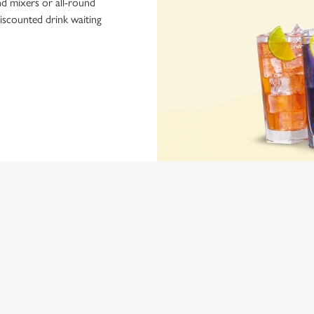
nd mixers or all-round
iscounted drink waiting