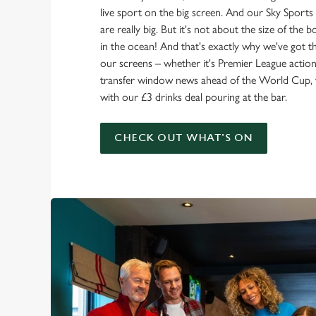
live sport on the big screen. And our Sky Sport
are really big. But it's not about the size of the 
in the ocean! And that's exactly why we've got t
our screens – whether it's Premier League action 
transfer window news ahead of the World Cup, w
with our £3 drinks deal pouring at the bar.
CHECK OUT WHAT'S ON