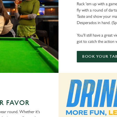
Rack 'em up with a game 
fly with a round of dart
Taste and show your mate
Desperados in hand. (Spoi
You'll still have a great
got to catch the action w
BOOK YOUR TAB
R FAVOR
 year round. Whether it's