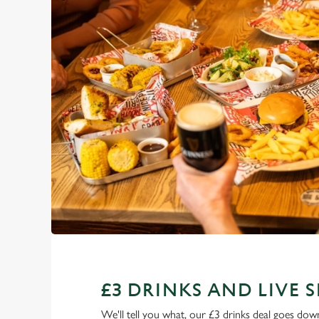
£3 DRINKS AND LIVE 
We'll tell you what, our £3 drinks deal goes down