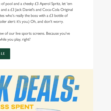
of pool and a cheeky £3 Aperol Spritz, let 'em
s and a £3 Jack Daniel's and Coca-Cola Original
s who's really the boss with a £3 bottle of
ler alert: it's you.) Oh, and don't worry.
 view of our live sports screens. Because you've
hile you play, right?
LE