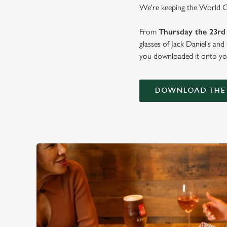
We're keeping the World Cup
From
Thursday the 23rd 
glasses of Jack Daniel's an
you downloaded it onto you
DOWNLOAD THE 