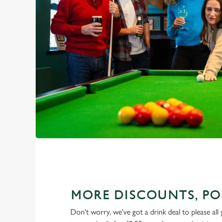
MORE DISCOUNTS, PO
Don't worry, we've got a drink deal to please all