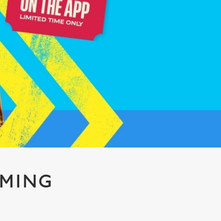
AMING