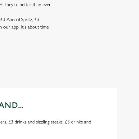
? They're better than ever.
 £3 Aperol Spritz, £3
 our app. It's about time
AND...
rs. £3 drinks and sizzling steaks. £3 drinks and