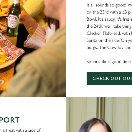
It all sounds so good! W
on the 23rd with a £3 pi
Bowl. It's saucy, it's fresh
the 24th, we'll take things
Chicken Flatbread, with
Spritz on the side. Oh ye
burgs. The Cowboy and a
Sounds like a good time, 
CHECK OUT OU
SPORT
 a treat with a side of