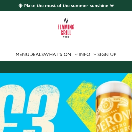
☀️ Make the most of the summer sunshine ☀️
 website and for marketing, statistics and to save your preferen
 'Allow all cookies'. To accept only essential cookies click 'Use
ually choose which cookies we can or can't use, use the options a
 can change your settings at any time.
MENU
DEALS
WHAT'S ON
INFO
SIGN UP
Preferences
Statistics
Marketing