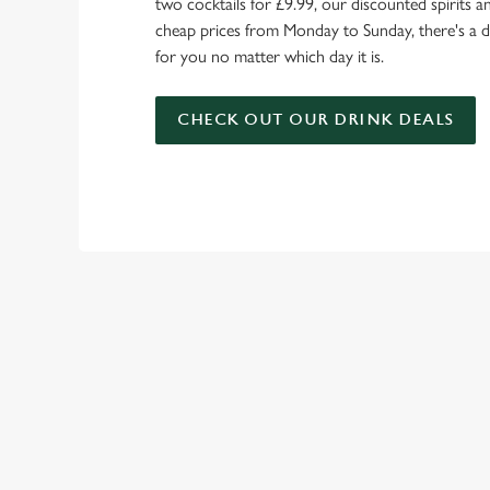
two cocktails for £9.99, our discounted spirits a
cheap prices from Monday to Sunday, there's a d
for you no matter which day it is.
CHECK OUT OUR DRINK DEALS