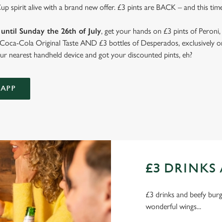
 spirit alive with a brand new offer. £3 pints are BACK – and this time
until Sunday the 26th of July
, get your hands on £3 pints of Peroni,
d Coca-Cola Original Taste AND £3 bottles of Desperados, exclusively on
r nearest handheld device and got your discounted pints, eh?
APP
£3 DRINKS 
£3 drinks and beefy burge
wonderful wings...