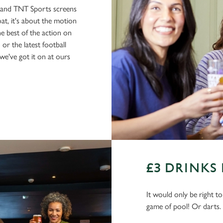
s and TNT Sports screens
boat, it's about the motion
he best of the action on
or the latest football
e've got it on at ours
£3 DRINKS
It would only be right t
game of pool! Or darts.