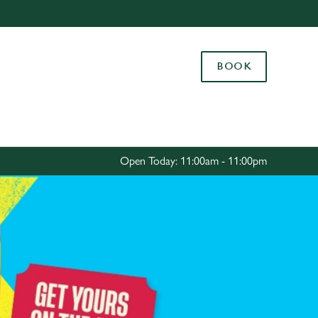
Allow all cookies
ces. To
BOOK
 necessary
Use necessary cookies only
long the
Settings
Open Today: 11:00am - 11:00pm