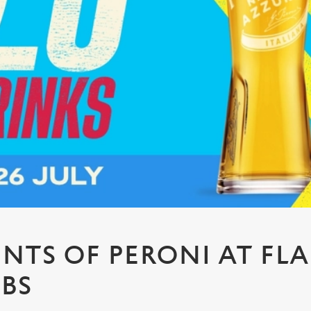
PINTS OF PERONI AT FL
UBS