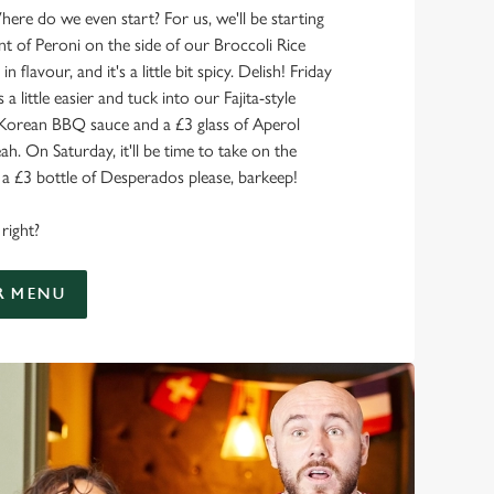
here do we even start? For us, we'll be starting
nt of Peroni on the side of our Broccoli Rice
 in flavour, and it's a little bit spicy. Delish! Friday
 a little easier and tuck into our Fajita-style
 Korean BBQ sauce and a £3 glass of Aperol
ah. On Saturday, it'll be time to take on the
 £3 bottle of Desperados please, barkeep!
right?
R MENU