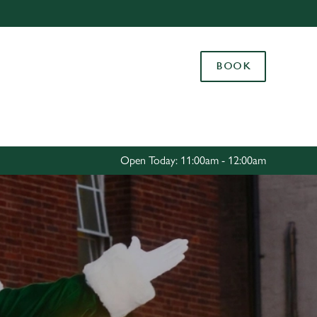
Allow all cookies
ces. To
BOOK
 necessary
Use necessary cookies only
long the
Settings
Open Today: 11:00am - 12:00am