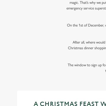
magic. That’s why we put 
emergency service superst
On the 1st of December, w
After all, where woul
Christmas dinner shoppin
The window to sign up for
A CHRISTMAS FEAST 