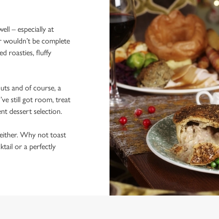
ll – especially at
r wouldn’t be complete
d roasties, fluffy
outs and of course, a
’ve still got room, treat
nt dessert selection.
either. Why not toast
tail or a perfectly