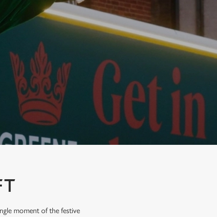
FT
ingle moment of the festive