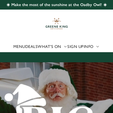
☀️ Make the most of the sunshine at the Oadby Owl! ☀️
 website and for marketing, statistics and to save your preferen
 'Allow all cookies'. To accept only essential cookies click 'Use
ually choose which cookies we can or can't use, use the options a
 can change your settings at any time.
MENU
DEALS
WHAT'S ON
SIGN UP
INFO
Preferences
Statistics
Marketing