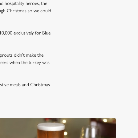
nd hospitality heroes, the
ough Christmas so we could
0,000 exclusively for Blue
prouts didn’t make the
neers when the turkey was
estive meals and Christmas
.