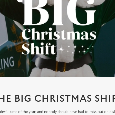
HE BIG CHRISTMAS SHI
derful time of the year, and nobody should have had to miss out on a s