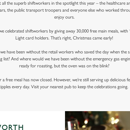
all the superb shiftworkers in the spotlight this year – the healthcare a
ars, the public transport troopers and everyone else who worked thr
enjoy ours.
e celebrated shiftworkers by giving away 30,000 free main meals, with 1
Light card holders. That’s right, Christmas came early!
d we have been without the retail workers who saved the day when the s
g list? And where would we have been without the emergency gas engi
ready for roasting, but the oven was on the blink?
 a free meal has now closed. However, we’re still serving up delicious f
tipples every day. Visit your nearest pub to keep the celebrations going
WORTH