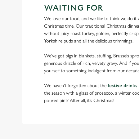
WAITING FOR
We love our food, and we like to think we do it we
Christmas time. Our traditional Christmas dinne
without juicy roast turkey, golden, perfectly crispe
Yorkshire puds and all the delicious trimmings.
We’ve got pigs in blankets, stuffing, Brussels spr
generous drizzle of rich, velvety gravy. And if you
yourself to something indulgent from our decade
We haven’t forgotten about the
festive drinks
the season with a glass of prosecco, a winter cock
poured pint? After all, it’s Christmas!