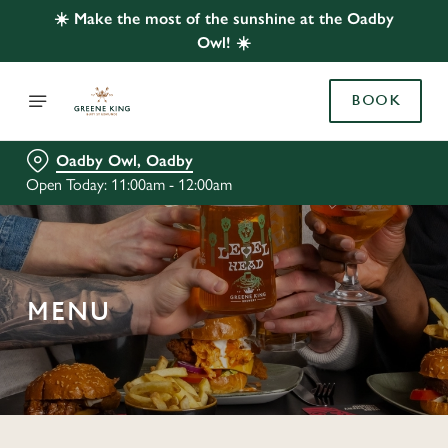
☀️ Make the most of the sunshine at the Oadby
Owl! ☀️
BOOK
Oadby Owl, Oadby
Open Today: 11:00am - 12:00am
MENU
C