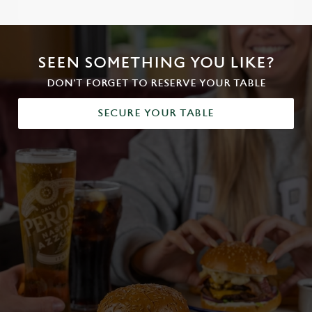
SEEN SOMETHING YOU LIKE?
DON'T FORGET TO RESERVE YOUR TABLE
SECURE YOUR TABLE
We use cookies
We use cookies to run this website and for marketing,
statistics and to save your preferences. To accept these
cookies click 'Allow all cookies'. To accept only essential
cookies click 'Use necessary cookies only'. 'To
individually choose which cookies we can or can't use,