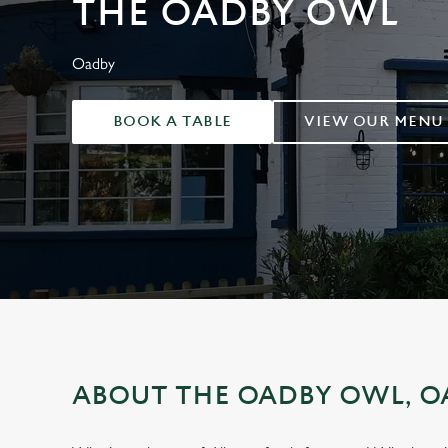
THE OADBY OWL
e
c
t
Oadby
i
o
BOOK A TABLE
VIEW OUR MENU
n
ABOUT THE OADBY OWL, O