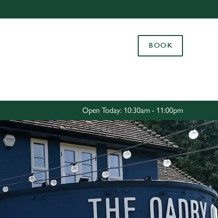
Allow all cookies
ces. To
BOOK
 necessary
Use necessary cookies only
long the
Settings
Open Today: 10:30am - 11:00pm