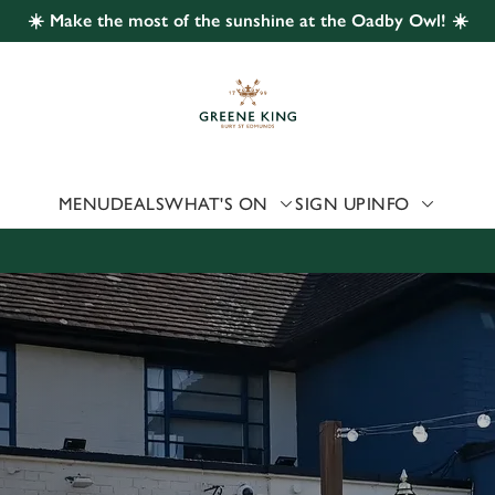
☀️ Make the most of the sunshine at the Oadby Owl! ☀️
 website and for marketing, statistics and to save your preferen
 'Allow all cookies'. To accept only essential cookies click 'Use
ually choose which cookies we can or can't use, use the options a
 can change your settings at any time.
MENU
DEALS
WHAT'S ON
SIGN UP
INFO
Preferences
Statistics
Marketing