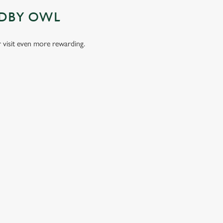
ADBY OWL
visit even more rewarding.