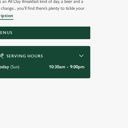
 an All Day Breakfast kind of day, a beer and a
hange... you’ll find there’s plenty to tickle your
ription
MENUS
SERVING HOURS
oday
(Sun)
10:30am - 9:00pm