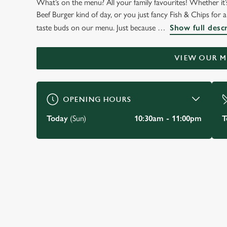
What’s on the menu? All your family favourites! Whether it’s
WELCOME TO
Beef Burger kind of day, or you just fancy Fish & Chips for a c
THE OADBY OWL
taste buds on our menu. Just because
Show full desc
Oadby
VIEW OUR 
BOOK A TABLE
VIEW OUR MENU
OPENING HOURS
Today
(Sun)
10:30am - 11:00pm
T
JUST FOR YOU